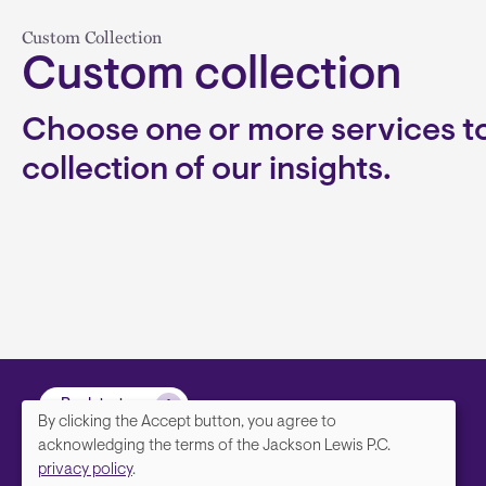
Custom Collection
Custom collection
Choose one or more services to
collection of our insights.
Back to top
By clicking the Accept button, you agree to
We
acknowledging the terms of the Jackson Lewis P.C.
privacy policy
.