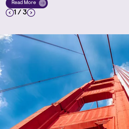
Read More
about Employment Litigator Barbara L. Harris Chia
1
/ 3