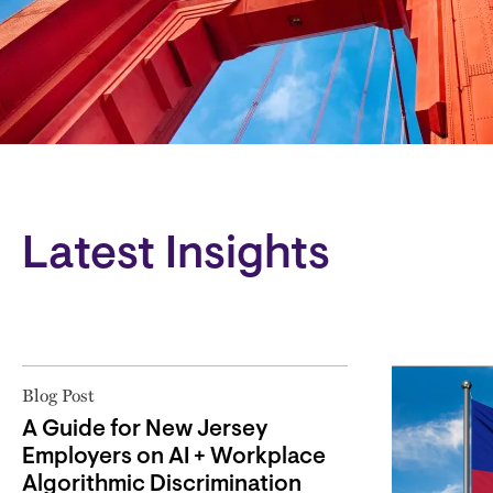
Block
Latest Insights
Blog Post
A Guide for New Jersey
Employers on AI + Workplace
Algorithmic Discrimination