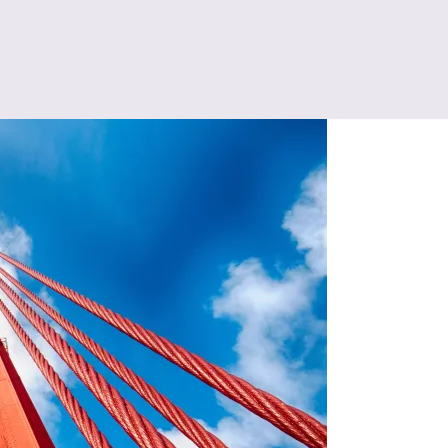
ng Joins in San Francisco