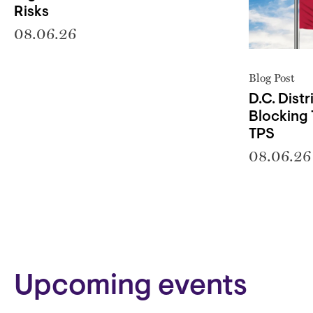
Risks
08.06.26
Blog Post
D.C. Distr
Blocking 
TPS
08.06.26
Block
Upcoming events