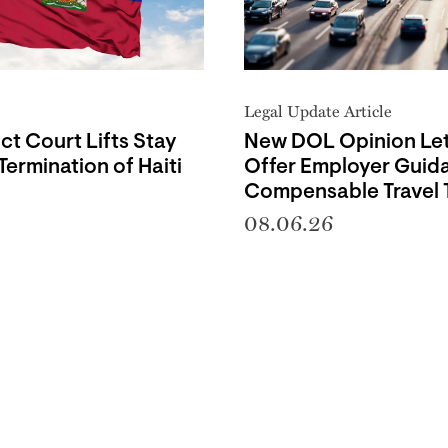
Legal Update Article
ict Court Lifts Stay
New DOL Opinion Let
Termination of Haiti
Offer Employer Guid
Compensable Travel 
08.06.26