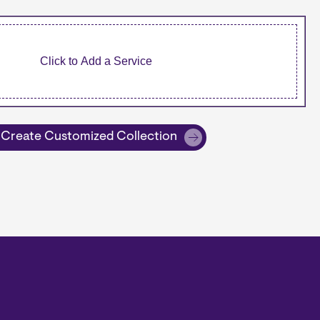
Create Customized Collection