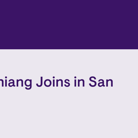
hiang Joins in San