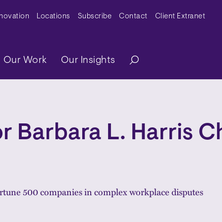
y Menu
nnovation
Locations
Subscribe
Contact
Client Extranet
ation
Our Work
Our Insights
r Barbara L. Harris C
ortune 500 companies in complex workplace disputes