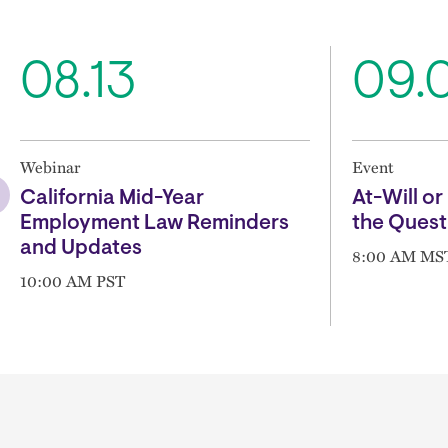
08.13
09.
Webinar
Event
California Mid-Year
At-Will or 
Employment Law Reminders
the Quest
and Updates
8:00 AM MS
10:00 AM PST
Block