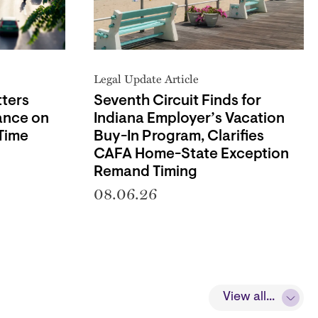
Legal Update Article
ters
Seventh Circuit Finds for
ance on
Indiana Employer’s Vacation
Time
Buy-In Program, Clarifies
CAFA Home-State Exception
Remand Timing
08.06.26
View all...