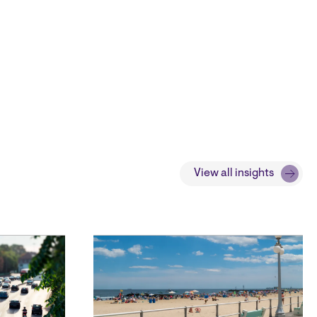
View all insights