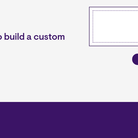
 build a custom