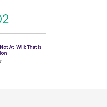
02
Not At-Will: That Is
ion
T