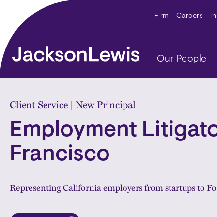
Skip to main content
Secondar
Firm
Careers
I
Main navig
Our People
Home
Client Service | New Principal
Employment Litigato
Francisco
Representing California employers from startups to F