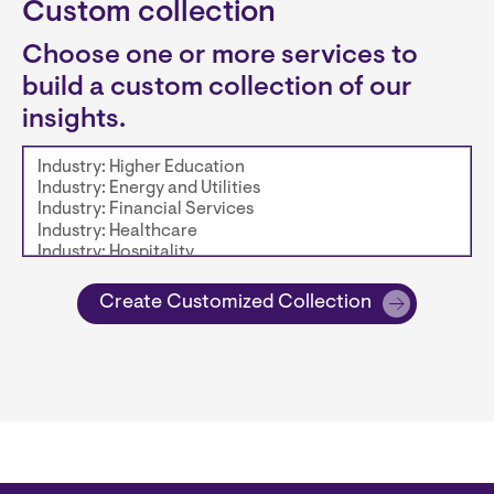
Custom collection
Choose one or more services to
build a custom collection of our
insights.
Create Customized Collection