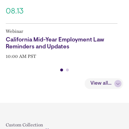
08.13
Webinar
California Mid-Year Employment Law
Reminders and Updates
10:00 AM PST
View all...
Block
Custom Collection