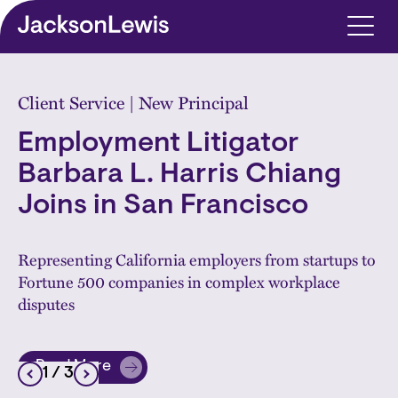
Skip to main content
Home
Client Service | New Principal
Employment Litigator
Barbara L. Harris Chiang
Joins in San Francisco
Representing California employers from startups to
Fortune 500 companies in complex workplace
disputes
Read More
1
/ 3
about Employment Litigator Barbara L. Harris Chia