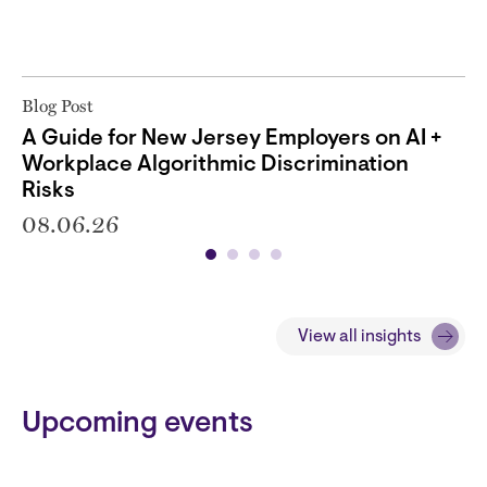
Blog Post
A Guide for New Jersey Employers on AI +
Workplace Algorithmic Discrimination
Risks
08.06.26
View all insights
Block
Upcoming events