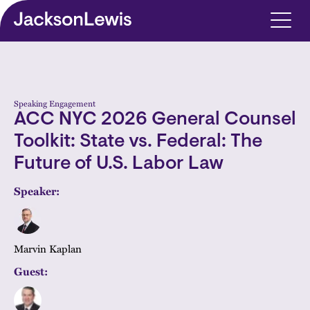
Skip to main content
Speaking Engagement
ACC NYC 2026 General Counsel
Toolkit: State vs. Federal: The
Future of U.S. Labor Law
Speaker:
Marvin Kaplan
Guest: