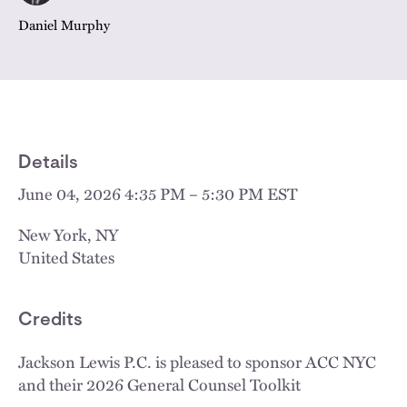
Daniel Murphy
Details
June 04, 2026 4:35 PM – 5:30 PM EST
New York
,
NY
United States
Credits
Jackson Lewis P.C. is pleased to sponsor ACC NYC
and their 2026 General Counsel Toolkit