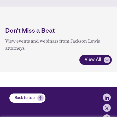
Don't Miss a Beat
View events and webinars from Jackson Lewis
attorneys.
View All
Soci
Back to top