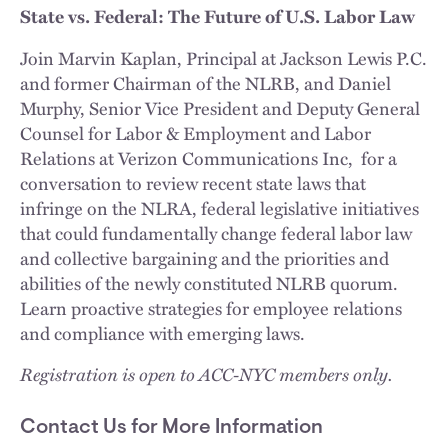
State vs. Federal: The Future of U.S. Labor Law
Join Marvin Kaplan, Principal at Jackson Lewis P.C.
and former Chairman of the NLRB, and Daniel
Murphy, Senior Vice President and Deputy General
Counsel for Labor & Employment and Labor
Relations at Verizon Communications Inc, for a
conversation to review recent state laws that
infringe on the NLRA, federal legislative initiatives
that could fundamentally change federal labor law
and collective bargaining and the priorities and
abilities of the newly constituted NLRB quorum.
Learn proactive strategies for employee relations
and compliance with emerging laws.
Registration is open to ACC-NYC members only.
Contact Us for More Information