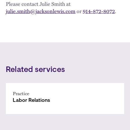
Please contact Julie Smith at
julie.smith@jacksonlewis.com
or
914-872-8072
.
Related services
Practice
Labor Relations