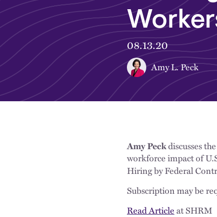
Workers
08.13.20
Amy L. Peck
Amy Peck
discusses the
workforce impact of U.S
Hiring by Federal Contr
Subscription may be req
Read Article
at SHRM