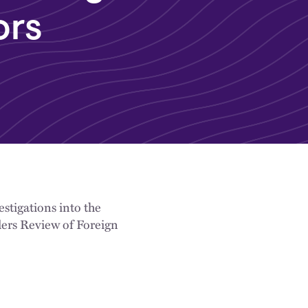
ors
stigations into the
ders Review of Foreign