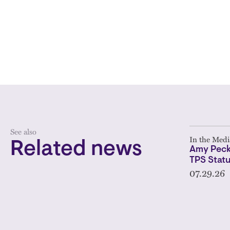
See also
In the Medi
Related news
Amy Peck
TPS Statu
07.29.26