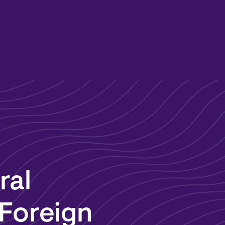
ral
 Foreign