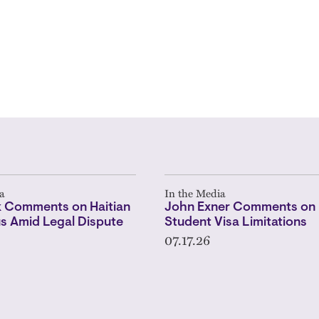
a
In the Media
 Comments on Haitian
John Exner Comments on 
s Amid Legal Dispute
Student Visa Limitations
07.17.26