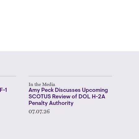
In the Media
F-1
Amy Peck Discusses Upcoming
SCOTUS Review of DOL H-2A
Penalty Authority
07.07.26