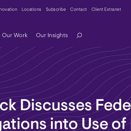
y Menu
nnovation
Locations
Subscribe
Contact
Client Extranet
ation
Our Work
Our Insights
ck Discusses Fede
gations into Use of