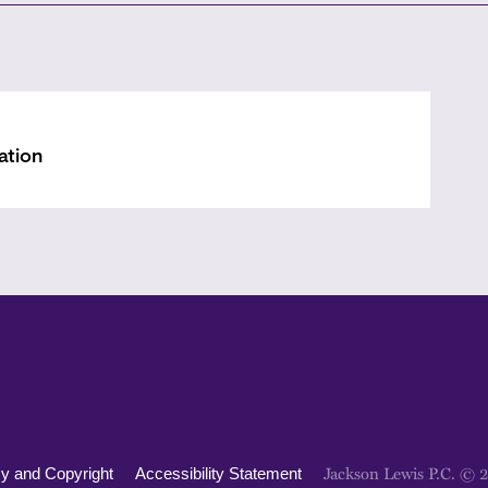
ation
Jackson Lewis P.C. © 
cy and Copyright
Accessibility Statement