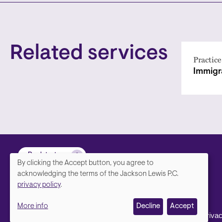
Related services
Practice
Immigr
Back to top
By clicking the Accept button, you agree to
We
acknowledging the terms of the Jackson Lewis P.C.
privacy policy
.
value
More info
Decline
Accept
your
Footer
Contact Us
Disclaimer, Priva