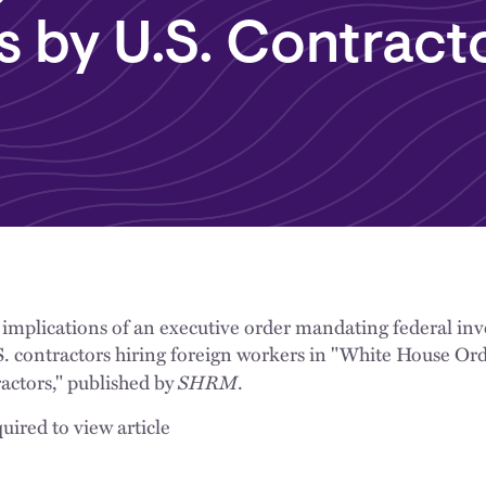
 by U.S. Contract
 implications of an executive order mandating federal inve
. contractors hiring foreign workers in "White House Or
SHRM
actors," published by
.
uired to view article