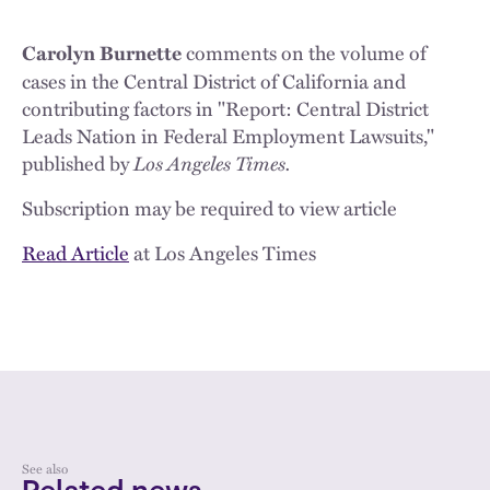
comments on the volume of
Carolyn Burnette
cases in the Central District of California and
contributing factors in "Report: Central District
Leads Nation in Federal Employment Lawsuits,"
published by
Los Angeles Times.
Subscription may be required to view article
Read Article
at Los Angeles Times
See also