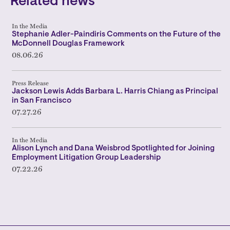
Related news
In the Media
Stephanie Adler-Paindiris Comments on the Future of the
McDonnell Douglas Framework
08.06.26
Press Release
Jackson Lewis Adds Barbara L. Harris Chiang as Principal
in San Francisco
07.27.26
In the Media
Alison Lynch and Dana Weisbrod Spotlighted for Joining
Employment Litigation Group Leadership
07.22.26