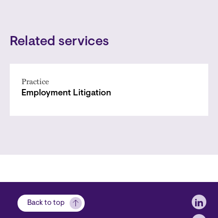
Related services
Practice
Employment Litigation
Soci
Back to top