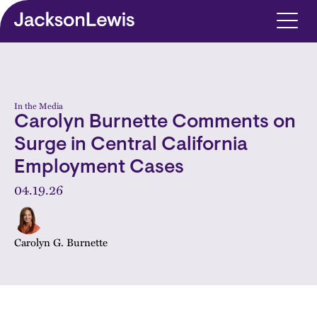
Skip to main content
In the Media
Carolyn Burnette Comments on
Surge in Central California
Employment Cases
04.19.26
Carolyn G. Burnette