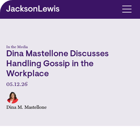
Skip to main content
In the Media
Dina Mastellone Discusses
Handling Gossip in the
Workplace
05.12.26
Dina M. Mastellone