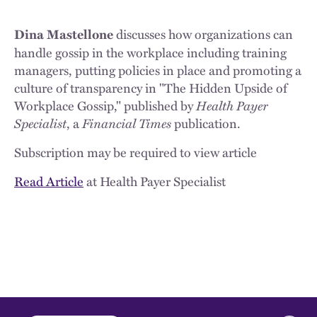
discusses how organizations can
Dina Mastellone
handle gossip in the workplace including training
managers, putting policies in place and promoting a
culture of transparency in "The Hidden Upside of
Workplace Gossip," published by
Health Payer
Specialist
, a
Financial Times
publication.
Subscription may be required to view article
Read Article
at Health Payer Specialist