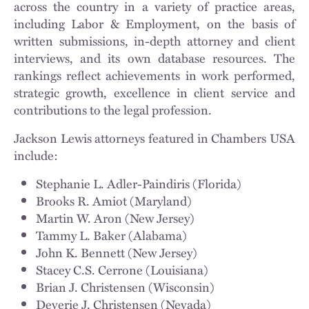
across the country in a variety of practice areas,
including Labor & Employment, on the basis of
written submissions, in-depth attorney and client
interviews, and its own database resources. The
rankings reflect achievements in work performed,
strategic growth, excellence in client service and
contributions to the legal profession.
Jackson Lewis attorneys featured in Chambers USA
include:
Stephanie L. Adler-Paindiris (Florida)
Brooks R. Amiot (Maryland)
Martin W. Aron (New Jersey)
Tammy L. Baker (Alabama)
John K. Bennett (New Jersey)
Stacey C.S. Cerrone (Louisiana)
Brian J. Christensen (Wisconsin)
Deverie J. Christensen (Nevada)