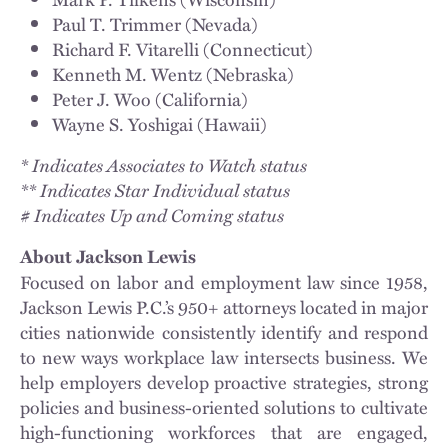
Paul T. Trimmer (Nevada)
Richard F. Vitarelli (Connecticut)
Kenneth M. Wentz (Nebraska)
Peter J. Woo (California)
Wayne S. Yoshigai (Hawaii)
* Indicates Associates to Watch status
** Indicates Star Individual status
# Indicates Up and Coming status
About Jackson Lewis
Focused on labor and employment law since 1958,
Jackson Lewis P.C.’s 950+ attorneys located in major
cities nationwide consistently identify and respond
to new ways workplace law intersects business. We
help employers develop proactive strategies, strong
policies and business-oriented solutions to cultivate
high-functioning workforces that are engaged,