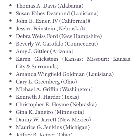
Thomas A. Davis (Alabama)
Susan Fahey Desmond (Louisiana)
John E. Exner, IV (California)#
Jessica Feinstein (Nebraska)#
Debra Weiss Ford (New Hampshire)
Beverly W. Garofalo (Connecticut)
Amy J. Gittler (Arizona)
Karen Glickstein (Kansas; Missouri: Kansas
City & Surrounds)
Amanda Wingfield Goldman (Louisiana)
Gary L. Greenberg (Ohio)
Michael A. Griffin (Washington)
Kenneth J. Harder (Texas)
Christopher E. Hoyme (Nebraska)
Gina K. Janeiro (Minnesota)
Danny W. Jarrett (New Mexico)
Maurice G. Jenkins (Michigan)
Jeffrey B. Keiper (Ohio)