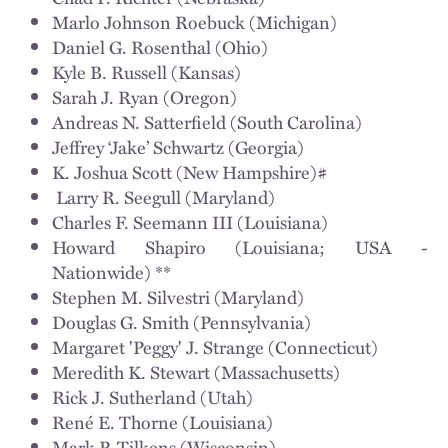
Marlo Johnson Roebuck (Michigan)
Daniel G. Rosenthal (Ohio)
Kyle B. Russell (Kansas)
Sarah J. Ryan (Oregon)
Andreas N. Satterfield (South Carolina)
Jeffrey ‘Jake’ Schwartz (Georgia)
K. Joshua Scott (New Hampshire)#
Larry R. Seegull (Maryland)
Charles F. Seemann III (Louisiana)
Howard Shapiro (Louisiana; USA -
Nationwide) **
Stephen M. Silvestri (Maryland)
Douglas G. Smith (Pennsylvania)
Margaret 'Peggy' J. Strange (Connecticut)
Meredith K. Stewart (Massachusetts)
Rick J. Sutherland (Utah)
René E. Thorne (Louisiana)
Mark P. Tilkens (Wisconsin)