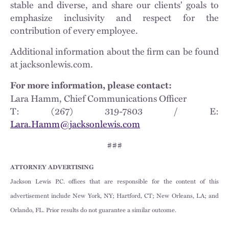
stable and diverse, and share our clients' goals to
emphasize inclusivity and respect for the
contribution of every employee.
Additional information about the firm can be found
at jacksonlewis.com.
For more information, please contact:
Lara Hamm, Chief Communications Officer
T: (267) 319-7803 / E:
Lara.Hamm@jacksonlewis.com
###
ATTORNEY ADVERTISING
Jackson Lewis P.C. offices that are responsible for the content of this
advertisement include New York, NY; Hartford, CT; New Orleans, LA; and
Orlando, FL. Prior results do not guarantee a similar outcome.