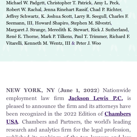
Michael W. Padgett
,
Christopher T. Patrick
,
Amy L. Peck
,
Robert W. Rachal
,
Jenna Rinehart Rassif
,
Chad P. Richter
,
Jeffrey Schwartz
,
K. Joshua Scott
,
Larry R. Seegull
,
Charles F.
Seemann, III
,
Howard Shapiro
,
Stephen M. Silvestri
,
Margaret J. Strange
,
Meredith K. Stewart
,
Rick J. Sutherland
,
René E. Thorne
,
Mark P. Tilkens
,
Paul T. Trimmer
,
Richard F.
Vitarelli
,
Kenneth M. Wentz, III
&
Peter J. Woo
Nationwide
NEW YORK, NY (June 1, 2022)
employment law firm
is
Jackson Lewis P.C.
pleased to announce the firm and its attorneys have
been recognized in the 2022 Edition of
Chambers
. Chambers and Partners, the world’s leading
USA
research and analytics firm for the legal profession,
published its rankings of the top lawyers and law