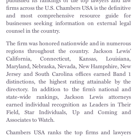
firms across the U.S. Chambers USA is the definitive
and most comprehensive resource guide for
businesses seeking information on external legal
counsel in the country.
The firm was honored nationwide and in numerous
regions throughout the country. Jackson Lewis’
California, Connecticut, Kansas, Louisiana,
Maryland, Nebraska, Nevada, New Hampshire, New
Jersey and South Carolina offices earned Band 1
distinctions, the highest rating attainable by the
directory. In addition to the firm’s national and
state-wide rankings, Jackson Lewis attorneys
earned individual recognition as Leaders in Their
Field, Star Individuals, Up and Coming and
Associates to Watch.
Chambers USA ranks the top firms and lawyers