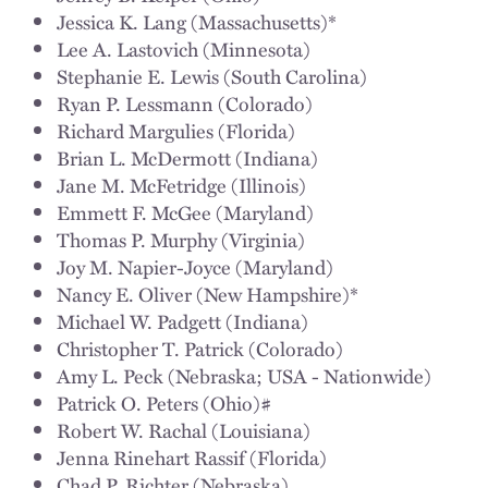
Jessica K. Lang (Massachusetts)*
Lee A. Lastovich (Minnesota)
Stephanie E. Lewis (South Carolina)
Ryan P. Lessmann (Colorado)
Richard Margulies (Florida)
Brian L. McDermott (Indiana)
Jane M. McFetridge (Illinois)
Emmett F. McGee (Maryland)
Thomas P. Murphy (Virginia)
Joy M. Napier-Joyce (Maryland)
Nancy E. Oliver (New Hampshire)*
Michael W. Padgett (Indiana)
Christopher T. Patrick (Colorado)
Amy L. Peck (Nebraska; USA - Nationwide)
Patrick O. Peters (Ohio)#
Robert W. Rachal (Louisiana)
Jenna Rinehart Rassif (Florida)
Chad P. Richter (Nebraska)