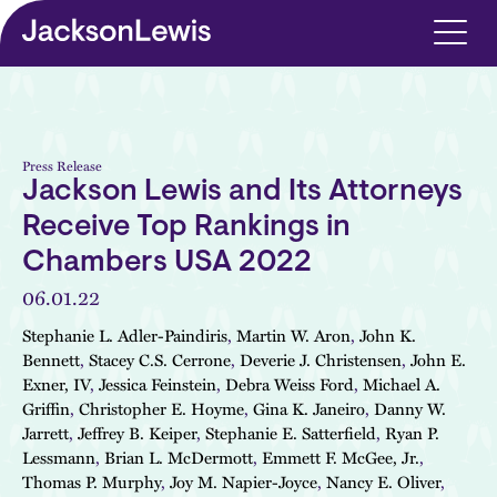
Skip to main content
Press Release
Jackson Lewis and Its Attorneys
Receive Top Rankings in
Chambers USA 2022
06.01.22
Stephanie L. Adler-Paindiris
,
Martin W. Aron
,
John K.
Bennett
,
Stacey C.S. Cerrone
,
Deverie J. Christensen
,
John E.
Exner, IV
,
Jessica Feinstein
,
Debra Weiss Ford
,
Michael A.
Griffin
,
Christopher E. Hoyme
,
Gina K. Janeiro
,
Danny W.
Jarrett
,
Jeffrey B. Keiper
,
Stephanie E. Satterfield
,
Ryan P.
Lessmann
,
Brian L. McDermott
,
Emmett F. McGee, Jr.
,
Thomas P. Murphy
,
Joy M. Napier-Joyce
,
Nancy E. Oliver
,