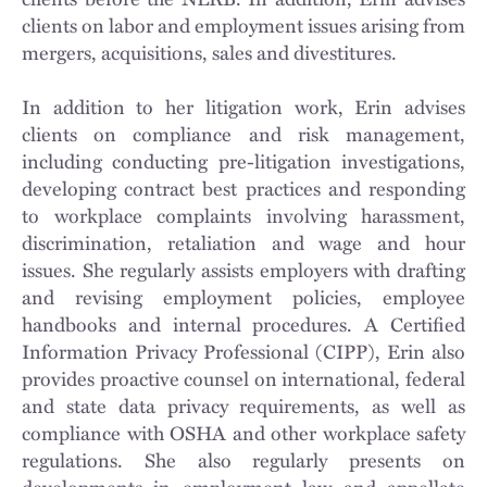
clients on labor and employment issues arising from
mergers, acquisitions, sales and divestitures.
In addition to her litigation work, Erin advises
clients on compliance and risk management,
including conducting pre-litigation investigations,
developing contract best practices and responding
to workplace complaints involving harassment,
discrimination, retaliation and wage and hour
issues. She regularly assists employers with drafting
and revising employment policies, employee
handbooks and internal procedures. A Certified
Information Privacy Professional (CIPP), Erin also
provides proactive counsel on international, federal
and state data privacy requirements, as well as
compliance with OSHA and other workplace safety
regulations. She also regularly presents on