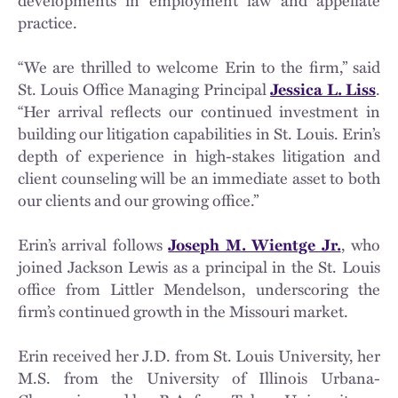
developments in employment law and appellate
practice.
“We are thrilled to welcome Erin to the firm,” said
St. Louis Office Managing Principal
Jessica L. Liss
.
“Her arrival reflects our continued investment in
building our litigation capabilities in St. Louis. Erin’s
depth of experience in high-stakes litigation and
client counseling will be an immediate asset to both
our clients and our growing office.”
Erin’s arrival follows
Joseph M. Wientge Jr.
, who
joined Jackson Lewis as a principal in the St. Louis
office from Littler Mendelson, underscoring the
firm’s continued growth in the Missouri market.
Erin received her J.D. from St. Louis University, her
M.S. from the University of Illinois Urbana-