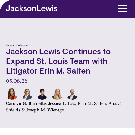
Skip to main content
Press Release
Jackson Lewis Continues to
Expand St. Louis Team with
Litigator Erin M. Salfen
05.08.26
Carolyn G. Burnette
,
Jessica L. Liss
,
Erin M. Salfen
,
Ana C.
Shields
&
Joseph M. Wientge