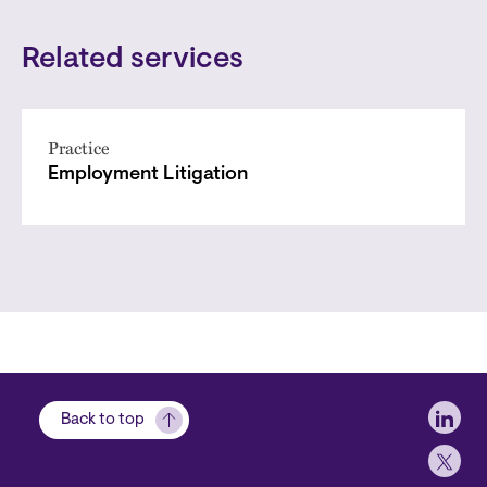
Related services
Practice
Employment Litigation
Soci
Back to top