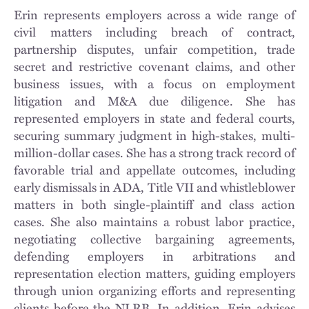
Erin represents employers across a wide range of
civil matters including breach of contract,
partnership disputes, unfair competition, trade
secret and restrictive covenant claims, and other
business issues, with a focus on employment
litigation and M&A due diligence. She has
represented employers in state and federal courts,
securing summary judgment in high-stakes, multi-
million-dollar cases. She has a strong track record of
favorable trial and appellate outcomes, including
early dismissals in ADA, Title VII and whistleblower
matters in both single-plaintiff and class action
cases. She also maintains a robust labor practice,
negotiating collective bargaining agreements,
defending employers in arbitrations and
representation election matters, guiding employers
through union organizing efforts and representing
clients before the NLRB. In addition, Erin advises