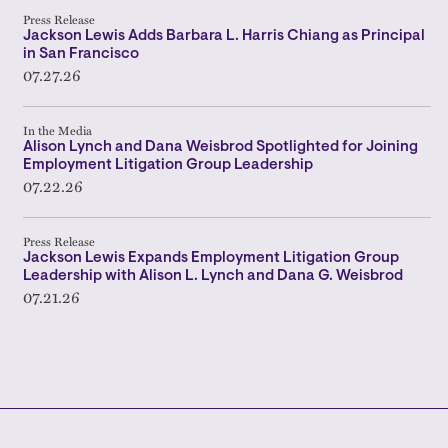
Press Release
Jackson Lewis Adds Barbara L. Harris Chiang as Principal
in San Francisco
07.27.26
In the Media
Alison Lynch and Dana Weisbrod Spotlighted for Joining
Employment Litigation Group Leadership
07.22.26
Press Release
Jackson Lewis Expands Employment Litigation Group
Leadership with Alison L. Lynch and Dana G. Weisbrod
07.21.26