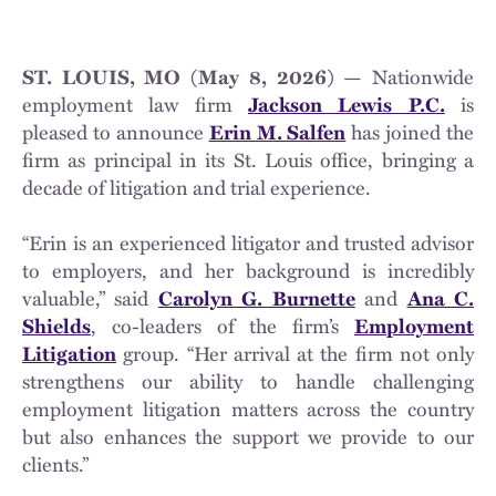
ST. LOUIS, MO (May 8, 2026) —
Nationwide
employment law firm
Jackson Lewis P.C.
is
pleased to announce
Erin M. Salfen
has joined the
firm as principal in its St. Louis office, bringing a
decade of litigation and trial experience.
“Erin is an experienced litigator and trusted advisor
to employers, and her background is incredibly
valuable,” said
Carolyn G. Burnette
and
Ana C.
Shields
, co-leaders of the firm’s
Employment
Litigation
group. “Her arrival at the firm not only
strengthens our ability to handle challenging
employment litigation matters across the country
but also enhances the support we provide to our
clients.”