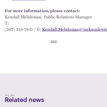
For more information, please contact:
Kendall Melidosian, Public Relations Manager
T:
(267) 319‑7831 / E:
Kendall.Melidosian@jacksonlewi
###
See also
Related news