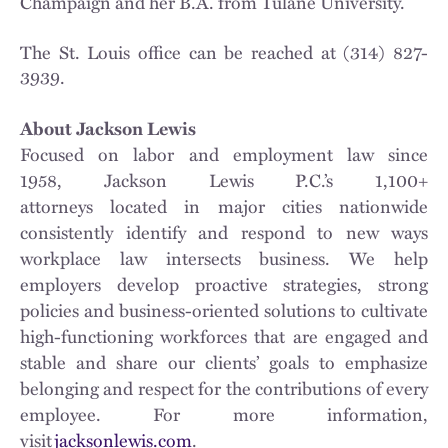
Champaign and her B.A. from Tulane University.
The St. Louis office can be reached at (314) 827-
3939.
About Jackson Lewis
Focused on labor and employment law since
1958, Jackson Lewis P.C.’s 1,100+
attorneys located in major cities nationwide
consistently identify and respond to new ways
workplace law intersects business. We help
employers develop proactive strategies, strong
policies and business-oriented solutions to cultivate
high-functioning workforces that are engaged and
stable and share our clients’ goals to emphasize
belonging and respect for the contributions of every
employee. For more information,
visit
jacksonlewis.com
.