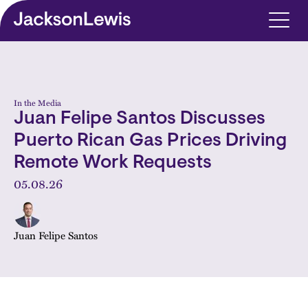
Skip to main content
In the Media
Juan Felipe Santos Discusses
Puerto Rican Gas Prices Driving
Remote Work Requests
05.08.26
Juan Felipe Santos