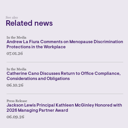
See also
Related news
In the Media
Andrew La Fiura Comments on Menopause Discrimination
Protections in the Workplace
07.01.26
In the Media
Catherine Cano Discusses Return to Office Compliance,
Considerations and Obligations
06.10.26
Press Release
Jackson Lewis Principal Kathleen McGinley Honored with
2026 Managing Partner Award
06.09.26