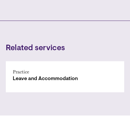
Related services
Practice
Leave and Accommodation