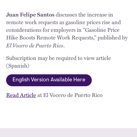
Juan Felipe Santos
discusses the increase in
remote work requests as gasoline prices rise and
considerations for employers in "Gasoline Price
Hike Boosts Remote Work Requests," published by
El Vocero de Puerto Rico
.
Subscription may be required to view article
(Spanish)
English Version Available Here
Read Article
at El Vocero de Puerto Rico