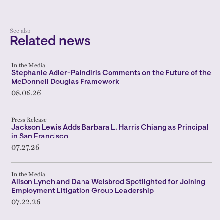
See also
Related news
In the Media
Stephanie Adler-Paindiris Comments on the Future of the
McDonnell Douglas Framework
08.06.26
Press Release
Jackson Lewis Adds Barbara L. Harris Chiang as Principal
in San Francisco
07.27.26
In the Media
Alison Lynch and Dana Weisbrod Spotlighted for Joining
Employment Litigation Group Leadership
07.22.26