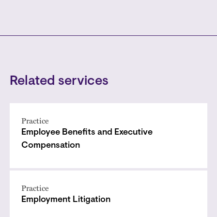
Related services
Practice
Employee Benefits and Executive
Compensation
Practice
Employment Litigation