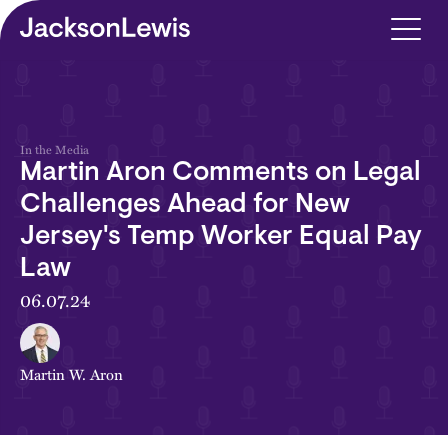
Skip to main content
In the Media
Martin Aron Comments on Legal
Challenges Ahead for New
Jersey's Temp Worker Equal Pay
Law
06.07.24
Martin W. Aron