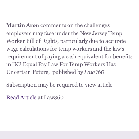
comments on the challenges
Martin Aron
employers may face under the New Jersey Temp
Worker Bill of Rights, particularly due to accurate
wage calculations for temp workers and the law’s
requirement of paying a cash equivalent for benefits
in “NJ Equal Pay Law For Temp Workers Has
Uncertain Future,” published by
Law360
.
Subscription may be required to view article
Read Article
at Law360