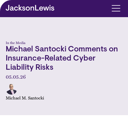
Skip to main content
In the Media
Michael Santocki Comments on
Insurance-Related Cyber
Liability Risks
05.05.26
Michael M. Santocki