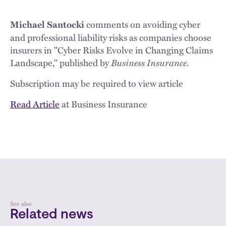
comments on avoiding cyber
Michael Santocki
and professional liability risks as companies choose
insurers in "Cyber Risks Evolve in Changing Claims
Landscape," published by
Business Insurance.
Subscription may be required to view article
Read Article
at Business Insurance
See also
Related news