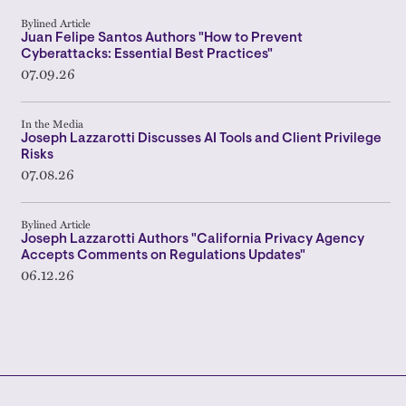
Bylined Article
Juan Felipe Santos Authors "How to Prevent
Cyberattacks: Essential Best Practices"
07.09.26
In the Media
Joseph Lazzarotti Discusses AI Tools and Client Privilege
Risks
07.08.26
Bylined Article
Joseph Lazzarotti Authors "California Privacy Agency
Accepts Comments on Regulations Updates"
06.12.26