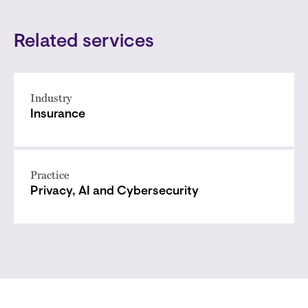
Related services
Industry
Insurance
Practice
Privacy, AI and Cybersecurity