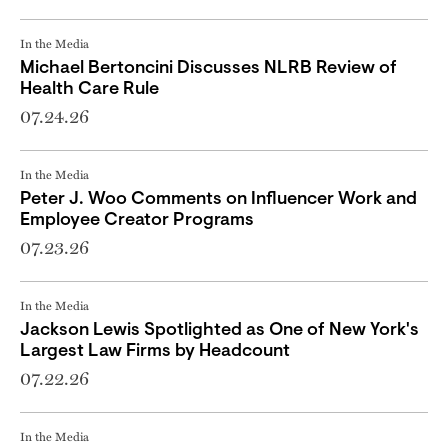
In the Media
Michael Bertoncini Discusses NLRB Review of
Health Care Rule
07.24.26
In the Media
Peter J. Woo Comments on Influencer Work and
Employee Creator Programs
07.23.26
In the Media
Jackson Lewis Spotlighted as One of New York's
Largest Law Firms by Headcount
07.22.26
In the Media