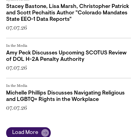
Stacey Bastone, Lisa Marsh, Christopher Patrick
and Scott Pechaitis Author "Colorado Mandates
State EEO-1 Data Reports"
07.07.26
In the Media
Amy Peck Discusses Upcoming SCOTUS Review
of DOL H-2A Penalty Authority
07.07.26
In the Media
Michelle Phillips Discusses Navigating Religious
and LGBTQ+ Rights in the Workplace
07.07.26
Load More