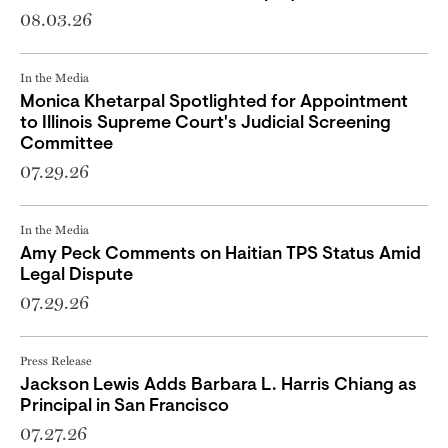
08.03.26
In the Media
Monica Khetarpal Spotlighted for Appointment
to Illinois Supreme Court's Judicial Screening
Committee
07.29.26
In the Media
Amy Peck Comments on Haitian TPS Status Amid
Legal Dispute
07.29.26
Press Release
Jackson Lewis Adds Barbara L. Harris Chiang as
Principal in San Francisco
07.27.26