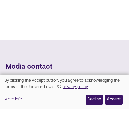
Media contact
By clicking the Accept button, you agree to acknowledging the
We
terms of the Jackson Lewis P.C.
privacy policy
.
value
More info
Decline
Accept
your
privacy,
and
Lara Hamm
(rhymes with Sarah • She/Her)
we