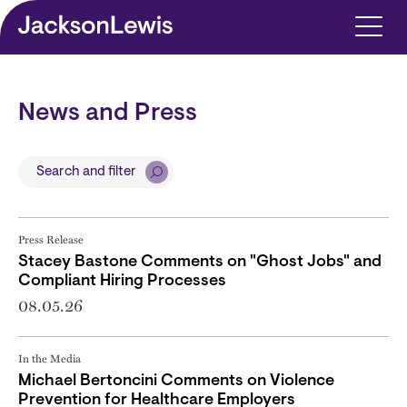
Skip to main content
News and Press
Search and filter
Press Release
Stacey Bastone Comments on "Ghost Jobs" and
Compliant Hiring Processes
08.05.26
In the Media
Michael Bertoncini Comments on Violence
Prevention for Healthcare Employers