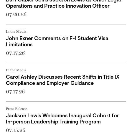
Bart Gabler Joins Jackson Lewis as Chief Legal
Operations and Practice Innovation Officer
07.20.26
In the Media
John Exner Comments on F-1 Student Visa
Limitations
07.17.26
In the Media
Carol Ashley Discusses Recent Shifts in Title IX
Compliance and Employer Guidance
07.17.26
Press Release
Jackson Lewis Welcomes Inaugural Cohort for
In-person Leadership Training Program
07.15.26