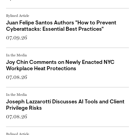
Bylined Article
Juan Felipe Santos Authors "How to Prevent
Cyberattacks: Essential Best Practices"
07.09.26
In the Media
Joy Chin Comments on Newly Enacted NYC
Workplace Heat Protections
07.08.26
In the Media
Joseph Lazzarotti Discusses AI Tools and Client
Privilege Risks
07.08.26
Bylined Article