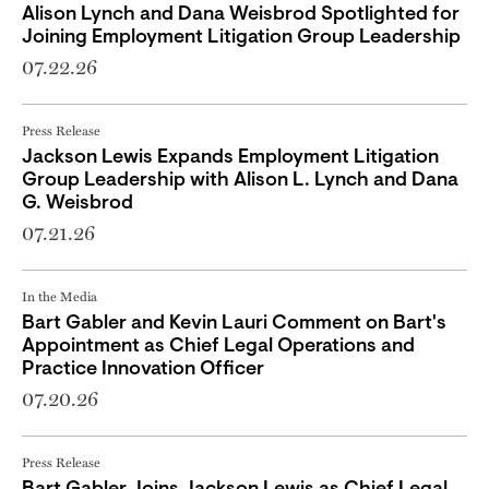
Alison Lynch and Dana Weisbrod Spotlighted for
Joining Employment Litigation Group Leadership
07.22.26
Press Release
Jackson Lewis Expands Employment Litigation
Group Leadership with Alison L. Lynch and Dana
G. Weisbrod
07.21.26
In the Media
Bart Gabler and Kevin Lauri Comment on Bart's
Appointment as Chief Legal Operations and
Practice Innovation Officer
07.20.26
Press Release