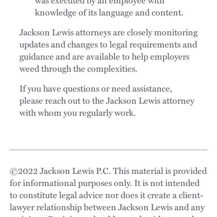
was executed by an employee with
knowledge of its language and content.
Jackson Lewis attorneys are closely monitoring
updates and changes to legal requirements and
guidance and are available to help employers
weed through the complexities.
If you have questions or need assistance,
please reach out to the Jackson Lewis attorney
with whom you regularly work.
©
2022
Jackson Lewis P.C. This material is provided
for informational purposes only. It is not intended
to constitute legal advice nor does it create a client-
lawyer relationship between Jackson Lewis and any