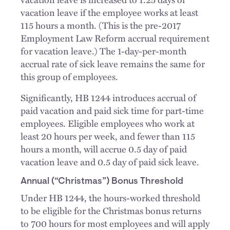
vacation leave if the employee works at least
115 hours a month. (This is the pre-2017
Employment Law Reform accrual requirement
for vacation leave.) The 1-day-per-month
accrual rate of sick leave remains the same for
this group of employees.
Significantly, HB 1244 introduces accrual of
paid vacation and paid sick time for part-time
employees. Eligible employees who work at
least 20 hours per week, and fewer than 115
hours a month, will accrue 0.5 day of paid
vacation leave and 0.5 day of paid sick leave.
Annual (“Christmas”) Bonus Threshold
Under HB 1244, the hours-worked threshold
to be eligible for the Christmas bonus returns
to 700 hours for most employees and will apply