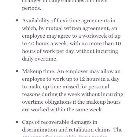
changes in daily schedules and meal
periods.
Availability of flexi-time agreements in
which, by mutual written agreement, an
employee may agree to a workweek of up
to 40 hours a week, with no more than 10
hours of work per day, without incurring
daily overtime.
Makeup time. An employer may allow an
employee to work up to 12 hours in a day
to make up time missed for personal
reasons during the week without incurring
overtime obligations if the makeup hours
are worked within the same week.
Caps of recoverable damages in
discrimination and retaliation claims. The