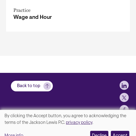
Practice
Wage and Hour
Soci
Back to top
By clicking the Accept button, you agree to acknowledging the
We
terms of the Jackson Lewis P.C.
privacy policy
.
Footer
Contact Us
value
More info
Decline
Accept