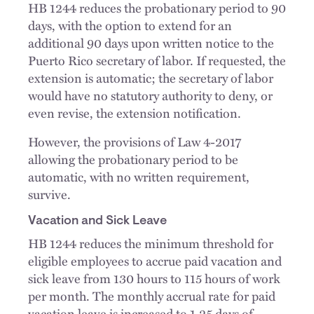
HB 1244 reduces the probationary period to 90
days, with the option to extend for an
additional 90 days upon written notice to the
Puerto Rico secretary of labor. If requested, the
extension is automatic; the secretary of labor
would have no statutory authority to deny, or
even revise, the extension notification.
However, the provisions of Law 4-2017
allowing the probationary period to be
automatic, with no written requirement,
survive.
Vacation and Sick Leave
HB 1244 reduces the minimum threshold for
eligible employees to accrue paid vacation and
sick leave from 130 hours to 115 hours of work
per month. The monthly accrual rate for paid
vacation leave is increased to 1.25 days of