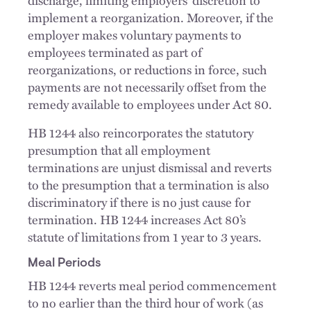
discharge, limiting employers’ discretion to
implement a reorganization. Moreover, if the
employer makes voluntary payments to
employees terminated as part of
reorganizations, or reductions in force, such
payments are not necessarily offset from the
remedy available to employees under Act 80.
HB 1244 also reincorporates the statutory
presumption that all employment
terminations are unjust dismissal and reverts
to the presumption that a termination is also
discriminatory if there is no just cause for
termination. HB 1244 increases Act 80’s
statute of limitations from 1 year to 3 years.
Meal Periods
HB 1244 reverts meal period commencement
to no earlier than the third hour of work (as