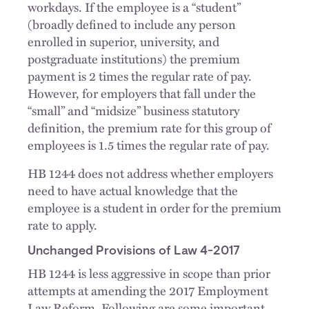
workdays. If the employee is a “student”
(broadly defined to include any person
enrolled in superior, university, and
postgraduate institutions) the premium
payment is 2 times the regular rate of pay.
However, for employers that fall under the
“small” and “midsize” business statutory
definition, the premium rate for this group of
employees is 1.5 times the regular rate of pay.
HB 1244 does not address whether employers
need to have actual knowledge that the
employee is a student in order for the premium
rate to apply.
Unchanged Provisions of Law 4-2017
HB 1244 is less aggressive in scope than prior
attempts at amending the 2017 Employment
Law Reform. Following are some important