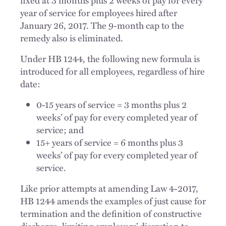
fixed at 3 months plus 2 weeks of pay for every
year of service for employees hired after
January 26, 2017. The 9-month cap to the
remedy also is eliminated.
Under HB 1244, the following new formula is
introduced for all employees, regardless of hire
date:
0-15 years of service = 3 months plus 2
weeks’ of pay for every completed year of
service; and
15+ years of service = 6 months plus 3
weeks’ of pay for every completed year of
service.
Like prior attempts at amending Law 4-2017,
HB 1244 amends the examples of just cause for
termination and the definition of constructive