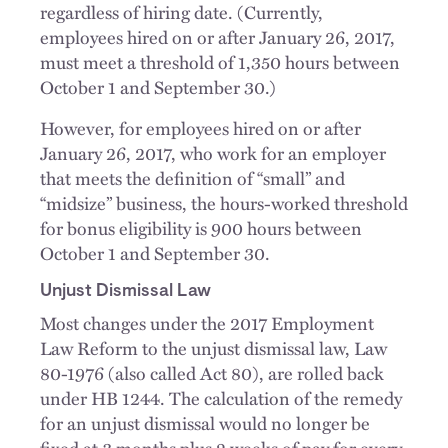
regardless of hiring date. (Currently,
employees hired on or after January 26, 2017,
must meet a threshold of 1,350 hours between
October 1 and September 30.)
However, for employees hired on or after
January 26, 2017, who work for an employer
that meets the definition of “small” and
“midsize” business, the hours-worked threshold
for bonus eligibility is 900 hours between
October 1 and September 30.
Unjust Dismissal Law
Most changes under the 2017 Employment
Law Reform to the unjust dismissal law, Law
80-1976 (also called Act 80), are rolled back
under HB 1244. The calculation of the remedy
for an unjust dismissal would no longer be