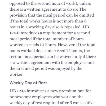
opposed to the second hour of work), unless
there is a written agreement to do so. The
provision that the meal period can be omitted
if the total works hours is not more than 6
hours in a working day also is repealed. HB
1244 introduces a requirement for a second
meal period if the total number of hours
worked exceeds 10 hours. However, if the total
hours worked does not exceed 12 hours, the
second meal period can be waived only if there
is a written agreement with the employee and
the first meal period was enjoyed by the
worker.
Weekly Day of Rest
HB 1244 introduces a new premium rate for
nonexempt employees who work on the
weekly day of rest required after 6 consecutive