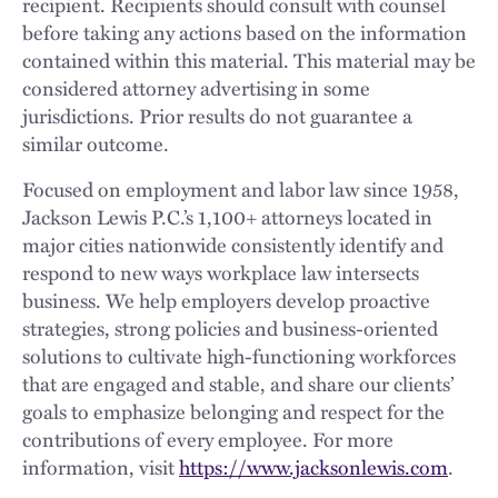
recipient. Recipients should consult with counsel
before taking any actions based on the information
contained within this material. This material may be
considered attorney advertising in some
jurisdictions. Prior results do not guarantee a
similar outcome.
Focused on employment and labor law since 1958,
Jackson Lewis P.C.’s 1,100+ attorneys located in
major cities nationwide consistently identify and
respond to new ways workplace law intersects
business. We help employers develop proactive
strategies, strong policies and business-oriented
solutions to cultivate high-functioning workforces
that are engaged and stable, and share our clients’
goals to emphasize belonging and respect for the
contributions of every employee. For more
information, visit
https://www.jacksonlewis.com
.