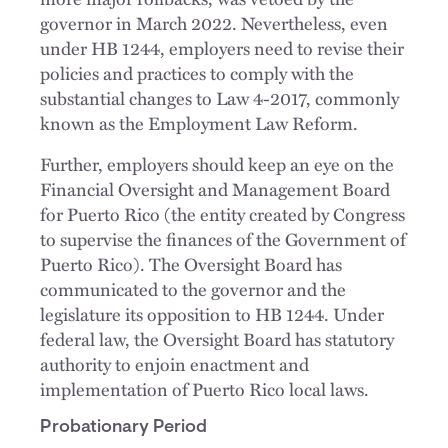
governor in March 2022. Nevertheless, even
under HB 1244, employers need to revise their
policies and practices to comply with the
substantial changes to Law 4-2017, commonly
known as the Employment Law Reform.
Further, employers should keep an eye on the
Financial Oversight and Management Board
for Puerto Rico (the entity created by Congress
to supervise the finances of the Government of
Puerto Rico). The Oversight Board has
communicated to the governor and the
legislature its opposition to HB 1244. Under
federal law, the Oversight Board has statutory
authority to enjoin enactment and
implementation of Puerto Rico local laws.
Probationary Period