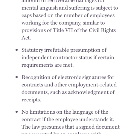
amount of recoverable damages for
mental anguish and suffering is subject to
caps based on the number of employees
working for the company, similar to
provisions of Title VII of the Civil Rights
Act.
Statutory irrefutable presumption of
independent contractor status if certain
requirements are met.
Recognition of electronic signatures for
contracts and other employment-related
documents, such as acknowledgment of
receipts.
No limitations on the language of the
contract if the employee understands it.
The law presumes that a signed document