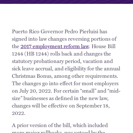
Puerto Rico Governor Pedro Pierluisi has
signed into law changes reversing portions of
the
2017 employment reform law
. House Bill
1244 (HB 1244) rolls back and changes the
statutory probationary period, vacation and
sick leave accrual, and eligibility for the annual
Christmas Bonus, among other requirements.
The changes go into effect for most employers
on July 20, 2022. For certain “small” and “mid-
size” businesses as defined in the new law,
changes will be effective on September 18,
2022.
A prior version of the bill, which included
more major rollbacks, was vetoed by the