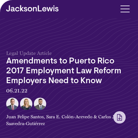
Skip to main content
Legal Update Article
Amendments to Puerto Rico
2017 Employment Law Reform
Employers Need to Know
06.21.22
Juan Felipe Santos
,
Sara E. Colón-Acevedo
&
Carlos J.
Saavedra-Gutiérrez