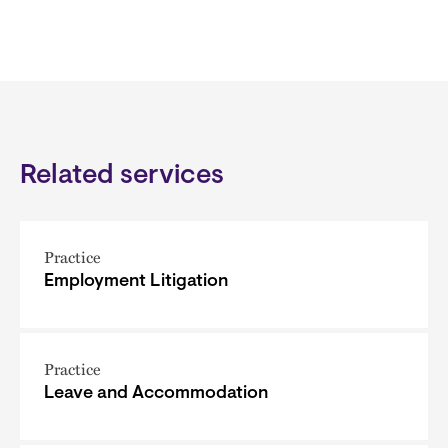
Related services
Practice
Employment Litigation
Practice
Leave and Accommodation