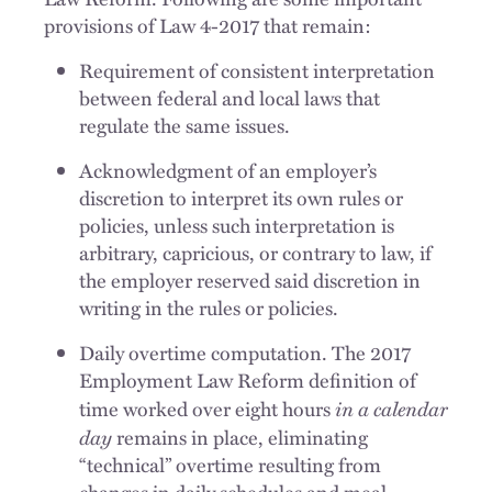
provisions of Law 4-2017 that remain:
Requirement of consistent interpretation
between federal and local laws that
regulate the same issues.
Acknowledgment of an employer’s
discretion to interpret its own rules or
policies, unless such interpretation is
arbitrary, capricious, or contrary to law, if
the employer reserved said discretion in
writing in the rules or policies.
Daily overtime computation. The 2017
Employment Law Reform definition of
in a calendar
time worked over eight hours
day
remains in place, eliminating
“technical” overtime resulting from