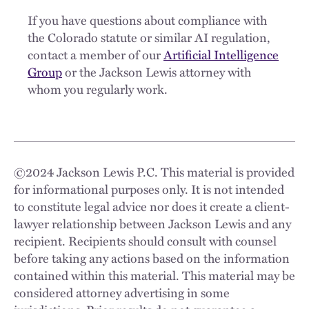
If you have questions about compliance with
the Colorado statute or similar AI regulation,
contact a member of our
Artificial Intelligence
Group
or the Jackson Lewis attorney with
whom you regularly work.
©
2024
Jackson Lewis P.C. This material is provided
for informational purposes only. It is not intended
to constitute legal advice nor does it create a client-
lawyer relationship between Jackson Lewis and any
recipient. Recipients should consult with counsel
before taking any actions based on the information
contained within this material. This material may be
considered attorney advertising in some