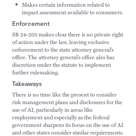
Makes certain information related to
impact assessment available to consumers.
Enforcement
SB 24-205 makes clear there is no private right
of action under the law, leaving exclusive
enforcement to the state attorney general’s
office. The attorney general’s office also has
discretion under the statute to implement
further rulemaking.
Takeaways
There is no time like the present to consider
risk management plans and disclosures for the
use of AI, particularly in areas like
employment and especially as the federal
government sharpens its focus on the use of AI
and other states consider similar requirements.