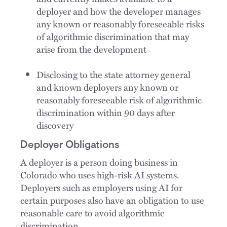
deployer and how the developer manages
any known or reasonably foreseeable risks
of algorithmic discrimination that may
arise from the development
Disclosing to the state attorney general
and known deployers any known or
reasonably foreseeable risk of algorithmic
discrimination within 90 days after
discovery
Deployer Obligations
A deployer is a person doing business in
Colorado who uses high-risk AI systems.
Deployers such as employers using AI for
certain purposes also have an obligation to use
reasonable care to avoid algorithmic
discrimination.