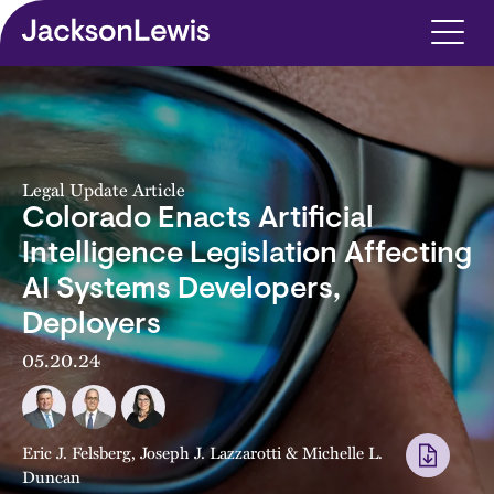
Skip to main content
Legal Update Article
Colorado Enacts Artificial
Intelligence Legislation Affecting
AI Systems Developers,
Deployers
05.20.24
Eric J. Felsberg
,
Joseph J. Lazzarotti
&
Michelle L.
Duncan