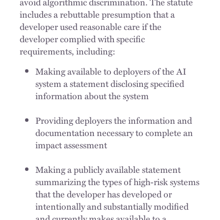
avoid algorithmic discrimination. The statute
includes a rebuttable presumption that a
developer used reasonable care if the
developer complied with specific
requirements, including:
Making available to deployers of the AI
system a statement disclosing specified
information about the system
Providing deployers the information and
documentation necessary to complete an
impact assessment
Making a publicly available statement
summarizing the types of high-risk systems
that the developer has developed or
intentionally and substantially modified
and currently makes available to a