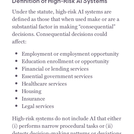
Definition of High-Risk AI Systems
Under the statute, high-risk AI systems are
defined as those that when used make or are a
substantial factor in making “consequential”
decisions. Consequential decisions could
affect:
Employment or employment opportunity
Education enrollment or opportunity
Financial or lending services
Essential government services
Healthcare services
Housing
Insurance
Legal services
High-risk systems do not include AI that either
(i) performs narrow procedural tasks or (ii)
detects decision-making patterns or deviations