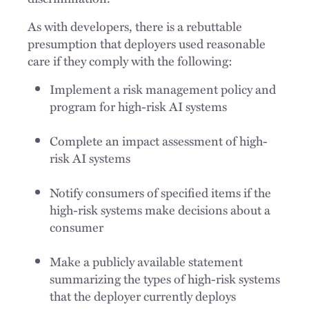
As with developers, there is a rebuttable
presumption that deployers used reasonable
care if they comply with the following:
Implement a risk management policy and
program for high-risk AI systems
Complete an impact assessment of high-
risk AI systems
Notify consumers of specified items if the
high-risk systems make decisions about a
consumer
Make a publicly available statement
summarizing the types of high-risk systems
that the deployer currently deploys