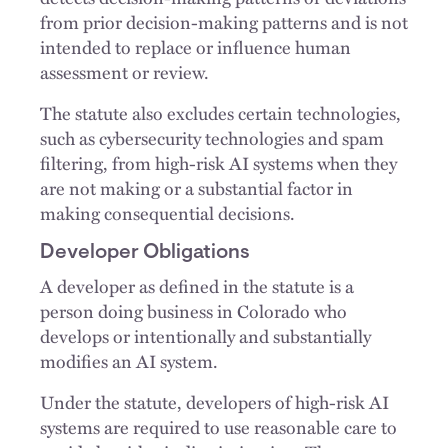
from prior decision-making patterns and is not
intended to replace or influence human
assessment or review.
The statute also excludes certain technologies,
such as cybersecurity technologies and spam
filtering, from high-risk AI systems when they
are not making or a substantial factor in
making consequential decisions.
Developer Obligations
A developer as defined in the statute is a
person doing business in Colorado who
develops or intentionally and substantially
modifies an AI system.
Under the statute, developers of high-risk AI
systems are required to use reasonable care to