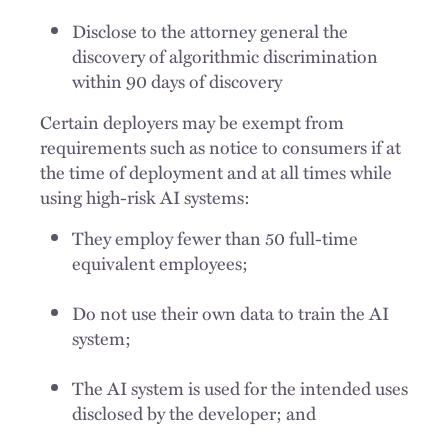
Disclose to the attorney general the
discovery of algorithmic discrimination
within 90 days of discovery
Certain deployers may be exempt from
requirements such as notice to consumers if at
the time of deployment and at all times while
using high-risk AI systems:
They employ fewer than 50 full-time
equivalent employees;
Do not use their own data to train the AI
system;
The AI system is used for the intended uses
disclosed by the developer; and