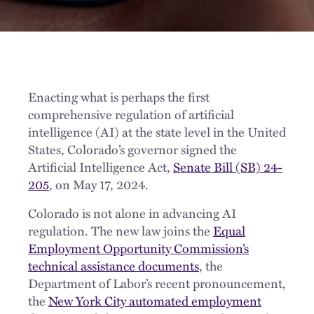
Enacting what is perhaps the first
comprehensive regulation of artificial
intelligence (AI) at the state level in the United
States, Colorado’s governor signed the
Artificial Intelligence Act,
Senate Bill (SB) 24-
205
, on May 17, 2024.
Colorado is not alone in advancing AI
regulation. The new law joins the
Equal
Employment Opportunity Commission’s
technical assistance documents
, the
Department of Labor’s recent pronouncement,
the
New York City automated employment