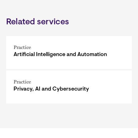
Related services
Practice
Artificial Intelligence and Automation
Practice
Privacy, AI and Cybersecurity