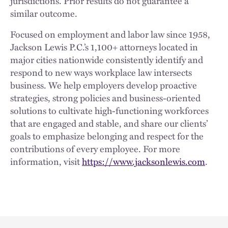
jurisdictions. Prior results do not guarantee a
similar outcome.
Focused on employment and labor law since 1958,
Jackson Lewis P.C.’s 1,100+ attorneys located in
major cities nationwide consistently identify and
respond to new ways workplace law intersects
business. We help employers develop proactive
strategies, strong policies and business-oriented
solutions to cultivate high-functioning workforces
that are engaged and stable, and share our clients’
goals to emphasize belonging and respect for the
contributions of every employee. For more
information, visit
https://www.jacksonlewis.com
.