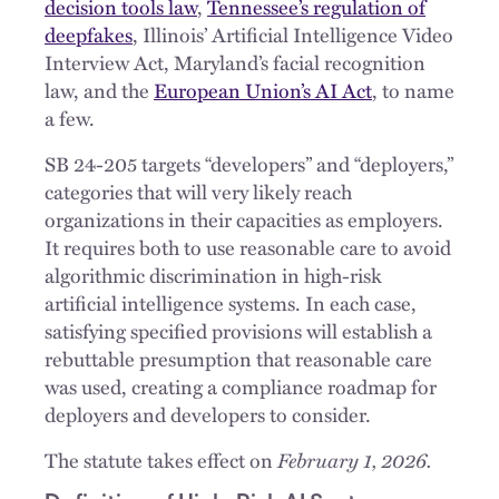
decision tools law
,
Tennessee’s regulation of
deepfakes
, Illinois’ Artificial Intelligence Video
Interview Act, Maryland’s facial recognition
law, and the
European Union’s AI Act
, to name
a few.
SB 24-205 targets “developers” and “deployers,”
categories that will very likely reach
organizations in their capacities as employers.
It requires both to use reasonable care to avoid
algorithmic discrimination in high-risk
artificial intelligence systems. In each case,
satisfying specified provisions will establish a
rebuttable presumption that reasonable care
was used, creating a compliance roadmap for
deployers and developers to consider.
The statute takes effect on
February 1, 2026.