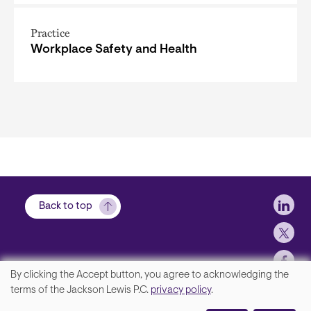
Practice
Workplace Safety and Health
Soci
Back to top
By clicking the Accept button, you agree to acknowledging the
We
terms of the Jackson Lewis P.C.
privacy policy
.
Footer
Contact Us
value