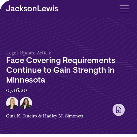
Skip to main content
Legal Update Article
Face Covering Requirements
Continue to Gain Strength in
Minnesota
07.16.20
Gina K. Janeiro
&
Hadley M. Simonett