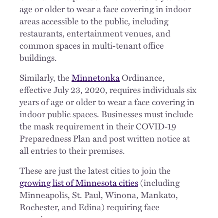
age or older to wear a face covering in indoor
areas accessible to the public, including
restaurants, entertainment venues, and
common spaces in multi-tenant office
buildings.
Similarly, the
Minnetonka
Ordinance,
effective July 23, 2020, requires individuals six
years of age or older to wear a face covering in
indoor public spaces. Businesses must include
the mask requirement in their COVID-19
Preparedness Plan and post written notice at
all entries to their premises.
These are just the latest cities to join the
growing list of Minnesota cities
(including
Minneapolis, St. Paul, Winona, Mankato,
Rochester, and Edina) requiring face