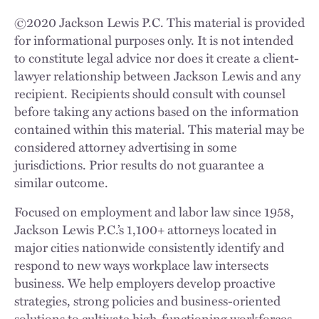
©
2020
Jackson Lewis P.C. This material is provided
for informational purposes only. It is not intended
to constitute legal advice nor does it create a client-
lawyer relationship between Jackson Lewis and any
recipient. Recipients should consult with counsel
before taking any actions based on the information
contained within this material. This material may be
considered attorney advertising in some
jurisdictions. Prior results do not guarantee a
similar outcome.
Focused on employment and labor law since 1958,
Jackson Lewis P.C.’s 1,100+ attorneys located in
major cities nationwide consistently identify and
respond to new ways workplace law intersects
business. We help employers develop proactive
strategies, strong policies and business-oriented
solutions to cultivate high-functioning workforces