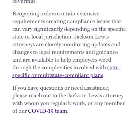
coverings.
Reopening orders contain extensive
requirements creating compliance issues that
can vary significantly depending on the specific
state or local jurisdiction. Jackson Lewis
attorneys are closely monitoring updates and
changes to legal requirements and guidance
and are available to help employers weed
through the complexities involved with
state-
specific or multistate-compliant plans
.
If you have questions or need assistance,
please reach out to the Jackson Lewis attorney
with whom you regularly work, or any member
of our
COVID-19 team
.