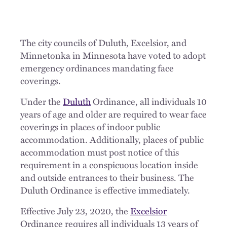
The city councils of Duluth, Excelsior, and
Minnetonka in Minnesota have voted to adopt
emergency ordinances mandating face
coverings.
Under the
Duluth
Ordinance, all individuals 10
years of age and older are required to wear face
coverings in places of indoor public
accommodation. Additionally, places of public
accommodation must post notice of this
requirement in a conspicuous location inside
and outside entrances to their business. The
Duluth Ordinance is effective immediately.
Effective July 23, 2020, the
Excelsior
Ordinance requires all individuals 13 years of