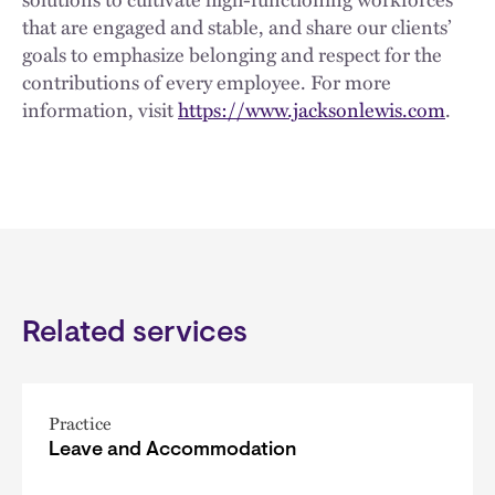
that are engaged and stable, and share our clients’
goals to emphasize belonging and respect for the
contributions of every employee. For more
information, visit
https://www.jacksonlewis.com
.
Related services
Practice
Leave and Accommodation