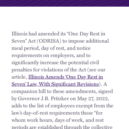
Illinois had amended its “One Day Rest in
Seven” Act (ODRISA) to impose additional
meal period, day of rest, and notice
requirements on employers, and to
significantly increase the potential civil
penalties for violations of the Act (see our
article,
Illinois Amends ‘One Day Rest in
Seven’ Law, With Significant Revisions
). A
companion bill to these amendments, signed
by Governor J.B. Pritzker on May 27, 2022,
adds to the list of employees exempt from the
law’s day-of-rest requirements those “for
whom work hours, days of work, and rest
periods are established through the collective