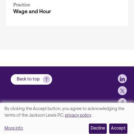
Practice
Wage and Hour
Soci
Back to top
By clicking the Accept button, you agree to acknowledging the
We
terms of the Jackson Lewis P.C.
privacy policy
.
Footer
Contact Us
value
More info
Disclaimer, Privacy and Copyright
Decline
Accept
your