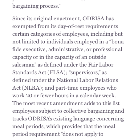
bargaining process.”
Since its original enactment, ODRISA has
exempted from its day-of-rest requirements
certain categories of employees, including but
not limited to individuals employed in a “bona
fide executive, administrative, or professional
capacity or in the capacity of an outside
salesman” as defined under the Fair Labor
Standards Act (FLSA); “supervisors,” as
defined under the National Labor Relations
Act (NLRA); and part-time employees who
work 20 or fewer hours in a calendar week.
The most recent amendment adds to this list
employees subject to collective bargaining and
tracks ODRISA’s existing language concerning
meal periods, which provides that the meal
period requirement “does not apply to