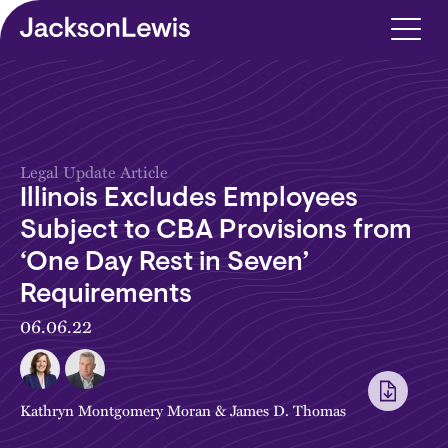
Skip to main content
Legal Update Article
Illinois Excludes Employees
Subject to CBA Provisions from
‘One Day Rest in Seven’
Requirements
06.06.22
Kathryn Montgomery Moran
&
James D. Thomas