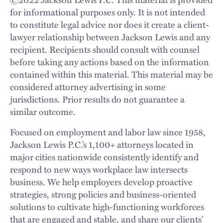
for informational purposes only. It is not intended
to constitute legal advice nor does it create a client-
lawyer relationship between Jackson Lewis and any
recipient. Recipients should consult with counsel
before taking any actions based on the information
contained within this material. This material may be
considered attorney advertising in some
jurisdictions. Prior results do not guarantee a
similar outcome.
Focused on employment and labor law since 1958,
Jackson Lewis P.C.’s 1,100+ attorneys located in
major cities nationwide consistently identify and
respond to new ways workplace law intersects
business. We help employers develop proactive
strategies, strong policies and business-oriented
solutions to cultivate high-functioning workforces
that are engaged and stable, and share our clients’