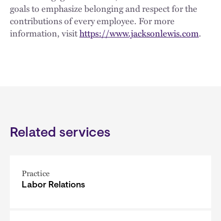
goals to emphasize belonging and respect for the
contributions of every employee. For more
information, visit
https://www.jacksonlewis.com
.
Related services
Practice
Labor Relations