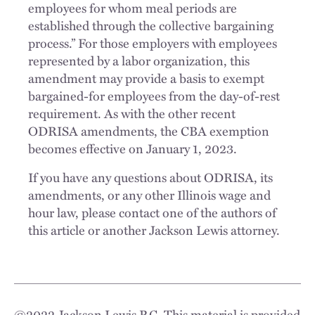
employees for whom meal periods are
established through the collective bargaining
process.” For those employers with employees
represented by a labor organization, this
amendment may provide a basis to exempt
bargained-for employees from the day-of-rest
requirement. As with the other recent
ODRISA amendments, the CBA exemption
becomes effective on January 1, 2023.
If you have any questions about ODRISA, its
amendments, or any other Illinois wage and
hour law, please contact one of the authors of
this article or another Jackson Lewis attorney.
©
2022
Jackson Lewis P.C. This material is provided