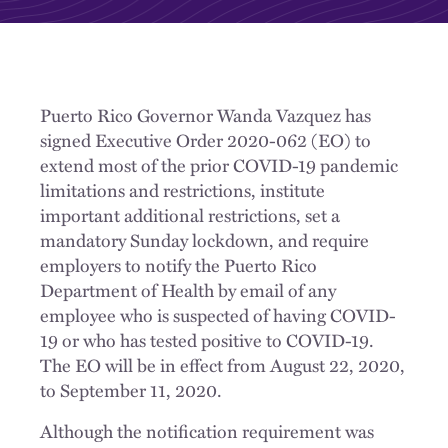
Puerto Rico Governor Wanda Vazquez has
signed Executive Order 2020-062 (EO) to
extend most of the prior COVID-19 pandemic
limitations and restrictions, institute
important additional restrictions, set a
mandatory Sunday lockdown, and require
employers to notify the Puerto Rico
Department of Health by email of any
employee who is suspected of having COVID-
19 or who has tested positive to COVID-19.
The EO will be in effect from August 22, 2020,
to September 11, 2020.
Although the notification requirement was