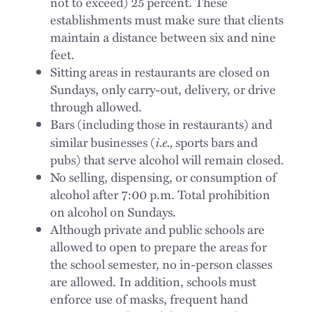
not to exceed) 25 percent. These
establishments must make sure that clients
maintain a distance between six and nine
feet.
Sitting areas in restaurants are closed on
Sundays, only carry-out, delivery, or drive
through allowed.
Bars (including those in restaurants) and
i.e.,
similar businesses (
sports bars and
pubs) that serve alcohol will remain closed.
No selling, dispensing, or consumption of
alcohol after 7:00 p.m. Total prohibition
on alcohol on Sundays.
Although private and public schools are
allowed to open to prepare the areas for
the school semester, no in-person classes
are allowed. In addition, schools must
enforce use of masks, frequent hand