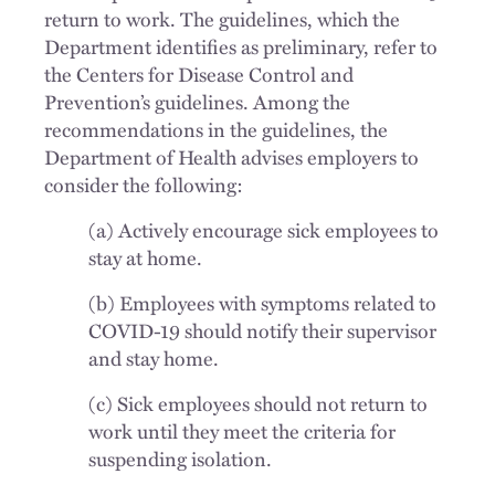
return to work. The guidelines, which the
Department identifies as preliminary, refer to
the Centers for Disease Control and
Prevention’s guidelines. Among the
recommendations in the guidelines, the
Department of Health advises employers to
consider the following:
(a) Actively encourage sick employees to
stay at home.
(b) Employees with symptoms related to
COVID-19 should notify their supervisor
and stay home.
(c) Sick employees should not return to
work until they meet the criteria for
suspending isolation.