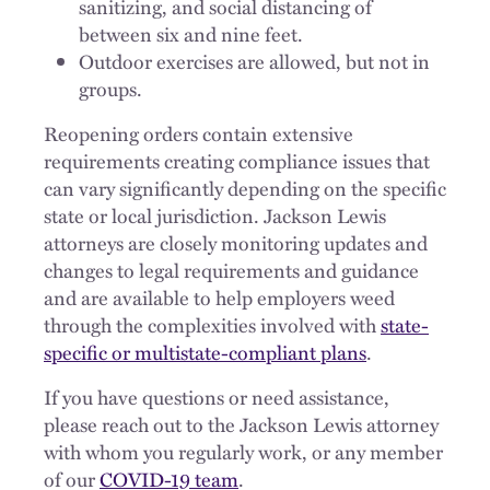
sanitizing, and social distancing of
between six and nine feet.
Outdoor exercises are allowed, but not in
groups.
Reopening orders contain extensive
requirements creating compliance issues that
can vary significantly depending on the specific
state or local jurisdiction. Jackson Lewis
attorneys are closely monitoring updates and
changes to legal requirements and guidance
and are available to help employers weed
through the complexities involved with
state-
specific or multistate-compliant plans
.
If you have questions or need assistance,
please reach out to the Jackson Lewis attorney
with whom you regularly work, or any member
of our
COVID-19 team
.