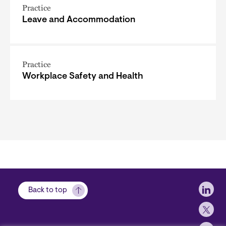
Practice
Leave and Accommodation
Practice
Workplace Safety and Health
Soci
Back to top