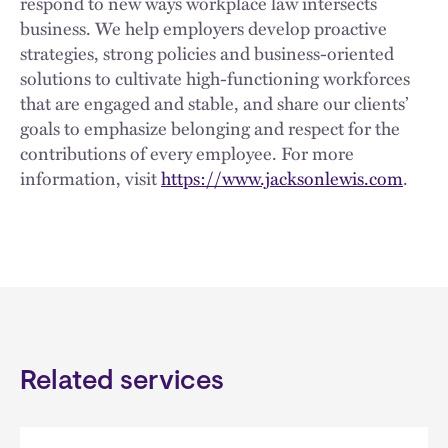
respond to new ways workplace law intersects
business. We help employers develop proactive
strategies, strong policies and business-oriented
solutions to cultivate high-functioning workforces
that are engaged and stable, and share our clients’
goals to emphasize belonging and respect for the
contributions of every employee. For more
information, visit
https://www.jacksonlewis.com
.
Related services