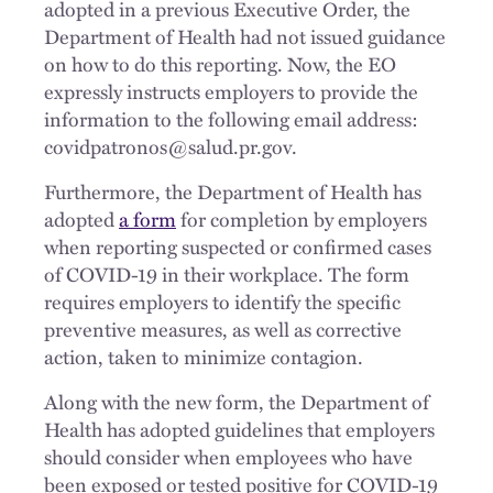
adopted in a previous Executive Order, the
Department of Health had not issued guidance
on how to do this reporting. Now, the EO
expressly instructs employers to provide the
information to the following email address:
covidpatronos@salud.pr.gov.
Furthermore, the Department of Health has
adopted
a form
for completion by employers
when reporting suspected or confirmed cases
of COVID-19 in their workplace. The form
requires employers to identify the specific
preventive measures, as well as corrective
action, taken to minimize contagion.
Along with the new form, the Department of
Health has adopted guidelines that employers
should consider when employees who have
been exposed or tested positive for COVID-19