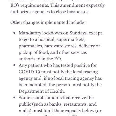
EO’s requirements. This amendment expressly
authorizes agencies to close businesses.
Other changes implemented include:
Mandatory lockdown on Sundays, except
to go to a hospital, supermarkets,
pharmacies, hardware stores, delivery or
pickup of food, and other services
authorized in the EO.
Any patient who has tested positive for
COVID-19 must notify the local tracing
agency and, if no local tracing agency has
been adopted, the person must notify the
Department of Health.
Some establishments that receive the
public (such as banks, restaurants, and
malls) must limit their capacity below (or