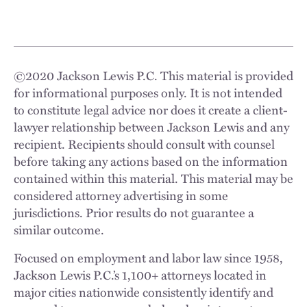
©
2020
Jackson Lewis P.C. This material is provided
for informational purposes only. It is not intended
to constitute legal advice nor does it create a client-
lawyer relationship between Jackson Lewis and any
recipient. Recipients should consult with counsel
before taking any actions based on the information
contained within this material. This material may be
considered attorney advertising in some
jurisdictions. Prior results do not guarantee a
similar outcome.
Focused on employment and labor law since 1958,
Jackson Lewis P.C.’s 1,100+ attorneys located in
major cities nationwide consistently identify and