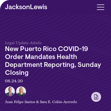
Skip to main content
Legal Update Article
New Puerto Rico COVID-19
Order Mandates Health
Department Reporting, Sunday
Closing
08.24.20
Juan Felipe Santos
&
Sara E. Colón-Acevedo