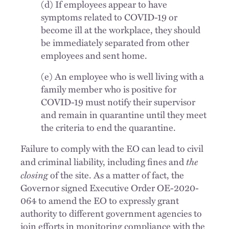
(d) If employees appear to have
symptoms related to COVID-19 or
become ill at the workplace, they should
be immediately separated from other
employees and sent home.
(e) An employee who is well living with a
family member who is positive for
COVID-19 must notify their supervisor
and remain in quarantine until they meet
the criteria to end the quarantine.
Failure to comply with the EO can lead to civil
the
and criminal liability, including fines and
closing
of the site. As a matter of fact, the
Governor signed Executive Order OE-2020-
064 to amend the EO to expressly grant
authority to different government agencies to
join efforts in monitoring compliance with the