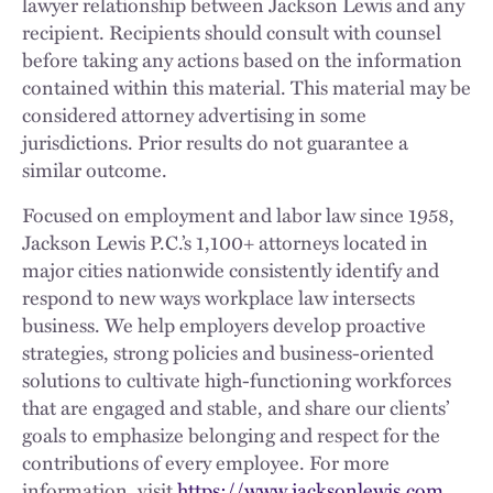
lawyer relationship between Jackson Lewis and any
recipient. Recipients should consult with counsel
before taking any actions based on the information
contained within this material. This material may be
considered attorney advertising in some
jurisdictions. Prior results do not guarantee a
similar outcome.
Focused on employment and labor law since 1958,
Jackson Lewis P.C.’s 1,100+ attorneys located in
major cities nationwide consistently identify and
respond to new ways workplace law intersects
business. We help employers develop proactive
strategies, strong policies and business-oriented
solutions to cultivate high-functioning workforces
that are engaged and stable, and share our clients’
goals to emphasize belonging and respect for the
contributions of every employee. For more
information, visit
https://www.jacksonlewis.com
.