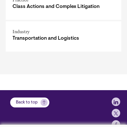
Class Actions and Complex Litigation
Industry
Transportation and Logistics
Soci
Back to top