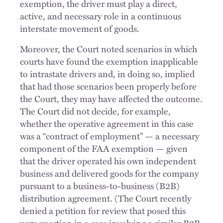
exemption, the driver must play a direct,
active, and necessary role in a continuous
interstate movement of goods.
Moreover, the Court noted scenarios in which
courts have found the exemption inapplicable
to intrastate drivers and, in doing so, implied
that had those scenarios been properly before
the Court, they may have affected the outcome.
The Court did not decide, for example,
whether the operative agreement in this case
was a “contract of employment” — a necessary
component of the FAA exemption — given
that the driver operated his own independent
business and delivered goods for the company
pursuant to a business-to-business (B2B)
distribution agreement. (The Court recently
denied a petition for review that posed this
very question in a case involving a similar B2B