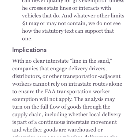
he crosses state lines or interacts with
vehicles that do. And whatever other limits
§1 may or may not contain, we do not see
how the statutory text can support that
one.
Implications
With no clear interstate “line in the sand,”
companies that engage delivery drivers,
distributors, or other transportation-adjacent
workers cannot rely on intrastate routes alone
to ensure the FAA transportation worker
exemption will not apply. The analysis may
turn on the full flow of goods through the
supply chain, including whether local delivery
is part of a continuous interstate movement
and whether goods are warehoused or
otherwise come to rest before delivery to the