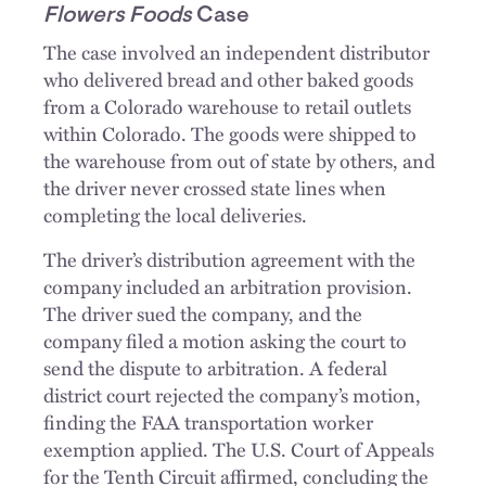
Flowers Foods
Case
The case involved an independent distributor
who delivered bread and other baked goods
from a Colorado warehouse to retail outlets
within Colorado. The goods were shipped to
the warehouse from out of state by others, and
the driver never crossed state lines when
completing the local deliveries.
The driver’s distribution agreement with the
company included an arbitration provision.
The driver sued the company, and the
company filed a motion asking the court to
send the dispute to arbitration. A federal
district court rejected the company’s motion,
finding the FAA transportation worker
exemption applied. The U.S. Court of Appeals
for the Tenth Circuit affirmed, concluding the