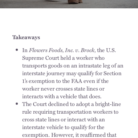
Takeaways
In
Flowers Foods, Inc. v. Brock,
the U.S.
Supreme Court held a worker who
transports goods on an intrastate leg of an
interstate journey may qualify for Section
1’s exemption to the FAA even if the
worker never crosses state lines or
interacts with a vehicle that does.
The Court declined to adopt a bright-line
rule requiring transportation workers to
cross state lines or interact with an
interstate vehicle to qualify for the
exemption. However, it reaffirmed that