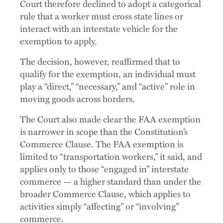
Court therefore declined to adopt a categorical
rule that a worker must cross state lines or
interact with an interstate vehicle for the
exemption to apply.
The decision, however, reaffirmed that to
qualify for the exemption, an individual must
play a “direct,” “necessary,” and “active” role in
moving goods across borders.
The Court also made clear the FAA exemption
is narrower in scope than the Constitution’s
Commerce Clause. The FAA exemption is
limited to “transportation workers,” it said, and
applies only to those “engaged in” interstate
commerce — a higher standard than under the
broader Commerce Clause, which applies to
activities simply “affecting” or “involving”
commerce.