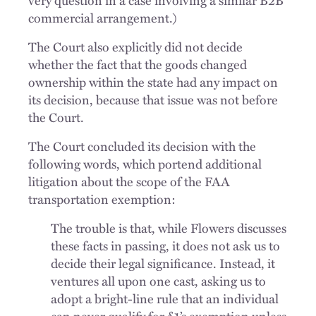
commercial arrangement.)
The Court also explicitly did not decide
whether the fact that the goods changed
ownership within the state had any impact on
its decision, because that issue was not before
the Court.
The Court concluded its decision with the
following words, which portend additional
litigation about the scope of the FAA
transportation exemption:
The trouble is that, while Flowers discusses
these facts in passing, it does not ask us to
decide their legal significance. Instead, it
ventures all upon one cast, asking us to
adopt a bright-line rule that an individual
can never qualify for §1’s exemption unless