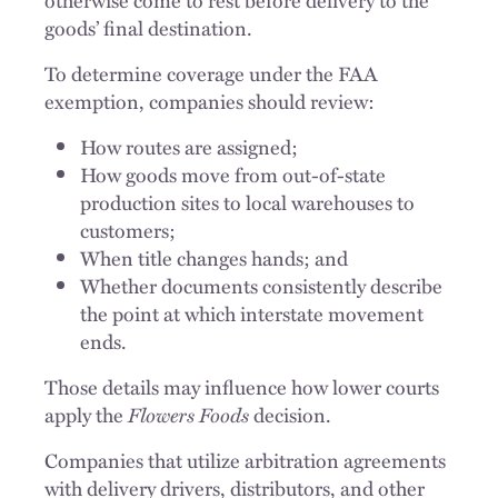
goods’ final destination.
To determine coverage under the FAA
exemption, companies should review:
How routes are assigned;
How goods move from out-of-state
production sites to local warehouses to
customers;
When title changes hands; and
Whether documents consistently describe
the point at which interstate movement
ends.
Those details may influence how lower courts
apply the
Flowers Foods
decision.
Companies that utilize arbitration agreements
with delivery drivers, distributors, and other