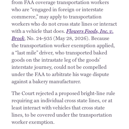
from FAA coverage transportation workers
who are “engaged in foreign or interstate
commerce,” may apply to transportation
workers who do not cross state lines or interact
with a vehicle that does.
Flowers Foods, Inc. v.
Brock
,
No. 24-935 (May 28, 2026). Because
the transportation worker exemption applied,
a “last mile” driver, who transported baked
goods on the intrastate leg of the goods’
interstate journey, could not be compelled
under the FAA to arbitrate his wage dispute
against a bakery manufacturer.
The Court rejected a proposed bright-line rule
requiring an individual cross state lines, or at
least interact with vehicles that cross state
lines, to be covered under the transportation
worker exemption.