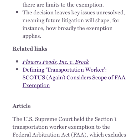
there are limits to the exemption.
The decision leaves key issues unresolved,
meaning future litigation will shape, for
instance, how broadly the exemption
applies.
Related links
Flowers Foods, Inc. v. Brock
Defining ‘Transportation Worker’:
SCOTUS (Again) Considers Scope of FAA
Exemption
Article
The U.S. Supreme Court held the Section 1
transportation worker exemption to the
Federal Arbitration Act (FAA), which excludes