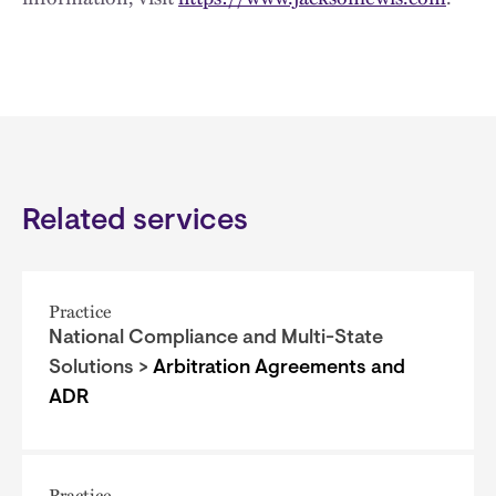
Related services
Practice
National Compliance and Multi-State
Solutions >
Arbitration Agreements and
ADR
Practice