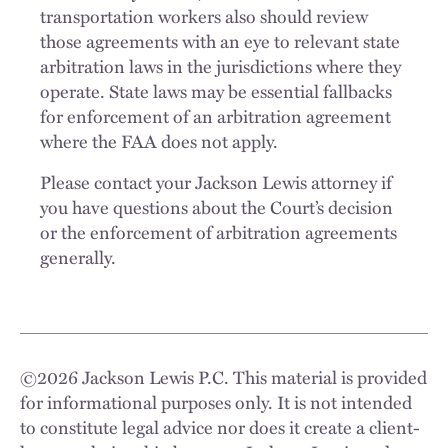
transportation workers also should review
those agreements with an eye to relevant state
arbitration laws in the jurisdictions where they
operate. State laws may be essential fallbacks
for enforcement of an arbitration agreement
where the FAA does not apply.
Please contact your Jackson Lewis attorney if
you have questions about the Court’s decision
or the enforcement of arbitration agreements
generally.
©
2026
Jackson Lewis P.C. This material is provided
for informational purposes only. It is not intended
to constitute legal advice nor does it create a client-