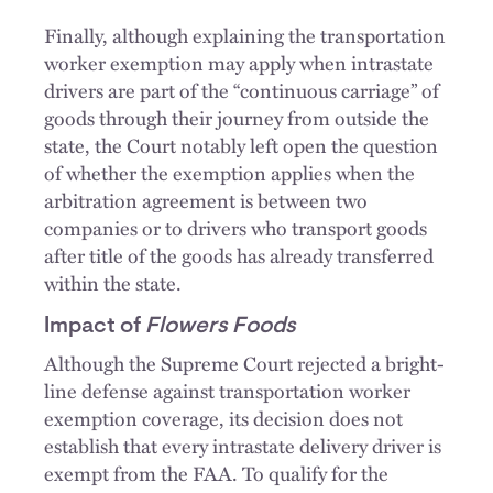
Finally, although explaining the transportation
worker exemption may apply when intrastate
drivers are part of the “continuous carriage” of
goods through their journey from outside the
state, the Court notably left open the question
of whether the exemption applies when the
arbitration agreement is between two
companies or to drivers who transport goods
after title of the goods has already transferred
within the state.
Impact of
Flowers Foods
Although the Supreme Court rejected a bright-
line defense against transportation worker
exemption coverage, its decision does not
establish that every intrastate delivery driver is
exempt from the FAA. To qualify for the