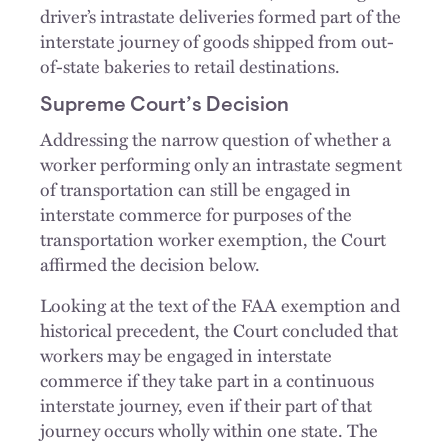
driver’s intrastate deliveries formed part of the
interstate journey of goods shipped from out-
of-state bakeries to retail destinations.
Supreme Court’s Decision
Addressing the narrow question of whether a
worker performing only an intrastate segment
of transportation can still be engaged in
interstate commerce for purposes of the
transportation worker exemption, the Court
affirmed the decision below.
Looking at the text of the FAA exemption and
historical precedent, the Court concluded that
workers may be engaged in interstate
commerce if they take part in a continuous
interstate journey, even if their part of that
journey occurs wholly within one state. The