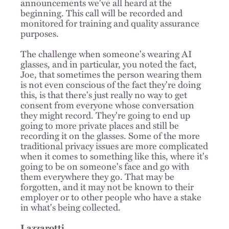
announcements we've all heard at the
beginning. This call will be recorded and
monitored for training and quality assurance
purposes.
The challenge when someone's wearing AI
glasses, and in particular, you noted the fact,
Joe, that sometimes the person wearing them
is not even conscious of the fact they're doing
this, is that there's just really no way to get
consent from everyone whose conversation
they might record. They're going to end up
going to more private places and still be
recording it on the glasses. Some of the more
traditional privacy issues are more complicated
when it comes to something like this, where it's
going to be on someone's face and go with
them everywhere they go. That may be
forgotten, and it may not be known to their
employer or to other people who have a stake
in what's being collected.
Lazzarotti