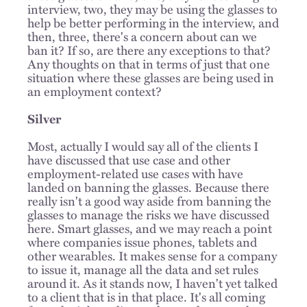
interview, two, they may be using the glasses to
help be better performing in the interview, and
then, three, there's a concern about can we
ban it? If so, are there any exceptions to that?
Any thoughts on that in terms of just that one
situation where these glasses are being used in
an employment context?
Silver
Most, actually I would say all of the clients I
have discussed that use case and other
employment-related use cases with have
landed on banning the glasses. Because there
really isn't a good way aside from banning the
glasses to manage the risks we have discussed
here. Smart glasses, and we may reach a point
where companies issue phones, tablets and
other wearables. It makes sense for a company
to issue it, manage all the data and set rules
around it. As it stands now, I haven't yet talked
to a client that is in that place. It's all coming