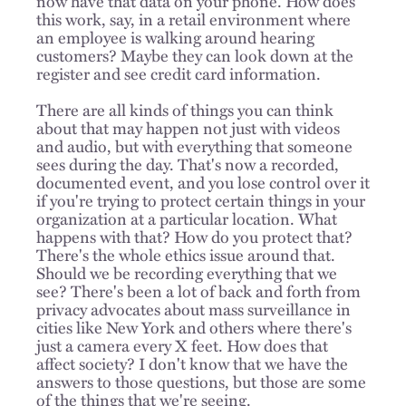
now have that data on your phone. How does
this work, say, in a retail environment where
an employee is walking around hearing
customers? Maybe they can look down at the
register and see credit card information.
There are all kinds of things you can think
about that may happen not just with videos
and audio, but with everything that someone
sees during the day. That's now a recorded,
documented event, and you lose control over it
if you're trying to protect certain things in your
organization at a particular location. What
happens with that? How do you protect that?
There's the whole ethics issue around that.
Should we be recording everything that we
see? There's been a lot of back and forth from
privacy advocates about mass surveillance in
cities like New York and others where there's
just a camera every X feet. How does that
affect society? I don't know that we have the
answers to those questions, but those are some
of the things that we're seeing.