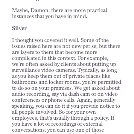
Maybe, Damon, there are more practical
instances that you have in mind.
Silver
I thought you covered it well. Some of the
issues raised here are not new per se, but there
are layers to them that become more
complicated in this context. For example,
we're often asked by clients about putting up
surveillance video cameras. Typically, as long
as you keep them out of private places like
bathrooms and locker rooms, you're permitted
to do so on your premises. We get asked about
audio recording, say via dash cam or on video
conferences or phone calls. Again, generally
speaking, you can do it if you provide notice to
all people involved. So for your own
employees, that's usually through a policy. If
you have a lot of recordings of external
conversations, you can use one of those