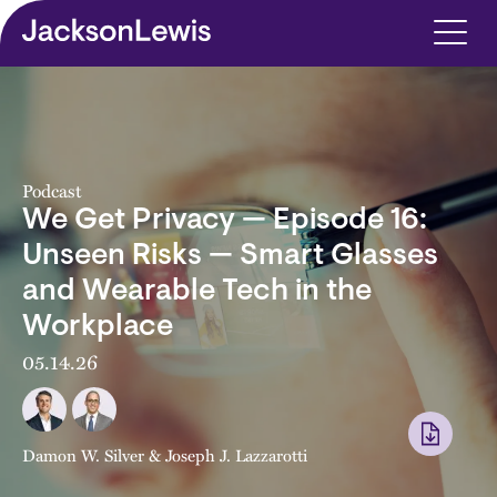
Skip to main content
Podcast
We Get Privacy — Episode 16:
Unseen Risks — Smart Glasses
and Wearable Tech in the
Workplace
05.14.26
Damon W. Silver
&
Joseph J. Lazzarotti