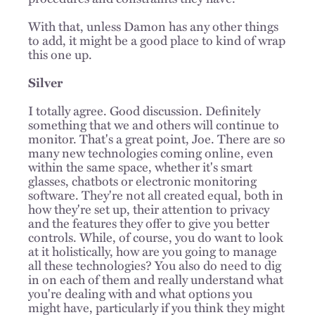
With that, unless Damon has any other things
to add, it might be a good place to kind of wrap
this one up.
Silver
I totally agree. Good discussion. Definitely
something that we and others will continue to
monitor. That's a great point, Joe. There are so
many new technologies coming online, even
within the same space, whether it's smart
glasses, chatbots or electronic monitoring
software. They're not all created equal, both in
how they're set up, their attention to privacy
and the features they offer to give you better
controls. While, of course, you do want to look
at it holistically, how are you going to manage
all these technologies? You also do need to dig
in on each of them and really understand what
you're dealing with and what options you
might have, particularly if you think they might