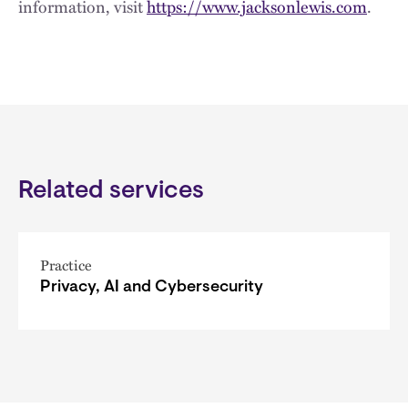
information, visit
https://www.jacksonlewis.com
.
Related services
Practice
Privacy, AI and Cybersecurity