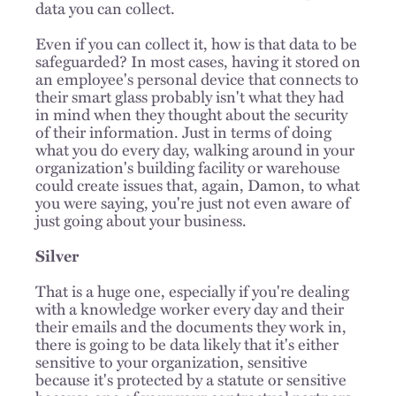
data you can collect.
Even if you can collect it, how is that data to be
safeguarded? In most cases, having it stored on
an employee's personal device that connects to
their smart glass probably isn't what they had
in mind when they thought about the security
of their information. Just in terms of doing
what you do every day, walking around in your
organization's building facility or warehouse
could create issues that, again, Damon, to what
you were saying, you're just not even aware of
just going about your business.
Silver
That is a huge one, especially if you're dealing
with a knowledge worker every day and their
their emails and the documents they work in,
there is going to be data likely that it's either
sensitive to your organization, sensitive
because it's protected by a statute or sensitive