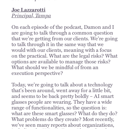
Joe Lazzarotti
Principal, Tampa
On each episode of the podcast, Damon and I
are going to talk through a common question
that we're getting from our clients. We're going
to talk through it in the same way that we
would with our clients, meaning with a focus
on the practical. What are the legal risks? What
options are available to manage those risks?
What should we be mindful of from an
execution perspective?
Today, we're going to talk about a technology
that's been around, went away for a little bit,
and seems to be back pretty boldly – AI smart
glasses people are wearing. They have a wide
range of functionalities, so the question is:
what are these smart glasses? What do they do?
What problems do they create? Most recently,
we've seen many reports about organizations,