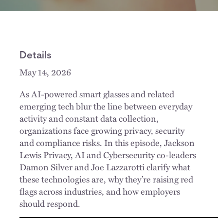
Details
May 14, 2026
As AI-powered smart glasses and related
emerging tech blur the line between everyday
activity and constant data collection,
organizations face growing privacy, security
and compliance risks. In this episode, Jackson
Lewis Privacy, AI and Cybersecurity co-leaders
Damon Silver and Joe Lazzarotti clarify what
these technologies are, why they’re raising red
flags across industries, and how employers
should respond.