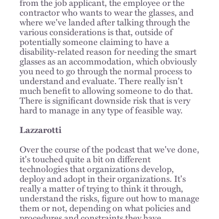
from the job applicant, the employee or the
contractor who wants to wear the glasses, and
where we've landed after talking through the
various considerations is that, outside of
potentially someone claiming to have a
disability-related reason for needing the smart
glasses as an accommodation, which obviously
you need to go through the normal process to
understand and evaluate. There really isn't
much benefit to allowing someone to do that.
There is significant downside risk that is very
hard to manage in any type of feasible way.
Lazzarotti
Over the course of the podcast that we've done,
it's touched quite a bit on different
technologies that organizations develop,
deploy and adopt in their organizations. It's
really a matter of trying to think it through,
understand the risks, figure out how to manage
them or not, depending on what policies and
procedures and constraints they have.