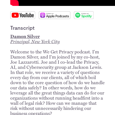
Transcript
Damon Silver
Principal, New York City
Welcome to the We Get Privacy podcast. I'm
Damon Silver, and I'm joined by my co-host,
Joe Lazzarotti. Joe and I co-lead the Privacy,
AI, and Cybersecurity group at Jackson Lewis.
In that role, we receive a variety of questions
every day from our clients, all of which boil
down to the core question of how do we handle
our data safely? In other words, how do we
leverage all the great things data can do for our
organizations without running headfirst into a
wall of legal risk? How can we manage that
risk without unnecessarily hindering our
business operations?