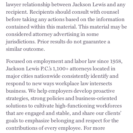
lawyer relationship between Jackson Lewis and any
recipient. Recipients should consult with counsel
before taking any actions based on the information
contained within this material. This material may be
considered attorney advertising in some
jurisdictions. Prior results do not guarantee a
similar outcome.
Focused on employment and labor law since 1958,
Jackson Lewis P.C.’s 1,100+ attorneys located in
major cities nationwide consistently identify and
respond to new ways workplace law intersects
business. We help employers develop proactive
strategies, strong policies and business-oriented
solutions to cultivate high-functioning workforces
that are engaged and stable, and share our clients’
goals to emphasize belonging and respect for the
contributions of every employee. For more