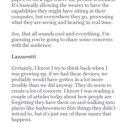
It's basically allowing the wearer to have the
capabilities they might have sitting at their
computer, but everywhere they go, processing
what they are seeing and hearing in real time.
Joe, that all sounds cool and everything; I'm
guessing you're going to share some concerns
with the audience.
Lazzarotti
Certainly, I know I try to think back when I
was growing up, if we had these devices, we
probably would have gotten in a lot more
trouble than we did anyway. They do seem to
create a lot of concern. I know I was reading a
couple of articles today about how people are
forgetting they have them on and walking into
places like bathrooms to film things they didn't
intend to, but it's just one of those issues that
happens.