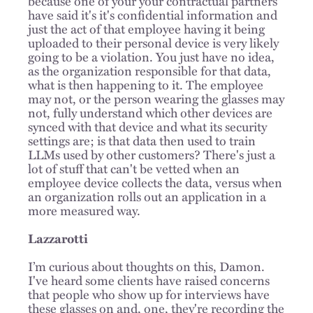
because one of your your contractual partners
have said it's it's confidential information and
just the act of that employee having it being
uploaded to their personal device is very likely
going to be a violation. You just have no idea,
as the organization responsible for that data,
what is then happening to it. The employee
may not, or the person wearing the glasses may
not, fully understand which other devices are
synced with that device and what its security
settings are; is that data then used to train
LLMs used by other customers? There's just a
lot of stuff that can't be vetted when an
employee device collects the data, versus when
an organization rolls out an application in a
more measured way.
Lazzarotti
I’m curious about thoughts on this, Damon.
I've heard some clients have raised concerns
that people who show up for interviews have
these glasses on and, one, they're recording the