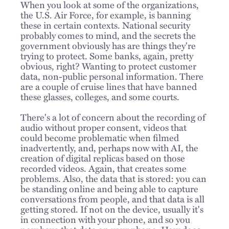
When you look at some of the organizations,
the U.S. Air Force, for example, is banning
these in certain contexts. National security
probably comes to mind, and the secrets the
government obviously has are things they're
trying to protect. Some banks, again, pretty
obvious, right? Wanting to protect customer
data, non-public personal information. There
are a couple of cruise lines that have banned
these glasses, colleges, and some courts.
There's a lot of concern about the recording of
audio without proper consent, videos that
could become problematic when filmed
inadvertently, and, perhaps now with AI, the
creation of digital replicas based on those
recorded videos. Again, that creates some
problems. Also, the data that is stored: you can
be standing online and being able to capture
conversations from people, and that data is all
getting stored. If not on the device, usually it's
in connection with your phone, and so you