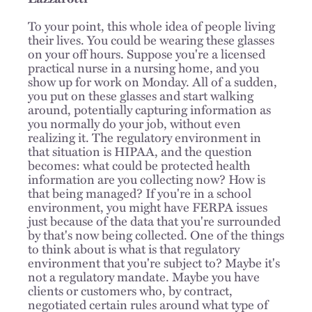
To your point, this whole idea of people living
their lives. You could be wearing these glasses
on your off hours. Suppose you're a licensed
practical nurse in a nursing home, and you
show up for work on Monday. All of a sudden,
you put on these glasses and start walking
around, potentially capturing information as
you normally do your job, without even
realizing it. The regulatory environment in
that situation is HIPAA, and the question
becomes: what could be protected health
information are you collecting now? How is
that being managed? If you're in a school
environment, you might have FERPA issues
just because of the data that you're surrounded
by that's now being collected. One of the things
to think about is what is that regulatory
environment that you're subject to? Maybe it's
not a regulatory mandate. Maybe you have
clients or customers who, by contract,
negotiated certain rules around what type of