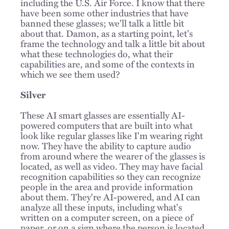
including the U.S. Air Force. I know that there
have been some other industries that have
banned these glasses; we'll talk a little bit
about that. Damon, as a starting point, let's
frame the technology and talk a little bit about
what these technologies do, what their
capabilities are, and some of the contexts in
which we see them used?
Silver
These AI smart glasses are essentially AI-
powered computers that are built into what
look like regular glasses like I'm wearing right
now. They have the ability to capture audio
from around where the wearer of the glasses is
located, as well as video. They may have facial
recognition capabilities so they can recognize
people in the area and provide information
about them. They're AI-powered, and AI can
analyze all these inputs, including what's
written on a computer screen, on a piece of
paper, or on a sign where the person is located.