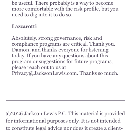
be useful. There probably is a way to become
more comfortable with the risk profile, but you
need to dig into it to do so.
Lazzarotti
Absolutely, strong governance, risk and
compliance programs are critical. Thank you,
Damon, and thanks everyone for listening
today. If you have any questions about this
program or suggestions for future programs,
please reach out to us at
Privacy@JacksonLewis.com. Thanks so much.
©
2026
Jackson Lewis P.C. This material is provided
for informational purposes only. It is not intended
to constitute legal advice nor does it create a client-