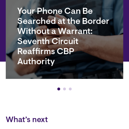
Your Phone Can Be
Searched at the Border
Without a Warrant:
Seventh Circuit
Reaffirms CBP
Authority
Block
What’s next