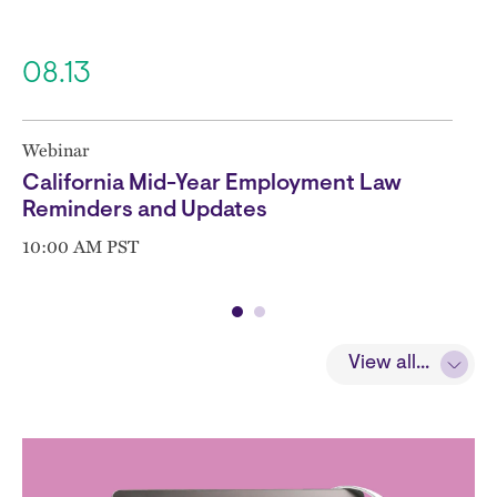
08.13
Webinar
California Mid-Year Employment Law
Reminders and Updates
10:00 AM PST
View all...