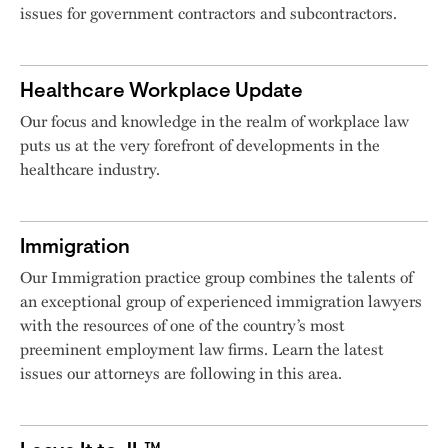
issues for government contractors and subcontractors.
Healthcare Workplace Update
Our focus and knowledge in the realm of workplace law
puts us at the very forefront of developments in the
healthcare industry.
Immigration
Our Immigration practice group combines the talents of
an exceptional group of experienced immigration lawyers
with the resources of one of the country’s most
preeminent employment law firms. Learn the latest
issues our attorneys are following in this area.