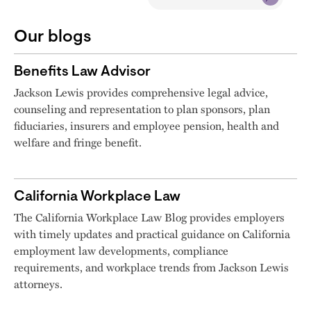
Our blogs
Benefits Law Advisor
Jackson Lewis provides comprehensive legal advice,
counseling and representation to plan sponsors, plan
fiduciaries, insurers and employee pension, health and
welfare and fringe benefit.
California Workplace Law
The California Workplace Law Blog provides employers
with timely updates and practical guidance on California
employment law developments, compliance
requirements, and workplace trends from Jackson Lewis
attorneys.