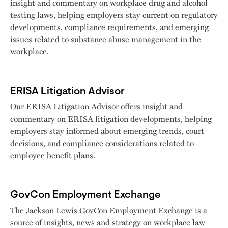
insight and commentary on workplace drug and alcohol
testing laws, helping employers stay current on regulatory
developments, compliance requirements, and emerging
issues related to substance abuse management in the
workplace.
ERISA Litigation Advisor
Our ERISA Litigation Advisor offers insight and
commentary on ERISA litigation developments, helping
employers stay informed about emerging trends, court
decisions, and compliance considerations related to
employee benefit plans.
GovCon Employment Exchange
The Jackson Lewis GovCon Employment Exchange is a
source of insights, news and strategy on workplace law