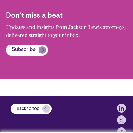
Don’t miss a beat
Updates and insights from Jackson Lewis attorneys,
delivered straight to your inbox.
Subscribe
Soci
Back to top