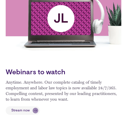
Webinars to watch
Anytime. Anywhere. Our complete catalog of timely
employment and labor law topics is now available 24/7/365.
Compelling content, presented by our leading practitioners,
to learn from whenever you want.
Stream now