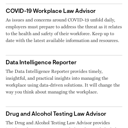
COVID-19 Workplace Law Advisor
As issues and concerns around COVID-19 unfold daily,
employers must prepare to address the threat as it relates
to the health and safety of their workforce. Keep up to
date with the latest available information and resources.
Data Intelligence Reporter
The Data Intelligence Reporter provides timely,
insightful, and practical insights into managing the
workplace using data-driven solutions. It will change the
way you think about managing the workplace.
Drug and Alcohol Testing Law Advisor
The Drug and Alcohol Testing Law Advisor provides