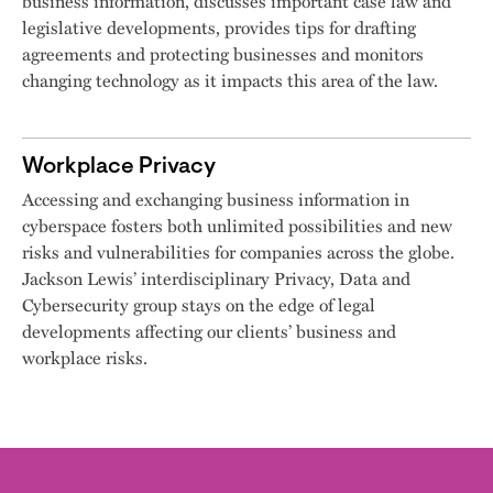
business information, discusses important case law and
legislative developments, provides tips for drafting
agreements and protecting businesses and monitors
changing technology as it impacts this area of the law.
Workplace Privacy
Accessing and exchanging business information in
cyberspace fosters both unlimited possibilities and new
risks and vulnerabilities for companies across the globe.
Jackson Lewis’ interdisciplinary Privacy, Data and
Cybersecurity group stays on the edge of legal
developments affecting our clients’ business and
workplace risks.