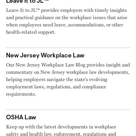
Leave It to JL™
Leave It to JL™ provides employers with timely insights
and practical guidance on the workplace issues that arise
when employees need leave, accommodations, or other
health-related support.
New Jersey Workplace Law
Our New Jersey Workplace Law Blog provides insight and
commentary on New Jersey workplace law developments,
helping employers navigate the state's evolving
employment laws, regulations, and compliance
requirements.
OSHA Law
Keep up with the latest developments in workplace
safety and health law, enforcement, regulations and