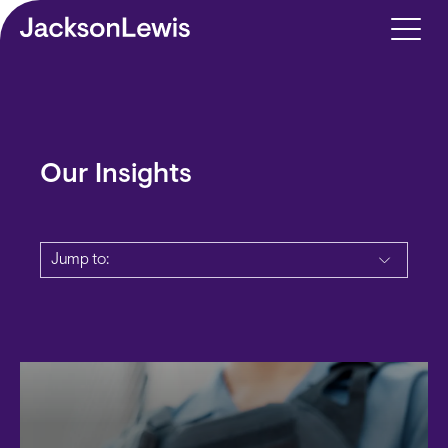
Skip to main content
Our Insights
Jump to: