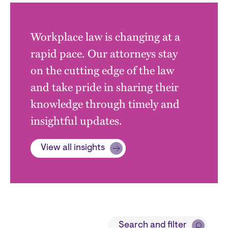
Workplace law is changing at a
rapid pace. Our attorneys stay
on the cutting edge of the law
and take pride in sharing their
knowledge through timely and
insightful updates.
View all insights
Block
Search and filter