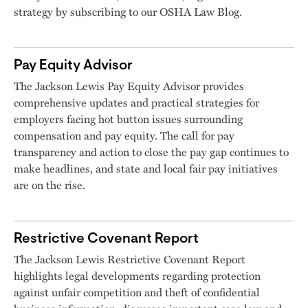
strategy by subscribing to our OSHA Law Blog.
Pay Equity Advisor
The Jackson Lewis Pay Equity Advisor provides
comprehensive updates and practical strategies for
employers facing hot button issues surrounding
compensation and pay equity. The call for pay
transparency and action to close the pay gap continues to
make headlines, and state and local fair pay initiatives
are on the rise.
Restrictive Covenant Report
The Jackson Lewis Restrictive Covenant Report
highlights legal developments regarding protection
against unfair competition and theft of confidential