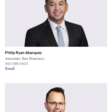
City
Philip Ryan Abarquez
Associate, San Francisco
415-796-5473
Email