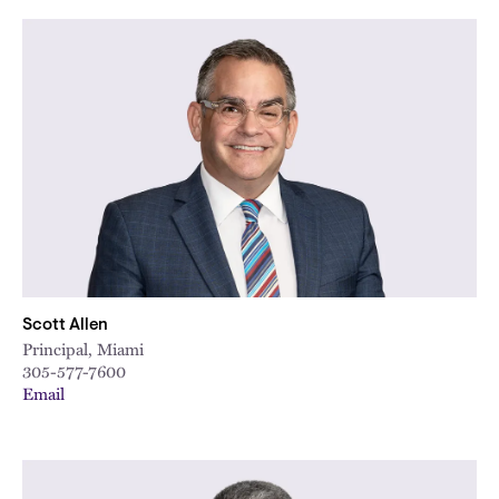
Scott Allen
Principal, Miami
305-577-7600
Email