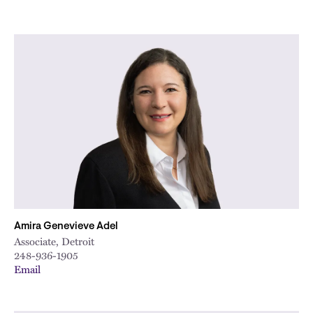
Amira Genevieve Adel
Associate, Detroit
248-936-1905
Email