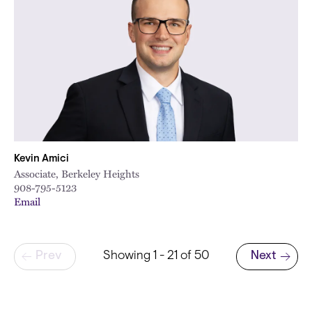
Kevin Amici
Associate, Berkeley Heights
908-795-5123
Email
Pagination
Prev
Showing 1 - 21 of 50
Next
Next page