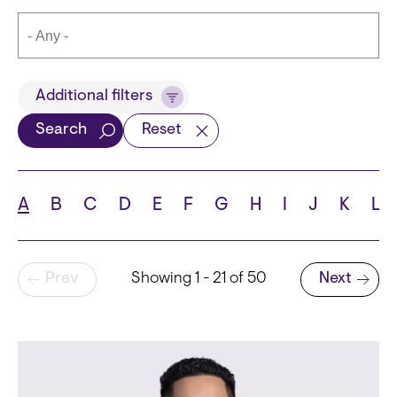
Title
Additional filters
Search
Reset
Languages
A
B
C
D
E
F
G
H
I
J
K
L
Pagination
Prev
Showing 1 - 21 of 50
Next
School
Next page
State