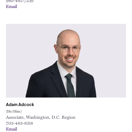
980-465-7239
Email
Adam Adcock
(He/Him)
Associate, Washington, D.C. Region
703-483-8318
Email