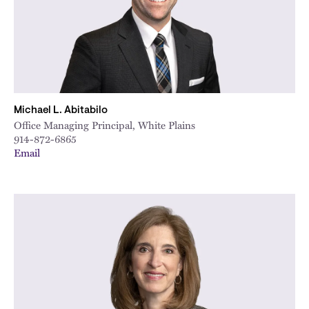
Michael L. Abitabilo
Office Managing Principal, White Plains
914-872-6865
Email