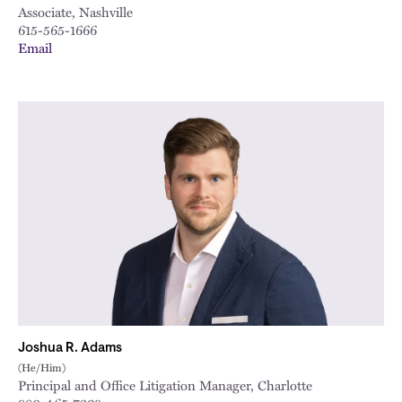
Associate, Nashville
615-565-1666
Email
Joshua R. Adams
(He/Him)
Principal and Office Litigation Manager, Charlotte