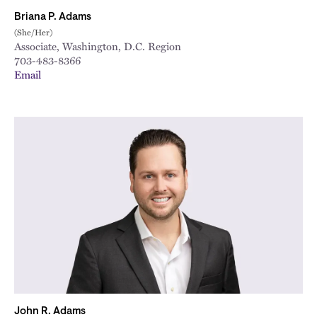
Briana P. Adams
(She/Her)
Associate, Washington, D.C. Region
703-483-8366
Email
John R. Adams