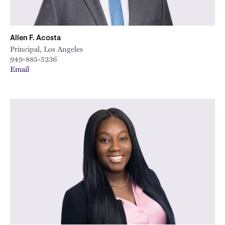
Allen F. Acosta
Principal, Los Angeles
949-885-5236
Email