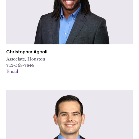
Christopher Agboli
Associate, Houston
713-568-7848
Email