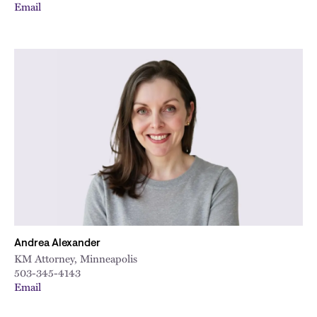
Email
Andrea Alexander
KM Attorney, Minneapolis
503-345-4143
Email