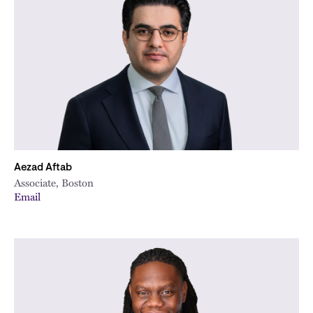
Aezad Aftab
Associate, Boston
Email