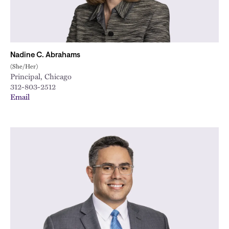
Nadine C. Abrahams
(She/Her)
Principal, Chicago
312-803-2512
Email