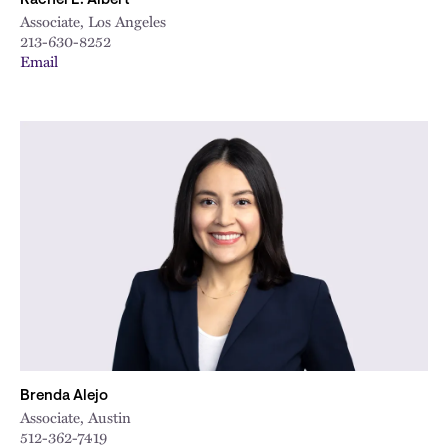
Rachel E. Albert
Associate, Los Angeles
213-630-8252
Email
Brenda Alejo
Associate, Austin
512-362-7419