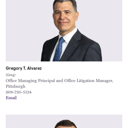
Gregory T. Alvarez
(Greg)
Office Managing Principal and Office Litigation Manager,
Pittsburgh
908-795-5124
Email