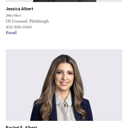
Jessica Albert
(She/Her)
Of Counsel, Pittsburgh
412-338-5140
Email