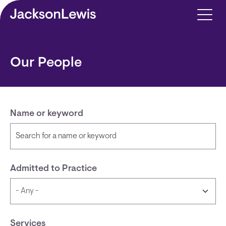
Skip to main content
Our People
Name or keyword
Admitted to Practice
Services