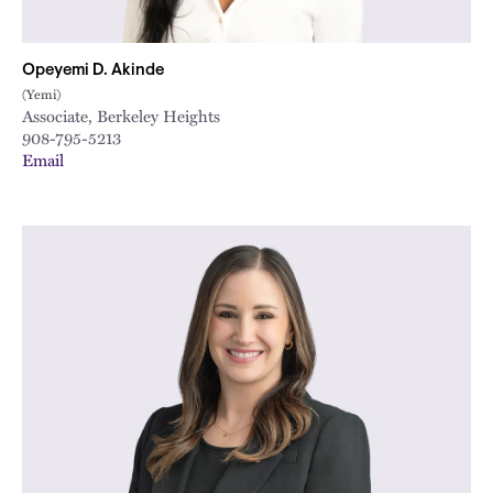
Opeyemi D. Akinde
(Yemi)
Associate, Berkeley Heights
908-795-5213
Email