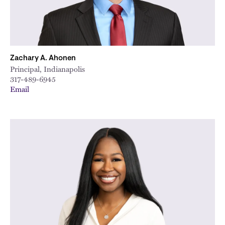
Zachary A. Ahonen
Principal, Indianapolis
317-489-6945
Email