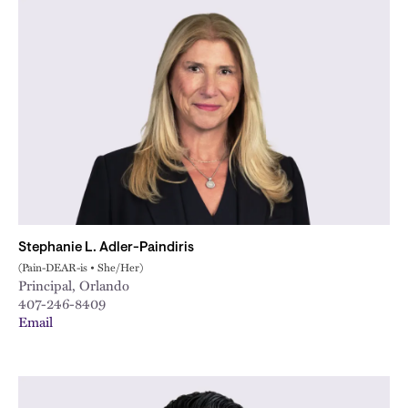
Stephanie L. Adler-Paindiris
(Pain-DEAR-is • She/Her)
Principal, Orlando
407-246-8409
Email