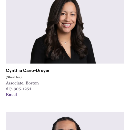
Cynthia Cano-Dreyer
(She/Her)
Associate, Boston
617-305-1254
Email