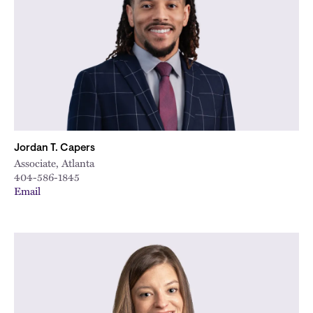
Jordan T. Capers
Associate, Atlanta
404-586-1845
Email