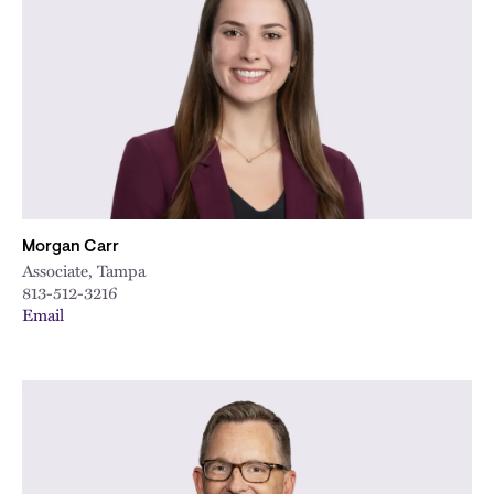
Morgan Carr
Associate, Tampa
813-512-3216
Email