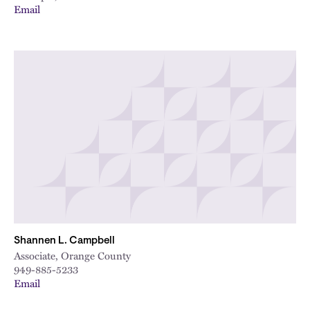
Email
Shannen L. Campbell
Associate, Orange County
949-885-5233
Email