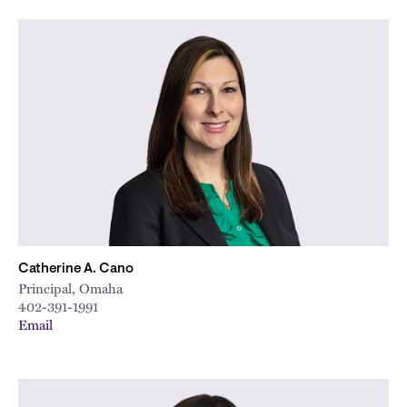
Catherine A. Cano
Principal, Omaha
402-391-1991
Email