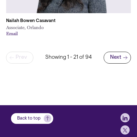
Nailah Bowen Casavant
Associate, Orlando
Email
Pagination
Prev
Showing 1 - 21 of 94
Next
Next page
Soci
Back to top