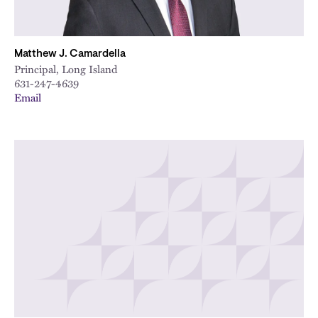
Matthew J. Camardella
Principal, Long Island
631-247-4639
Email