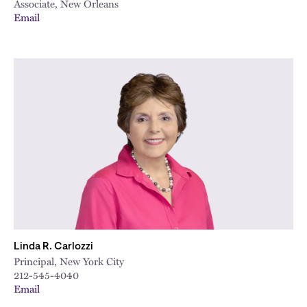
Associate, New Orleans
Email
Linda R. Carlozzi
Principal, New York City
212-545-4040
Email