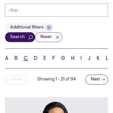
Title
Additional filters
Search
Reset
Languages
A
B
C
D
E
F
G
H
I
J
K
L
Pagination
Prev
Showing 1 - 21 of 94
Next
School
Next page
State