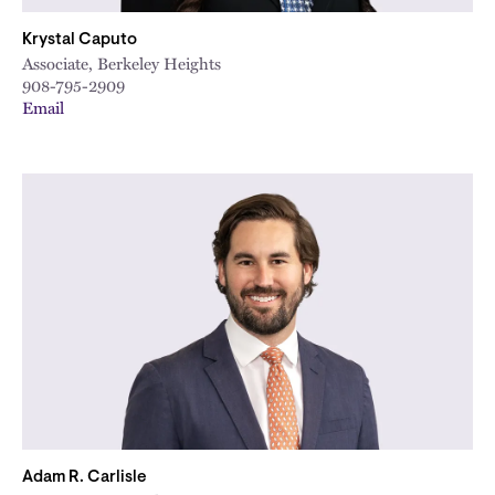
Krystal Caputo
Associate, Berkeley Heights
908-795-2909
Email
Adam R. Carlisle