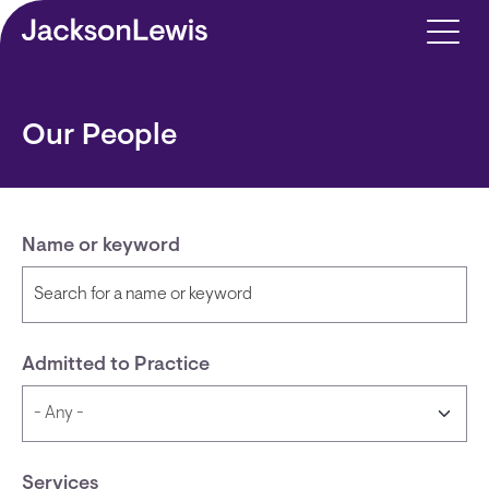
Skip to main content
Our People
Name or keyword
Admitted to Practice
Services