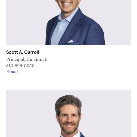
Scott A. Carroll
Principal, Cincinnati
513-898-0050
Email