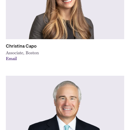
Christina Capo
Associate, Boston
Email