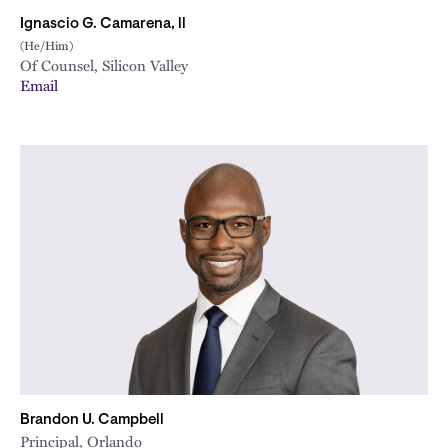
Ignascio G. Camarena, ll
(He/Him)
Of Counsel, Silicon Valley
Email
Brandon U. Campbell
Principal, Orlando