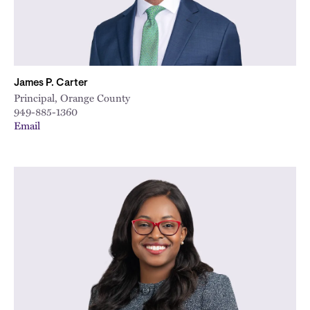
James P. Carter
Principal, Orange County
949-885-1360
Email