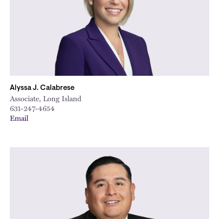
Alyssa J. Calabrese
Associate, Long Island
631-247-4654
Email