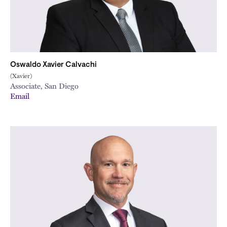
Oswaldo Xavier Calvachi
(Xavier)
Associate, San Diego
Email