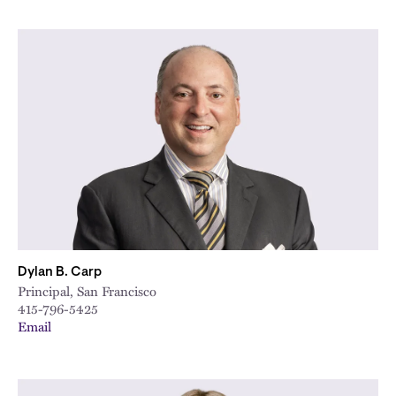
Dylan B. Carp
Principal, San Francisco
415-796-5425
Email