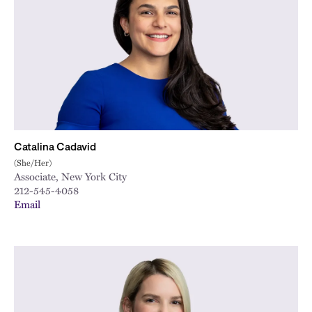
City
Catalina Cadavid
(She/Her)
Associate, New York City
212-545-4058
Email