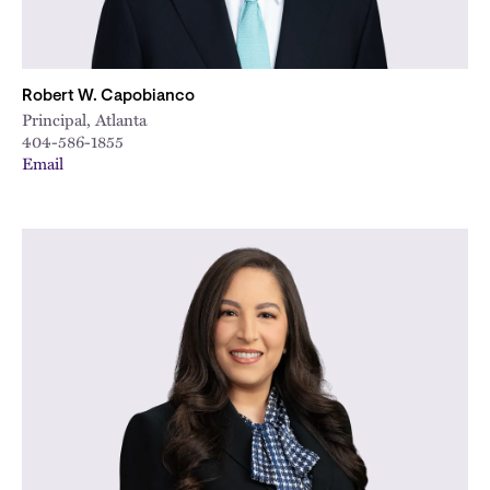
Robert W. Capobianco
Principal, Atlanta
404-586-1855
Email