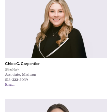
Chloe C. Carpentier
(She/Her)
Associate, Madison
513-322-5039
Email