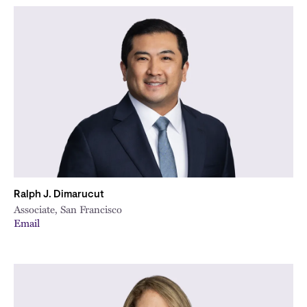
Ralph J. Dimarucut
Associate, San Francisco
Email