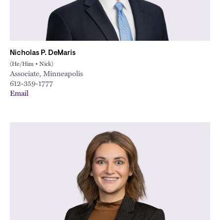
Nicholas P. DeMaris
(He/Him • Nick)
Associate, Minneapolis
612-359-1777
Email