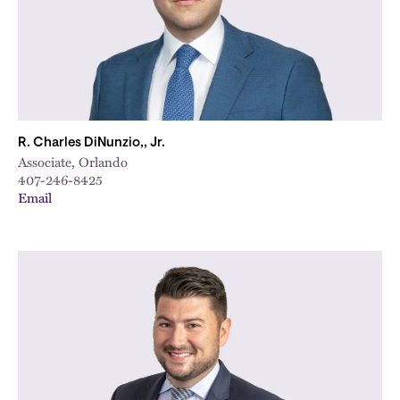
R. Charles DiNunzio,, Jr.
Associate, Orlando
407-246-8425
Email