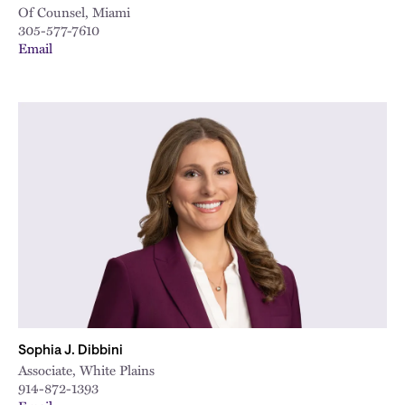
Of Counsel, Miami
305-577-7610
Email
Sophia J. Dibbini
Associate, White Plains
914-872-1393