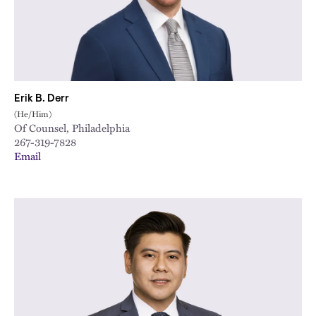
Erik B. Derr
(He/Him)
Of Counsel, Philadelphia
267-319-7828
Email