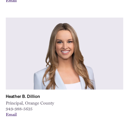
Email
Heather B. Dillion
Principal, Orange County
949-988-5625
Email