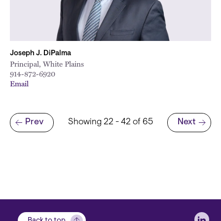
Joseph J. DiPalma
Principal, White Plains
914-872-6920
Email
Pagination
Prev
Showing 22 - 42 of 65
Next
Previous page
Next page
Soci
Back to top