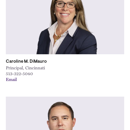
Caroline M. DiMauro
Principal, Cincinnati
513-322-5040
Email