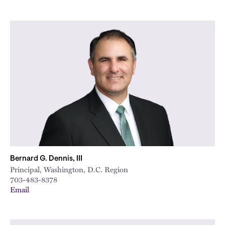
Bernard G. Dennis, III
Principal, Washington, D.C. Region
703-483-8378
Email