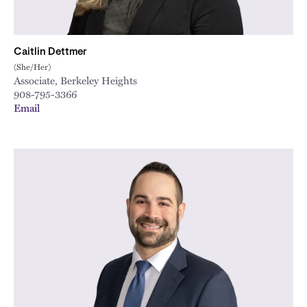
Caitlin Dettmer
(She/Her)
Associate, Berkeley Heights
908-795-3366
Email