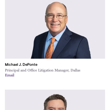
Michael J. DePonte
Principal and Office Litigation Manager, Dallas
Email