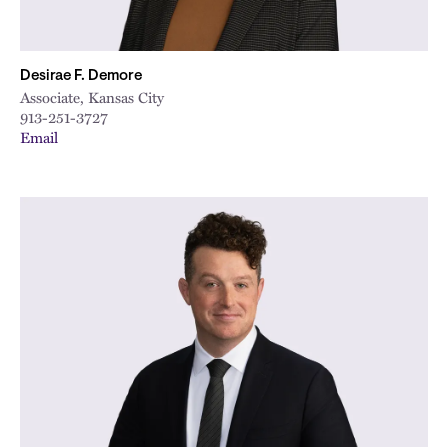
Desirae F. Demore
Associate, Kansas City
913-251-3727
Email