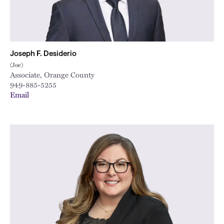
Joseph F. Desiderio
(Joe)
Associate, Orange County
949-885-5255
Email