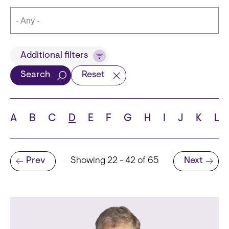
Title
Additional filters
Search
Reset
Languages
A
B
C
D
E
F
G
H
I
J
K
L
Pagination
Prev
Showing 22 - 42 of 65
Next
School
Previous page
Next page
State