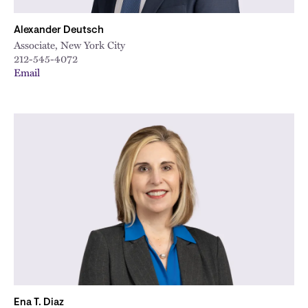
Alexander Deutsch
Associate, New York City
212-545-4072
Email
Ena T. Diaz