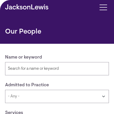
Skip to main content
Our People
Name or keyword
Admitted to Practice
Services