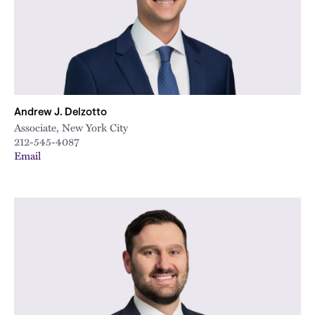
Andrew J. Delzotto
Associate, New York City
212-545-4087
Email