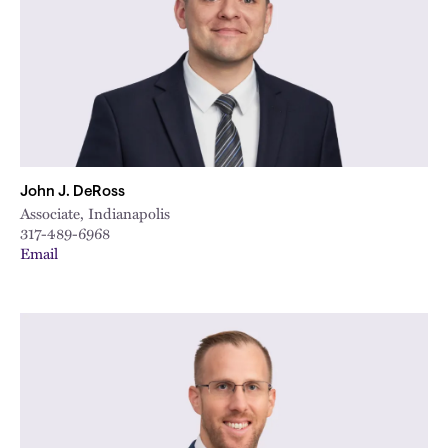
John J. DeRoss
Associate, Indianapolis
317-489-6968
Email