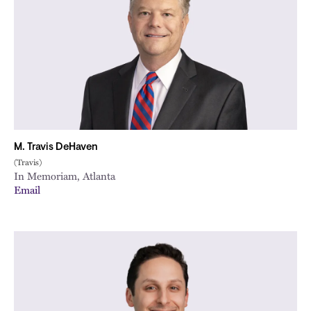
City
M. Travis DeHaven
(Travis)
In Memoriam, Atlanta
Email