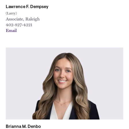
Lawrence F. Dempsey
(Larry)
Associate, Raleigh
402-827-4221
Email
Brianna M. Denbo