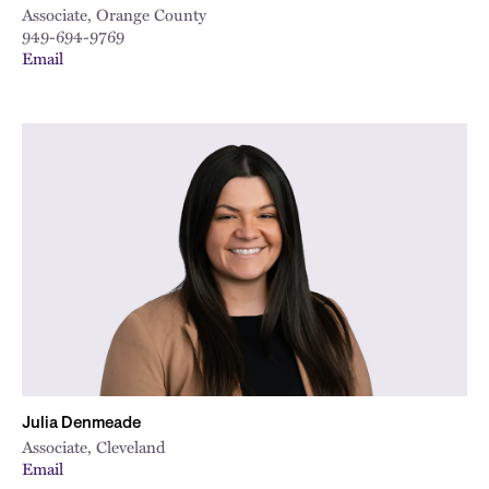
Associate, Orange County
949-694-9769
Email
Julia Denmeade
Associate, Cleveland
Email