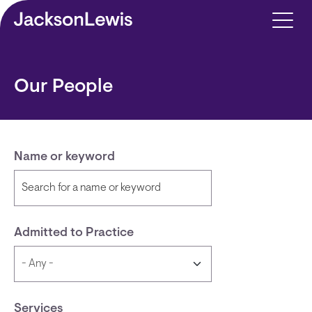
Skip to main content
Our People
Name or keyword
Admitted to Practice
Services