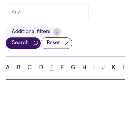
Title
Additional filters
Search
Reset
Languages
A
B
C
D
E
F
G
H
I
J
K
L
School
State