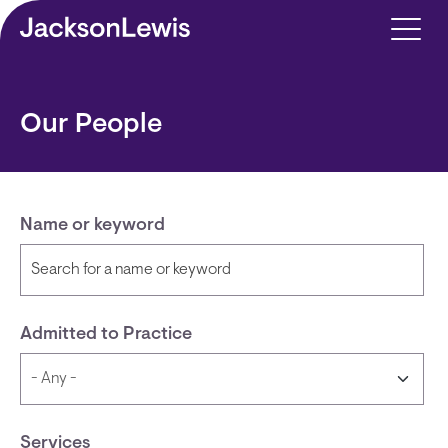
Skip to main content
Our People
Name or keyword
Admitted to Practice
Services