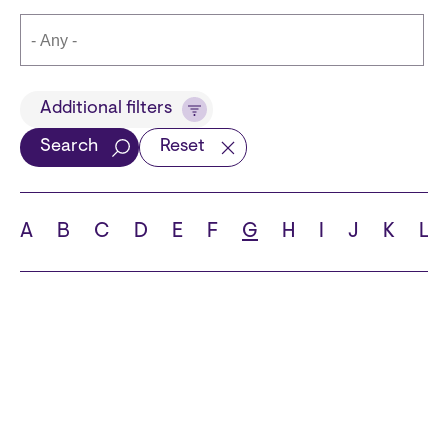
Title
Additional filters
Search
Reset
Languages
A
B
C
D
E
F
G
H
I
J
K
L
School
State