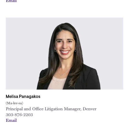
Email
Melisa Panagakos
(Ma-lee-sa)
Principal and Office Litigation Manager, Denver
303-876-2203
Email