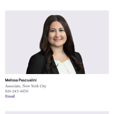
Melissa Pascualini
Associate, New York City
631-247-4676
Email