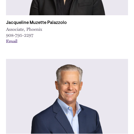
Jacqueline Muzette Palazzolo
Associate, Phoenix
908-795-2297
Email