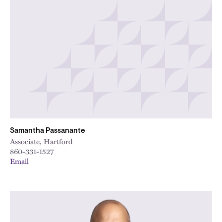
Samantha Passanante
Associate, Hartford
860-331-1527
Email