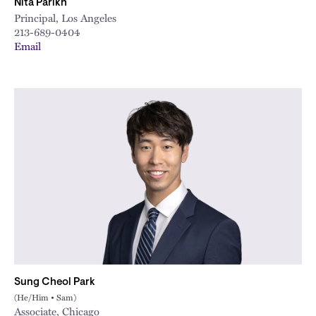
Nita Parikh
Principal, Los Angeles
213-689-0404
Email
Sung Cheol Park
(He/Him • Sam)
Associate, Chicago