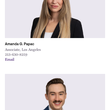
Amanda G. Papac
Associate, Los Angeles
213-630-8259
Email