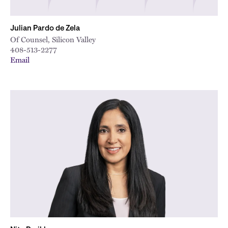
Julian Pardo de Zela
Of Counsel, Silicon Valley
408-513-2277
Email