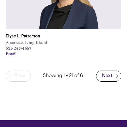
Elyse L. Patterson
Associate, Long Island
631-247-4687
Email
Pagination
Prev
Showing 1 - 21 of 61
Next
Next page