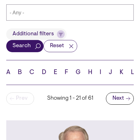
Title
Additional filters
Search
Reset
Languages
A
B
C
D
E
F
G
H
I
J
K
L
Pagination
Prev
Showing 1 - 21 of 61
Next
School
Next page
State