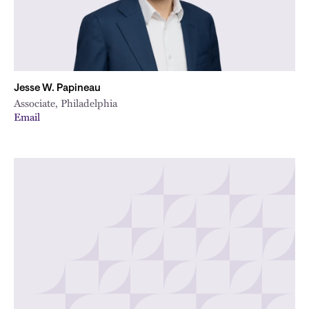
Jesse W. Papineau
Associate, Philadelphia
Email