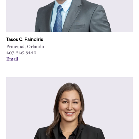
Tasos C. Paindiris
Principal, Orlando
407-246-8440
Email