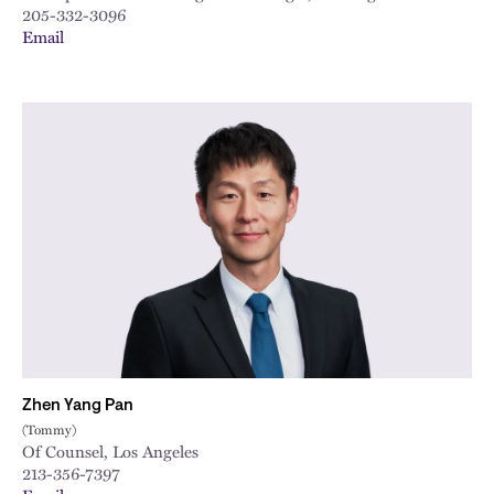
205-332-3096
Email
Zhen Yang Pan
(Tommy)
Of Counsel, Los Angeles
213-356-7397