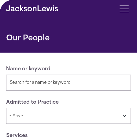
Skip to main content
Our People
Name or keyword
Admitted to Practice
Services