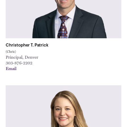
Christopher T. Patrick
(Chris)
Principal, Denver
303-876-2202
Email