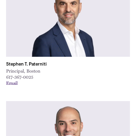
Stephen T. Paterniti
Principal, Boston
617-367-0025
Email