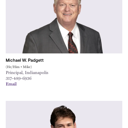
City
Michael W. Padgett
(He/Him • Mike)
Principal, Indianapolis
317-489-6936
Email