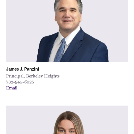
James J. Panzini
Principal, Berkeley Heights
732-945-6025
Email