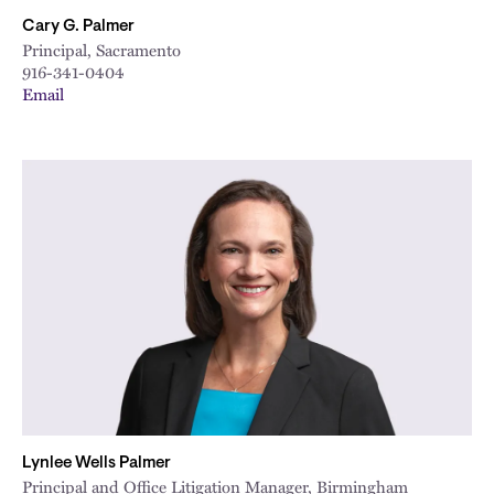
Cary G. Palmer
Principal, Sacramento
916-341-0404
Email
Lynlee Wells Palmer
Principal and Office Litigation Manager, Birmingham