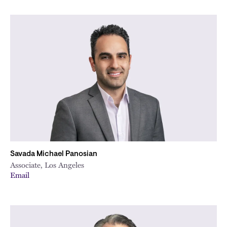
Savada Michael Panosian
Associate, Los Angeles
Email