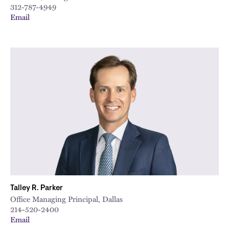
312-787-4949
Email
Talley R. Parker
Office Managing Principal, Dallas
214-520-2400
Email