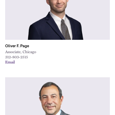
Oliver F. Page
Associate, Chicago
312-803-2515
Email