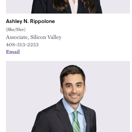
Ashley N. Rippolone
(She/Her)
Associate, Silicon Valley
408-513-2253
Email