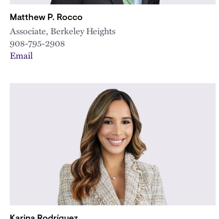
Matthew P. Rocco
Associate, Berkeley Heights
908-795-2908
Email
Karina Rodríguez