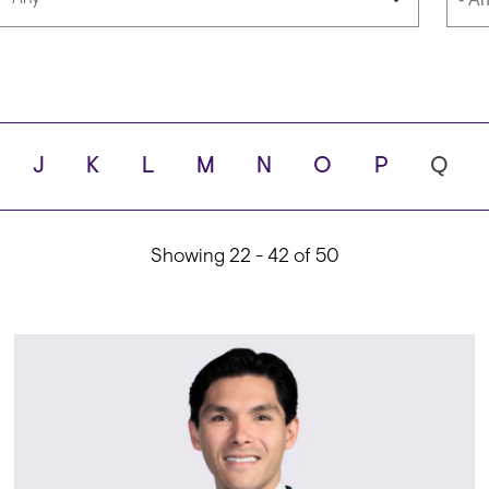
Languages
Scho
J
K
L
M
N
O
P
Q
ity
Showing 22 - 42 of 50