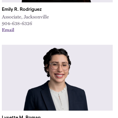
Emily R. Rodriguez
Associate, Jacksonville
904-638-6326
Email
Lysette M. Roman