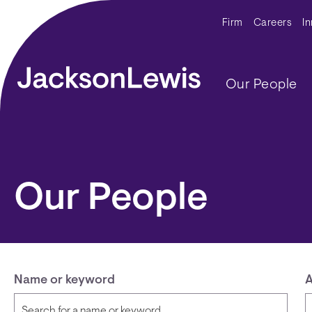
Skip to main content
Secondar
Firm
Careers
I
Main navig
Our People
Our People
Name or keyword
A