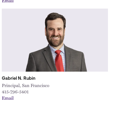
Email
Gabriel N. Rubin
Principal, San Francisco
415-796-5401
Email