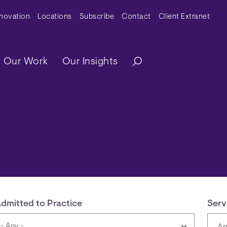
y Menu
nnovation
Locations
Subscribe
Contact
Client Extranet
ation
Our Work
Our Insights
dmitted to Practice
Serv