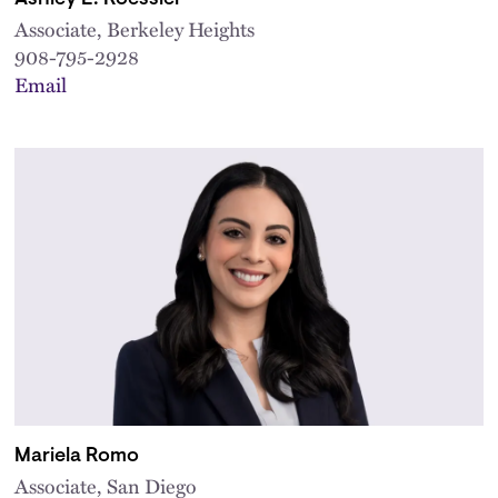
Associate, Berkeley Heights
908-795-2928
Email
Mariela Romo
Associate, San Diego