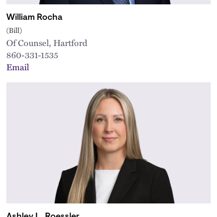
William Rocha
(Bill)
Of Counsel, Hartford
860-331-1535
Email
Ashley L. Roessler