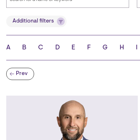
Title
Additional filters
A
B
C
D
E
F
G
H
I
State
C
Pagination
Prev
Previous page