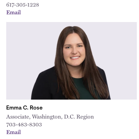
617-305-1228
Email
Emma C. Rose
Associate, Washington, D.C. Region
703-483-8303
Email