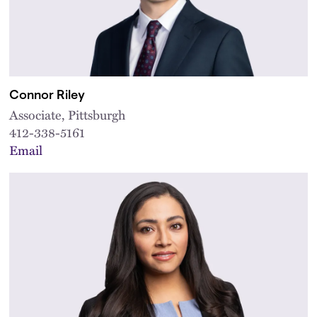
Connor Riley
Associate, Pittsburgh
412-338-5161
Email