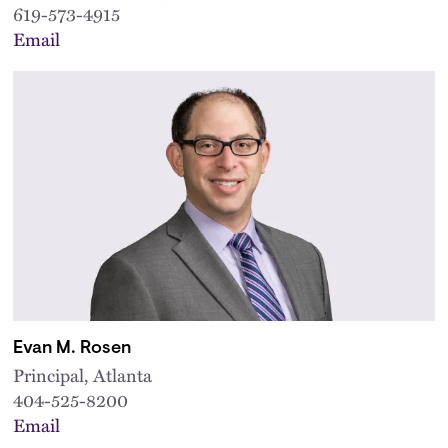
619-573-4915
Email
Evan M. Rosen
Principal, Atlanta
404-525-8200
Email