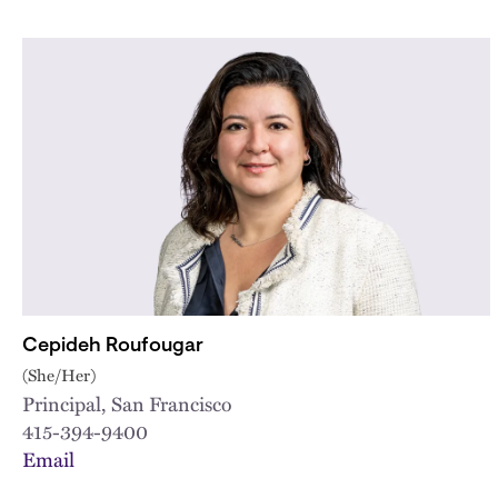
Cepideh Roufougar
(She/Her)
Principal, San Francisco
415-394-9400
Email