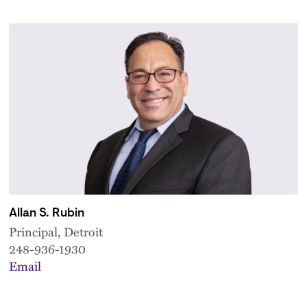
Allan S. Rubin
Principal, Detroit
248-936-1930
Email