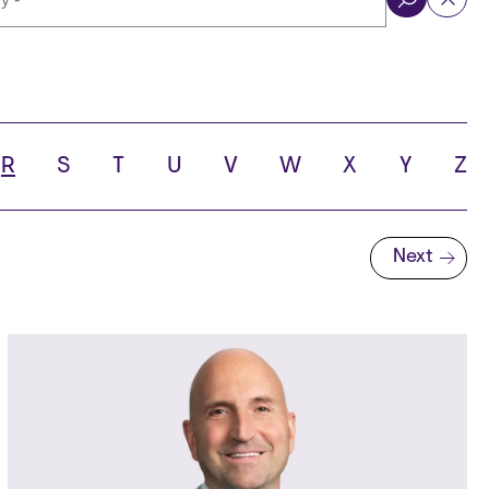
ol
R
S
T
U
V
W
X
Y
Z
Next
Next page