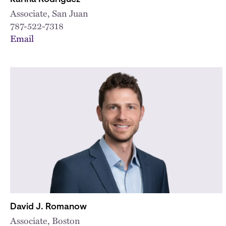
Associate, San Juan
787-522-7318
Email
David J. Romanow
Associate, Boston