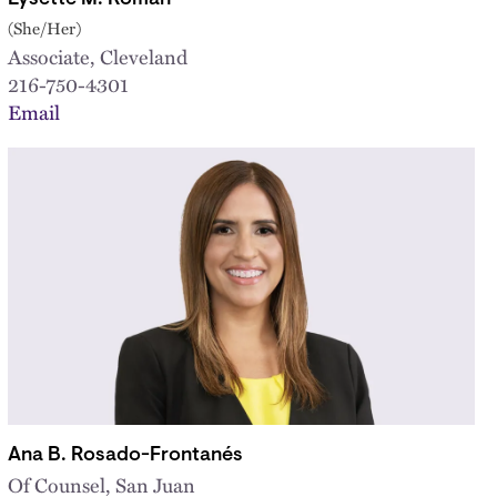
(She/Her)
Associate, Cleveland
216-750-4301
Email
Ana B. Rosado-Frontanés
Of Counsel, San Juan