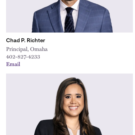
Chad P. Richter
Principal, Omaha
402-827-4233
Email