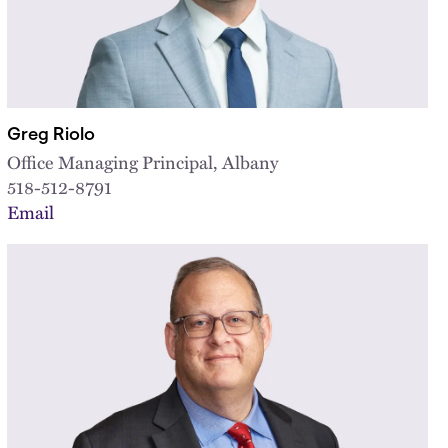
Greg Riolo
Office Managing Principal, Albany
518-512-8791
Email