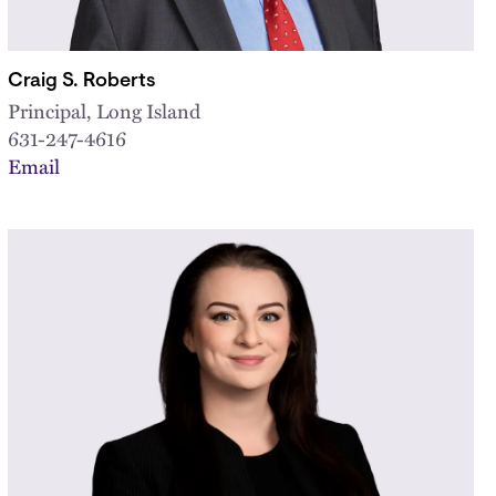
Craig S. Roberts
Principal, Long Island
631-247-4616
Email