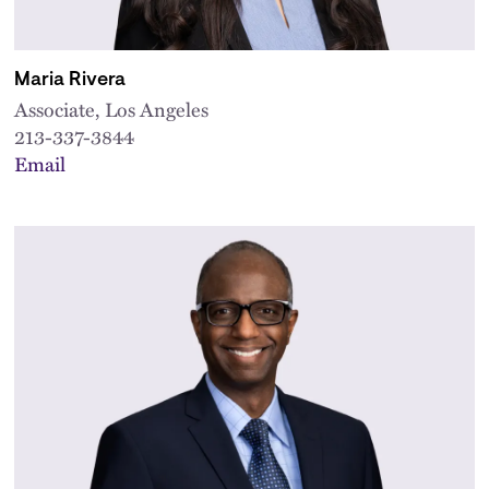
Maria Rivera
Associate, Los Angeles
213-337-3844
Email