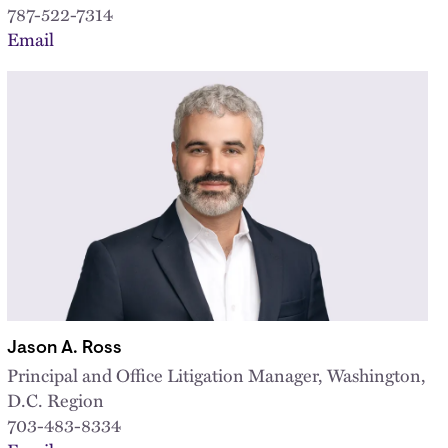
787-522-7314
Email
Jason A. Ross
Principal and Office Litigation Manager, Washington,
D.C. Region
703-483-8334