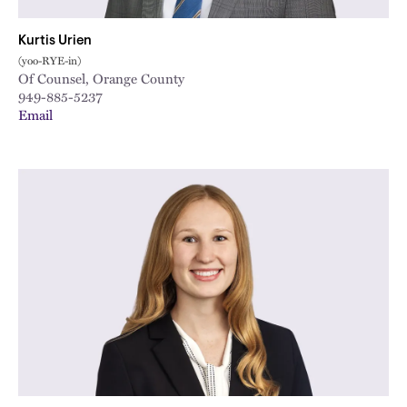
Kurtis Urien
(yoo-RYE-in)
Of Counsel, Orange County
949-885-5237
Email