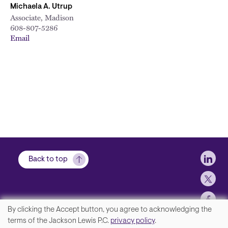
Michaela A. Utrup
Associate, Madison
608-807-5286
Email
Soci
Back to top
By clicking the Accept button, you agree to acknowledging the
We
terms of the Jackson Lewis P.C.
privacy policy
.