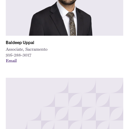
City
Baldeep Uppal
Associate, Sacramento
916-288-3017
Email