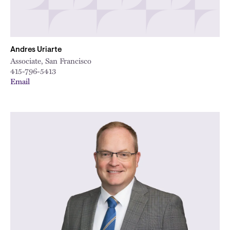
Andres Uriarte
Associate, San Francisco
415-796-5413
Email