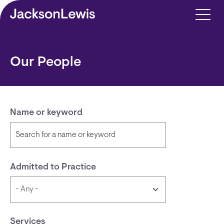
Skip to main content
Our People
Name or keyword
Admitted to Practice
Services