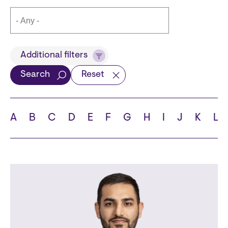
Title
Additional filters
Search
Reset
Languages
A
B
C
D
E
F
G
H
I
J
K
L
School
State