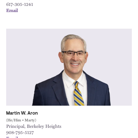
617-305-1241
Email
Martin W. Aron
(He/Him • Marty)
Principal, Berkeley Heights
908-795-5127