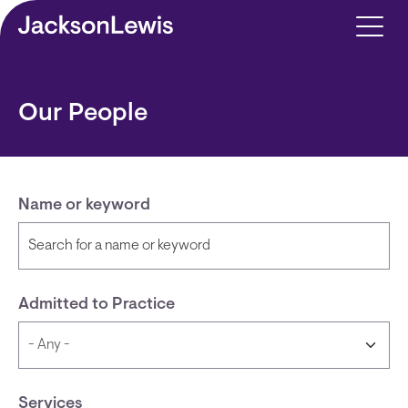
Skip to main content
Our People
Name or keyword
Admitted to Practice
Services