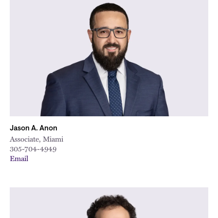
Jason A. Anon
Associate, Miami
305-704-4949
Email