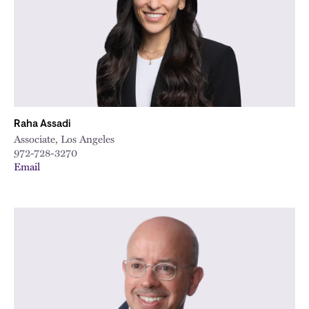
Raha Assadi
Associate, Los Angeles
972-728-3270
Email