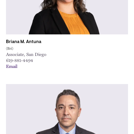
Briana M. Antuna
(Bri)
Associate, San Diego
619-881-4494
Email