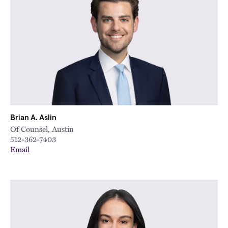
Brian A. Aslin
Of Counsel, Austin
512-362-7403
Email