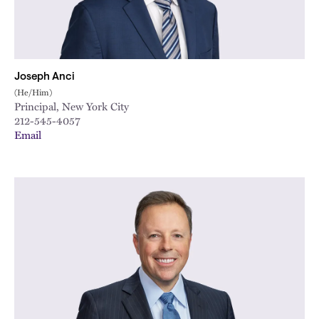
Joseph Anci
(He/Him)
Principal, New York City
212-545-4057
Email