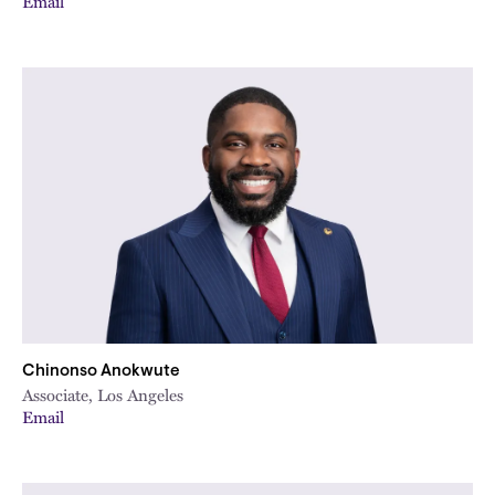
Email
Chinonso Anokwute
Associate, Los Angeles
Email