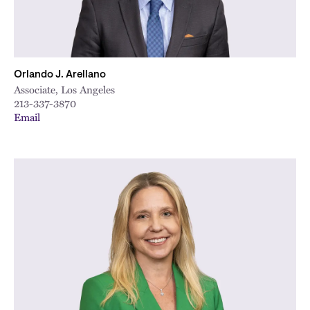
Orlando J. Arellano
Associate, Los Angeles
213-337-3870
Email