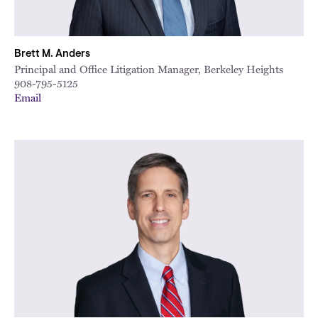
Brett M. Anders
Principal and Office Litigation Manager, Berkeley Heights
908-795-5125
Email