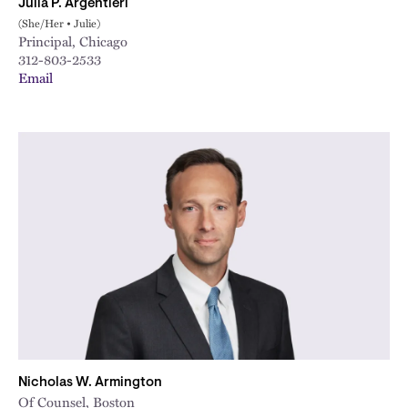
Julia P. Argentieri
(She/Her • Julie)
Principal, Chicago
312-803-2533
Email
Nicholas W. Armington
Of Counsel, Boston