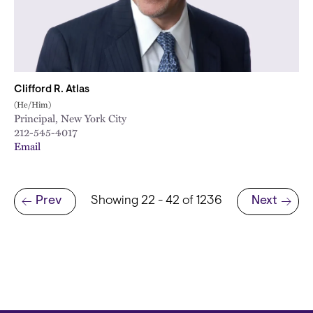
Clifford R. Atlas
(He/Him)
Principal, New York City
212-545-4017
Email
Pagination
Prev
Showing 22 - 42 of 1236
Next
Previous page
Next page