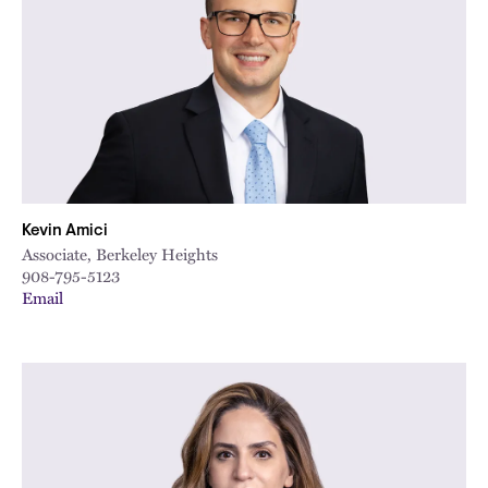
City
Kevin Amici
Associate, Berkeley Heights
908-795-5123
Email