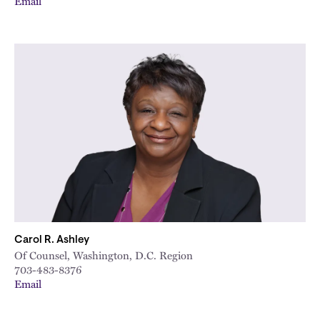
Email
Carol R. Ashley
Of Counsel, Washington, D.C. Region
703-483-8376
Email