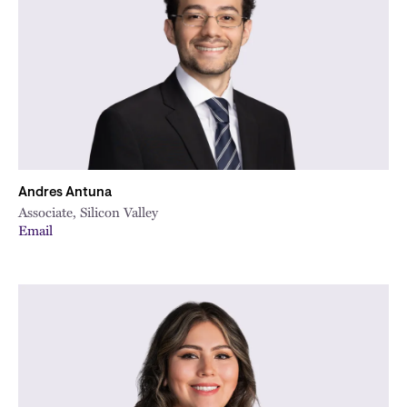
Andres Antuna
Associate, Silicon Valley
Email