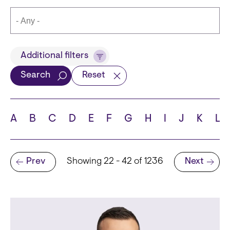
Title
Additional filters
Search
Reset
Languages
A
B
C
D
E
F
G
H
I
J
K
L
Pagination
Prev
Showing 22 - 42 of 1236
Next
School
Previous page
Next page
State