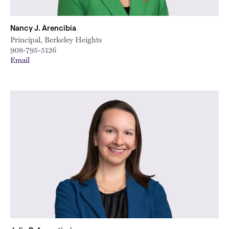
Nancy J. Arencibia
Principal, Berkeley Heights
908-795-5126
Email