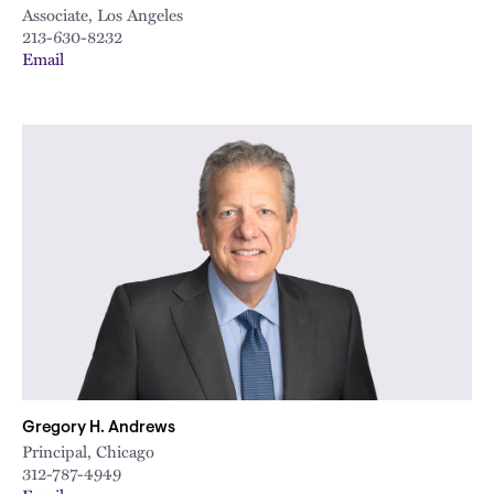
Associate, Los Angeles
213-630-8232
Email
Gregory H. Andrews
Principal, Chicago
312-787-4949