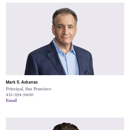
Mark S. Askanas
Principal, San Francisco
415-394-9400
Email