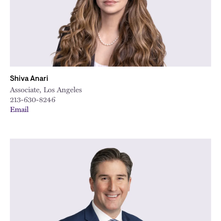
Shiva Anari
Associate, Los Angeles
213-630-8246
Email