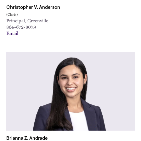
Christopher V. Anderson
(Chris)
Principal, Greenville
864-672-8079
Email
Brianna Z. Andrade