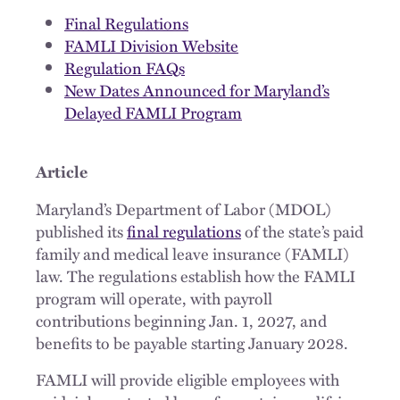
Final Regulations
FAMLI Division Website
Regulation FAQs
New Dates Announced for Maryland’s
Delayed FAMLI Program
Article
Maryland’s Department of Labor (MDOL)
published its
final regulations
of the state’s paid
family and medical leave insurance (FAMLI)
law. The regulations establish how the FAMLI
program will operate, with payroll
contributions beginning Jan. 1, 2027, and
benefits to be payable starting January 2028.
FAMLI will provide eligible employees with