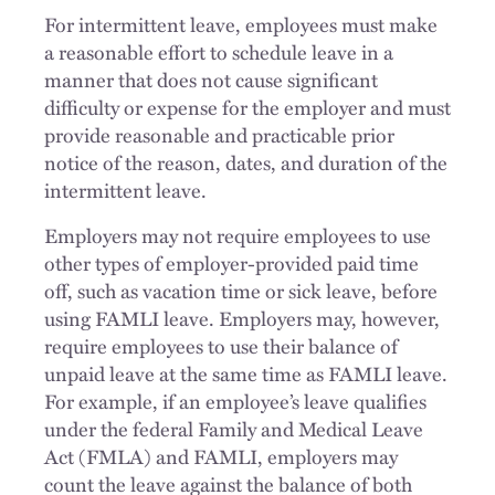
For intermittent leave, employees must make
a reasonable effort to schedule leave in a
manner that does not cause significant
difficulty or expense for the employer and must
provide reasonable and practicable prior
notice of the reason, dates, and duration of the
intermittent leave.
Employers may not require employees to use
other types of employer-provided paid time
off, such as vacation time or sick leave, before
using FAMLI leave. Employers may, however,
require employees to use their balance of
unpaid leave at the same time as FAMLI leave.
For example, if an employee’s leave qualifies
under the federal Family and Medical Leave
Act (FMLA) and FAMLI, employers may
count the leave against the balance of both