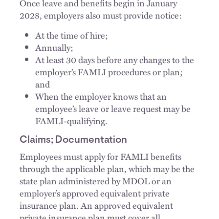
Once leave and benefits begin in January
2028, employers also must provide notice:
At the time of hire;
Annually;
At least 30 days before any changes to the
employer’s FAMLI procedures or plan;
and
When the employer knows that an
employee’s leave or leave request may be
FAMLI-qualifying.
Claims; Documentation
Employees must apply for FAMLI benefits
through the applicable plan, which may be the
state plan administered by MDOL or an
employer’s approved equivalent private
insurance plan. An approved equivalent
private insurance plan must cover all