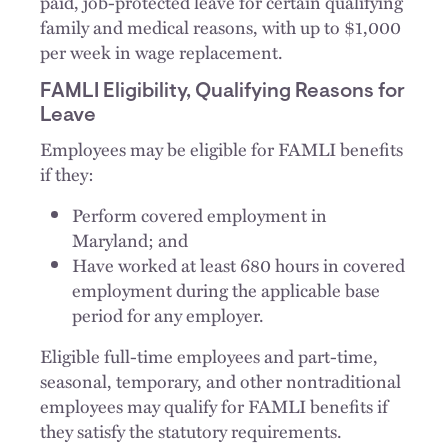
paid, job-protected leave for certain qualifying
family and medical reasons, with up to $1,000
per week in wage replacement.
FAMLI Eligibility, Qualifying Reasons for
Leave
Employees may be eligible for FAMLI benefits
if they:
Perform covered employment in
Maryland; and
Have worked at least 680 hours in covered
employment during the applicable base
period for any employer.
Eligible full-time employees and part-time,
seasonal, temporary, and other nontraditional
employees may qualify for FAMLI benefits if
they satisfy the statutory requirements.