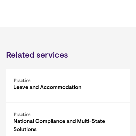
Related services
Practice
Leave and Accommodation
Practice
National Compliance and Multi-State
Solutions