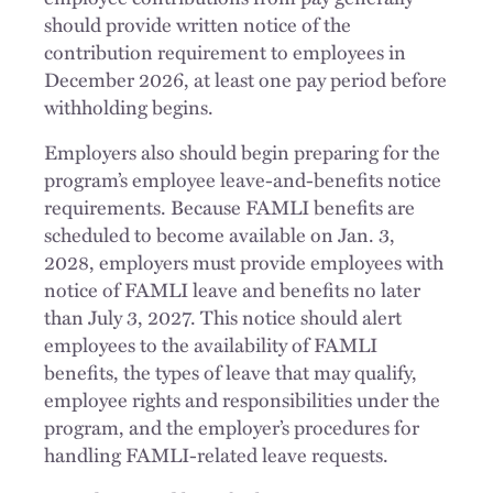
should provide written notice of the
contribution requirement to employees in
December 2026, at least one pay period before
withholding begins.
Employers also should begin preparing for the
program’s employee leave-and-benefits notice
requirements. Because FAMLI benefits are
scheduled to become available on Jan. 3,
2028, employers must provide employees with
notice of FAMLI leave and benefits no later
than July 3, 2027. This notice should alert
employees to the availability of FAMLI
benefits, the types of leave that may qualify,
employee rights and responsibilities under the
program, and the employer’s procedures for
handling FAMLI-related leave requests.