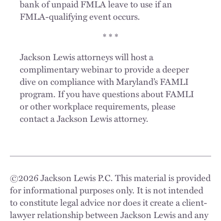
bank of unpaid FMLA leave to use if an
FMLA-qualifying event occurs.
* * *
Jackson Lewis attorneys will host a
complimentary webinar to provide a deeper
dive on compliance with Maryland’s FAMLI
program. If you have questions about FAMLI
or other workplace requirements, please
contact a Jackson Lewis attorney.
©
2026
Jackson Lewis P.C. This material is provided
for informational purposes only. It is not intended
to constitute legal advice nor does it create a client-
lawyer relationship between Jackson Lewis and any