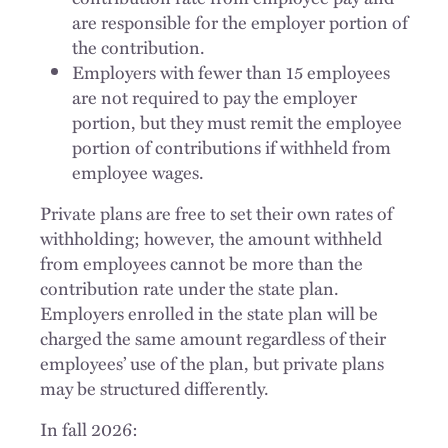
are responsible for the employer portion of
the contribution.
Employers with fewer than 15 employees
are not required to pay the employer
portion, but they must remit the employee
portion of contributions if withheld from
employee wages.
Private plans are free to set their own rates of
withholding; however, the amount withheld
from employees cannot be more than the
contribution rate under the state plan.
Employers enrolled in the state plan will be
charged the same amount regardless of their
employees’ use of the plan, but private plans
may be structured differently.
In fall 2026: