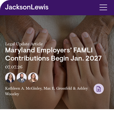
Skip to main content
Legal Update Article
Maryland Employers’ FAMLI
Contributions Begin Jan. 2027
07.07.26
Kathleen A. McGinley
,
Max E. Grossfeld
&
Ashley
Woozley