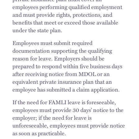
employees performing qualified employment
and must provide rights, protections, and
benefits that meet or exceed those available
under the state plan.
Employees must submit required
documentation supporting the qualifying
reason for leave. Employers should be
prepared to respond within five business days
after receiving notice from MDOL or an
equivalent private insurance plan that an
employee has submitted a claim application.
If the need for FAMLI leave is foreseeable,
employees must provide 30 days’ notice to the
employer; if the need for leave is
unforeseeable, employees must provide notice
as soon as practicable.