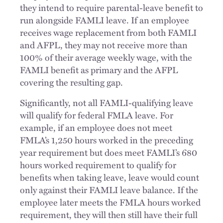
they intend to require parental-leave benefit to
run alongside FAMLI leave. If an employee
receives wage replacement from both FAMLI
and AFPL, they may not receive more than
100% of their average weekly wage, with the
FAMLI benefit as primary and the AFPL
covering the resulting gap.
Significantly, not all FAMLI-qualifying leave
will qualify for federal FMLA leave. For
example, if an employee does not meet
FMLA’s 1,250 hours worked in the preceding
year requirement but does meet FAMLI’s 680
hours worked requirement to qualify for
benefits when taking leave, leave would count
only against their FAMLI leave balance. If the
employee later meets the FMLA hours worked
requirement, they will then still have their full