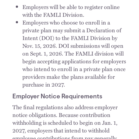
Employers will be able to register online
with the FAMLI Division.
Employers who choose to enroll in a
private plan may submit a Declaration of
Intent (DOI) to the FAMLI Division by
Nov. 15, 2026. DOI submissions will open
on Sept. 1, 2026. The FAMLI division will
begin accepting applications for employers
who intend to enroll in a private plan once
providers make the plans available for
purchase in 2027.
Employer Notice Requirements
The final regulations also address employer
notice obligations. Because contribution
withholding is scheduled to begin on Jan. 1,
2027, employers that intend to withhold
employee contributions from pay generally