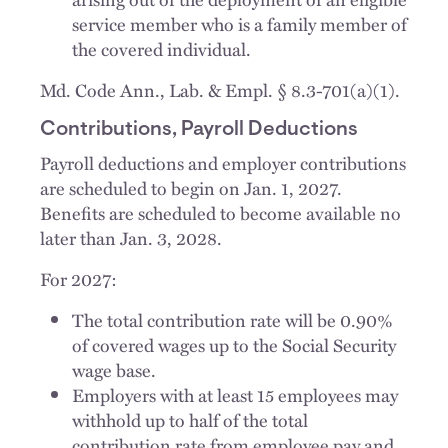
service member who is a family member of
the covered individual.
Md. Code Ann., Lab. & Empl. § 8.3-701(a)(1).
Contributions, Payroll Deductions
Payroll deductions and employer contributions
are scheduled to begin on Jan. 1, 2027.
Benefits are scheduled to become available no
later than Jan. 3, 2028.
For 2027:
The total contribution rate will be 0.90%
of covered wages up to the Social Security
wage base.
Employers with at least 15 employees may
withhold up to half of the total
contribution rate from employee pay and