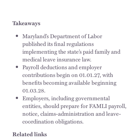
Takeaways
Maryland’s Department of Labor
published its final regulations
implementing the state’s paid family and
medical leave insurance law.
Payroll deductions and employer
contributions begin on 01.01.27, with
benefits becoming available beginning
01.03.28.
Employers, including governmental
entities, should prepare for FAMLI payroll,
notice, claims-administration and leave-
coordination obligations.
Related links