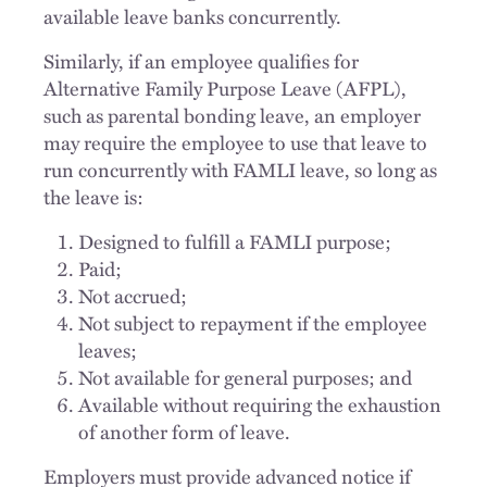
available leave banks concurrently.
Similarly, if an employee qualifies for
Alternative Family Purpose Leave (AFPL),
such as parental bonding leave, an employer
may require the employee to use that leave to
run concurrently with FAMLI leave, so long as
the leave is:
Designed to fulfill a FAMLI purpose;
Paid;
Not accrued;
Not subject to repayment if the employee
leaves;
Not available for general purposes; and
Available without requiring the exhaustion
of another form of leave.
Employers must provide advanced notice if