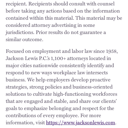
recipient. Recipients should consult with counsel
before taking any actions based on the information
contained within this material. This material may be
considered attorney advertising in some
jurisdictions. Prior results do not guarantee a
similar outcome.
Focused on employment and labor law since 1958,
Jackson Lewis P.C.’s 1,100+ attorneys located in
major cities nationwide consistently identify and
respond to new ways workplace law intersects
business. We help employers develop proactive
strategies, strong policies and business-oriented
solutions to cultivate high-functioning workforces
that are engaged and stable, and share our clients’
goals to emphasize belonging and respect for the
contributions of every employee. For more
information, visit
https://www.jacksonlewis.com
.