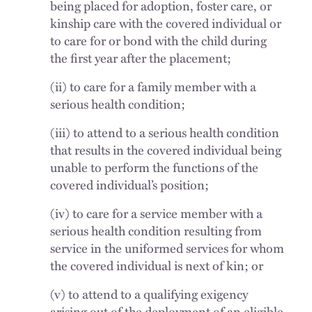
being placed for adoption, foster care, or
kinship care with the covered individual or
to care for or bond with the child during
the first year after the placement;
(ii) to care for a family member with a
serious health condition;
(iii) to attend to a serious health condition
that results in the covered individual being
unable to perform the functions of the
covered individual’s position;
(iv) to care for a service member with a
serious health condition resulting from
service in the uniformed services for whom
the covered individual is next of kin; or
(v) to attend to a qualifying exigency
arising out of the deployment of an eligible