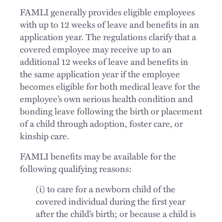
FAMLI generally provides eligible employees
with up to 12 weeks of leave and benefits in an
application year. The regulations clarify that a
covered employee may receive up to an
additional 12 weeks of leave and benefits in
the same application year if the employee
becomes eligible for both medical leave for the
employee’s own serious health condition and
bonding leave following the birth or placement
of a child through adoption, foster care, or
kinship care.
FAMLI benefits may be available for the
following qualifying reasons:
(i) to care for a newborn child of the
covered individual during the first year
after the child’s birth; or because a child is