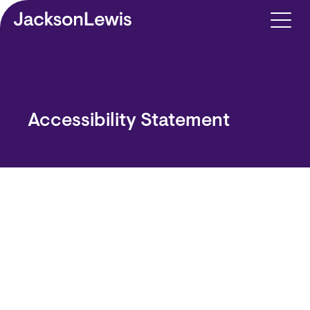
Skip to main content
Accessibility Statement