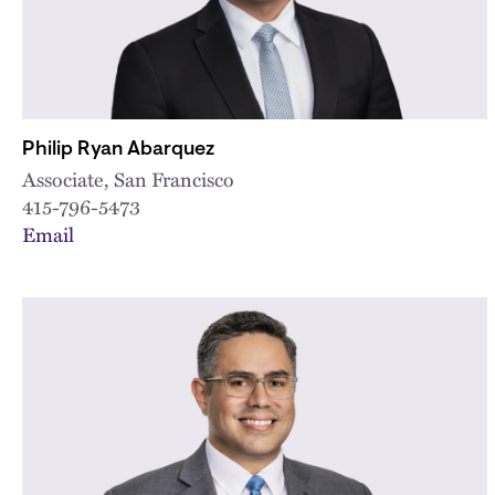
Philip Ryan Abarquez
Associate, San Francisco
415-796-5473
Email