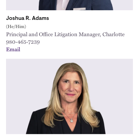
Joshua R. Adams
(He/Him)
Principal and Office Litigation Manager, Charlotte
980-465-7239
Email