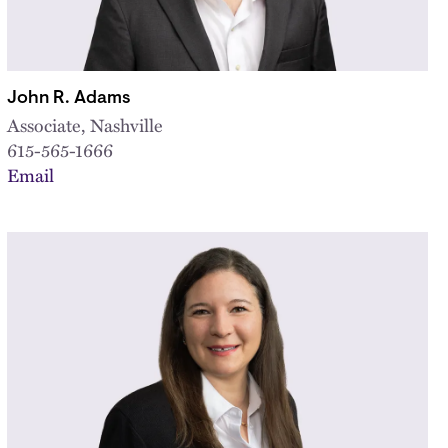
John R. Adams
Associate, Nashville
615-565-1666
Email