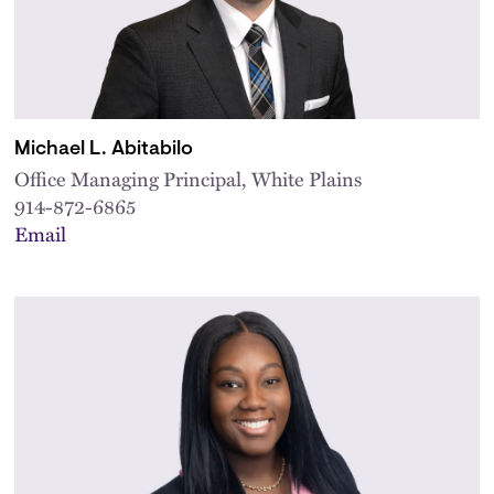
Michael L. Abitabilo
Office Managing Principal, White Plains
914-872-6865
Email