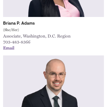
Briana P. Adams
(She/Her)
Associate, Washington, D.C. Region
703-483-8366
Email