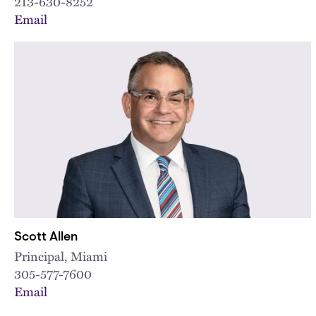
213-630-8252
Email
Scott Allen
Principal, Miami
305-577-7600
Email