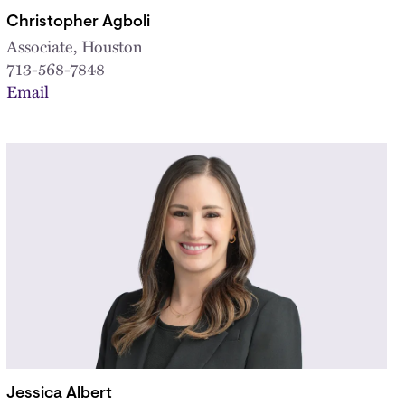
Christopher Agboli
Associate, Houston
713-568-7848
Email
Jessica Albert