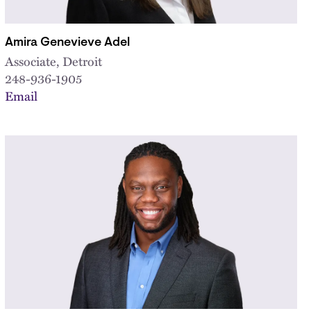
Amira Genevieve Adel
Associate, Detroit
248-936-1905
Email