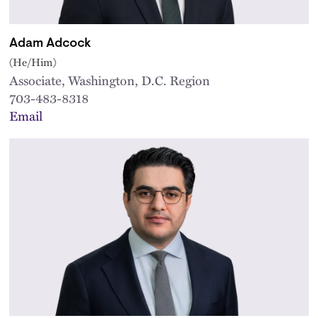
Adam Adcock
(He/Him)
Associate, Washington, D.C. Region
703-483-8318
Email