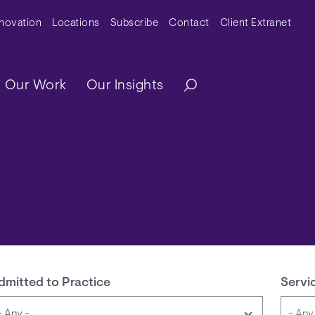
y Menu
nnovation
Locations
Subscribe
Contact
Client Extranet
ation
Our Work
Our Insights
dmitted to Practice
Servi