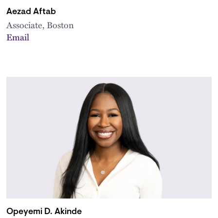
Aezad Aftab
Associate, Boston
Email
Opeyemi D. Akinde