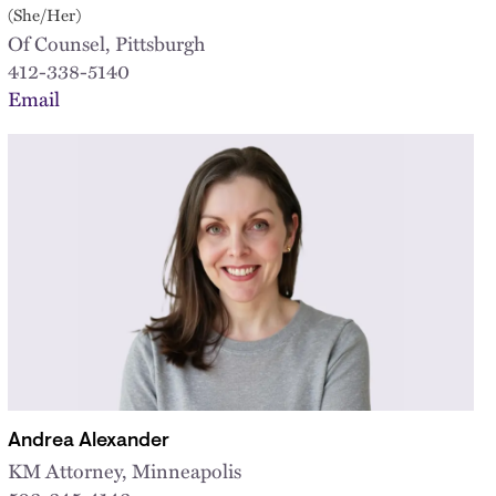
(She/Her)
Of Counsel, Pittsburgh
412-338-5140
Email
Andrea Alexander
KM Attorney, Minneapolis