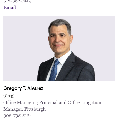
512-362-7419
Email
Gregory T. Alvarez
(Greg)
Office Managing Principal and Office Litigation
Manager, Pittsburgh
908-795-5124