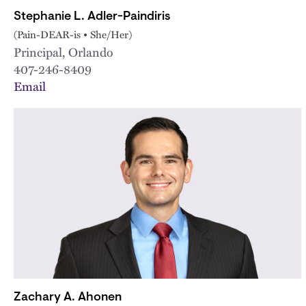
Stephanie L. Adler-Paindiris
(Pain-DEAR-is • She/Her)
Principal, Orlando
407-246-8409
Email
Zachary A. Ahonen