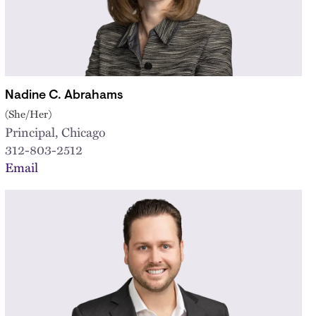
Nadine C. Abrahams
(She/Her)
Principal, Chicago
312-803-2512
Email