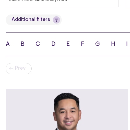
Title
Additional filters
A
B
C
D
E
F
G
H
I
State
C
Pagination
Prev