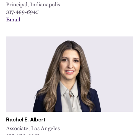
Principal, Indianapolis
317-489-6945
Email
Rachel E. Albert
Associate, Los Angeles