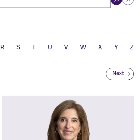
ol
R
S
T
U
V
W
X
Y
Z
Next
Next page