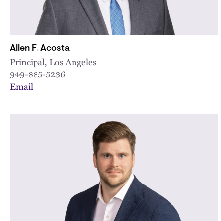
Allen F. Acosta
Principal, Los Angeles
949-885-5236
Email