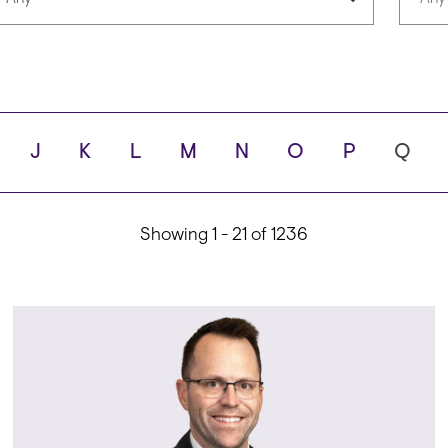
Languages
Scho
J
K
L
M
N
O
P
Q
ity
Showing 1 - 21 of 1236