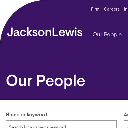
Skip to main content
Secondar
Firm
Careers
I
Main navig
Our People
Our People
Name or keyword
A