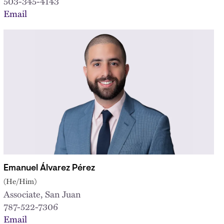
503-345-4143
Email
Emanuel Álvarez Pérez
(He/Him)
Associate, San Juan
787-522-7306
Email