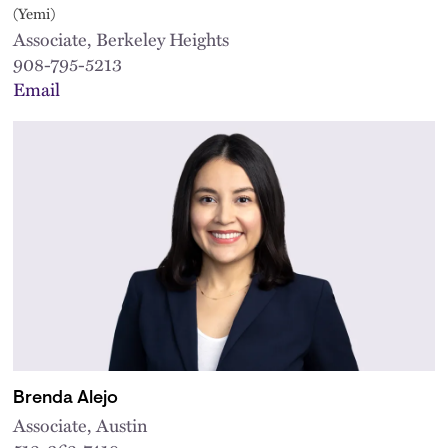
(Yemi)
Associate, Berkeley Heights
908-795-5213
Email
Brenda Alejo
Associate, Austin