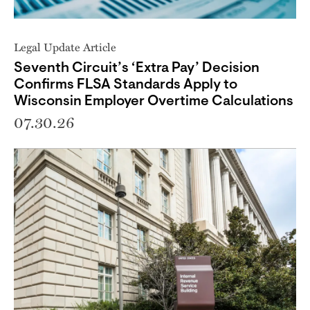
Legal Update Article
Seventh Circuit’s ‘Extra Pay’ Decision
Confirms FLSA Standards Apply to
Wisconsin Employer Overtime Calculations
07.30.26