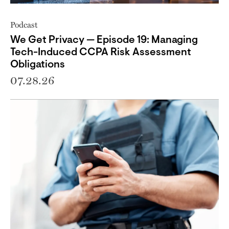
Podcast
We Get Privacy — Episode 19: Managing
Tech-Induced CCPA Risk Assessment
Obligations
07.28.26