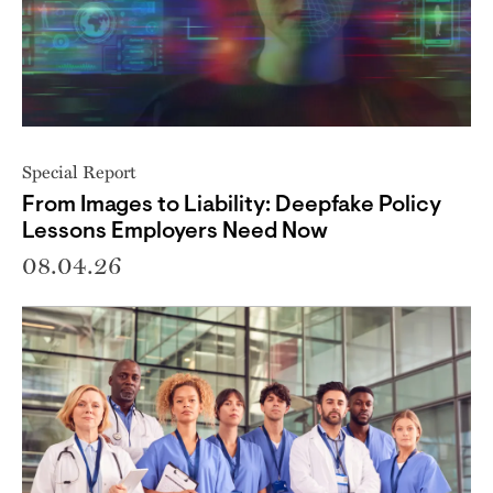
Special Report
From Images to Liability: Deepfake Policy
Lessons Employers Need Now
08.04.26