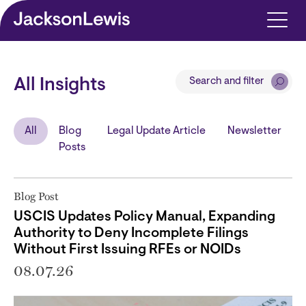
Skip to main content
Search and filter
All Insights
All
Blog
Legal Update Article
Newsletter
Posts
Blog Post
USCIS Updates Policy Manual, Expanding
Authority to Deny Incomplete Filings
Without First Issuing RFEs or NOIDs
08.07.26