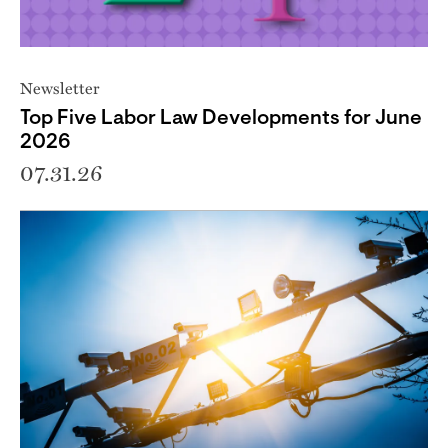
Newsletter
Top Five Labor Law Developments for June
2026
07.31.26