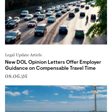
Legal Update Article
New DOL Opinion Letters Offer Employer
Guidance on Compensable Travel Time
08.06.26