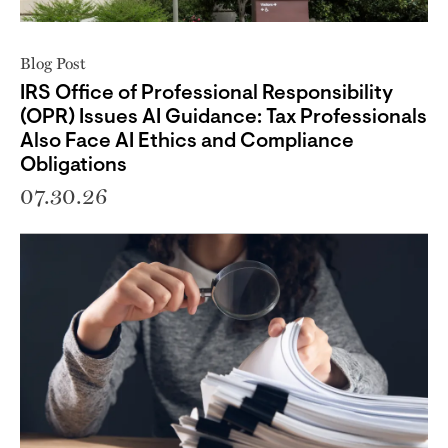
Blog Post
IRS Office of Professional Responsibility
(OPR) Issues AI Guidance: Tax Professionals
Also Face AI Ethics and Compliance
Obligations
07.30.26