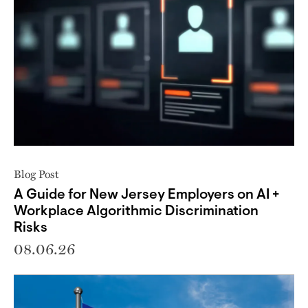
Blog Post
A Guide for New Jersey Employers on AI +
Workplace Algorithmic Discrimination
Risks
08.06.26