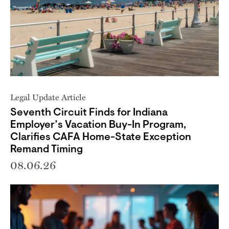
Legal Update Article
Seventh Circuit Finds for Indiana
Employer’s Vacation Buy-In Program,
Clarifies CAFA Home-State Exception
Remand Timing
08.06.26