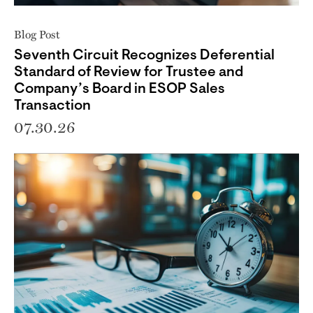
Blog Post
Seventh Circuit Recognizes Deferential
Standard of Review for Trustee and
Company’s Board in ESOP Sales
Transaction
07.30.26