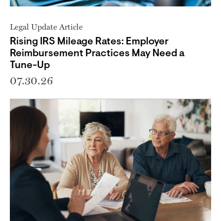
Legal Update Article
Rising IRS Mileage Rates: Employer
Reimbursement Practices May Need a
Tune-Up
07.30.26