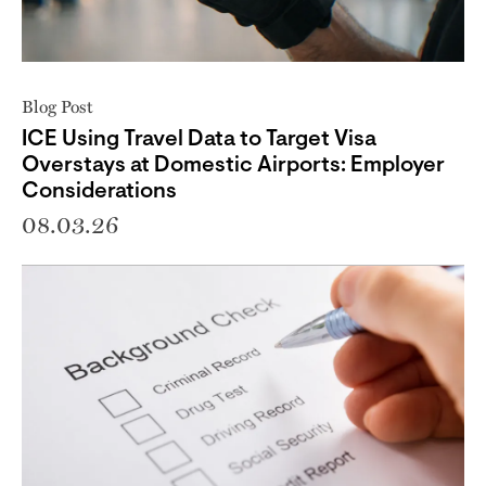
Blog Post
ICE Using Travel Data to Target Visa
Overstays at Domestic Airports: Employer
Considerations
08.03.26