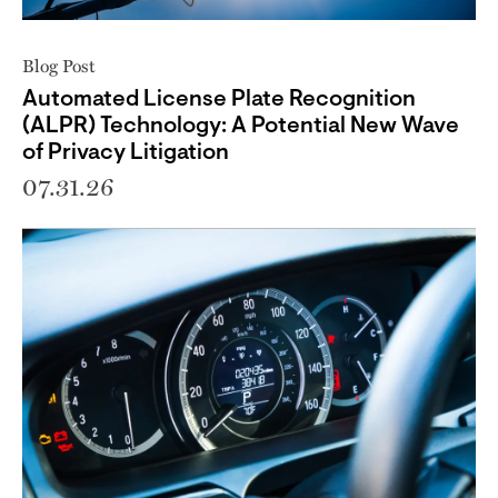
Blog Post
Automated License Plate Recognition
(ALPR) Technology: A Potential New Wave
of Privacy Litigation
07.31.26