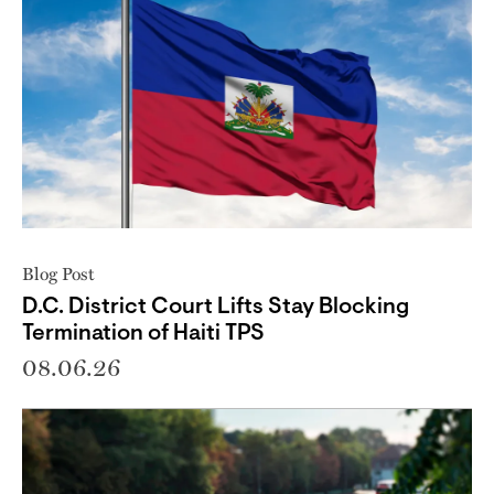
Blog Post
D.C. District Court Lifts Stay Blocking
Termination of Haiti TPS
08.06.26