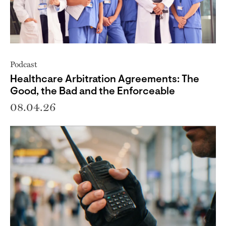
Podcast
Healthcare Arbitration Agreements: The
Good, the Bad and the Enforceable
08.04.26