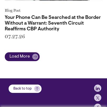
Blog Post
Your Phone Can Be Searched at the Border
Without a Warrant: Seventh Circuit
Reaffirms CBP Authority
07.27.26
Load More
Soci
Back to top