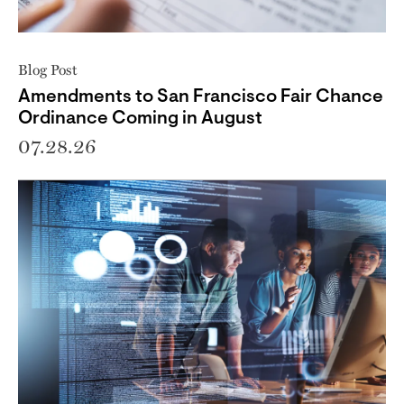
Blog Post
Amendments to San Francisco Fair Chance
Ordinance Coming in August
07.28.26