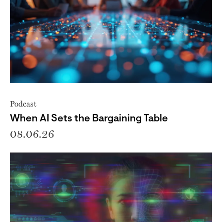
Podcast
When AI Sets the Bargaining Table
08.06.26