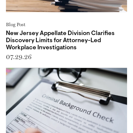
Blog Post
New Jersey Appellate Division Clarifies
Discovery Limits for Attorney-Led
Workplace Investigations
07.29.26