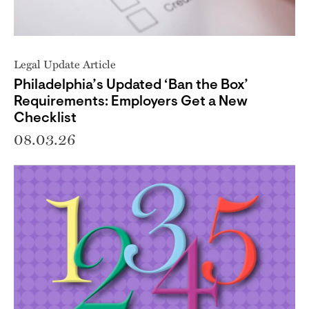
Legal Update Article
Philadelphia’s Updated ‘Ban the Box’
Requirements: Employers Get a New
Checklist
08.03.26