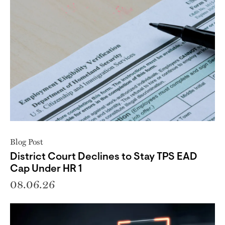
Blog Post
District Court Declines to Stay TPS EAD
Cap Under HR 1
08.06.26