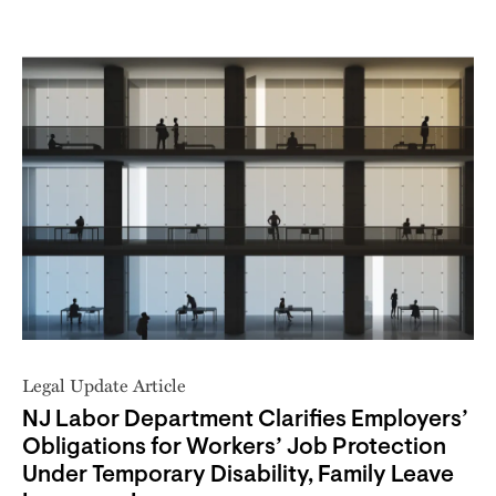
Legal Update Article
NJ Labor Department Clarifies Employers’
Obligations for Workers’ Job Protection
Under Temporary Disability, Family Leave