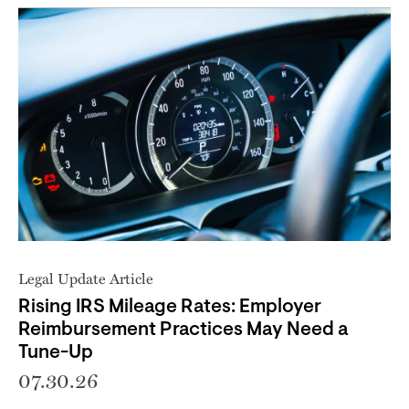
Legal Update Article
Rising IRS Mileage Rates: Employer
Reimbursement Practices May Need a
Tune-Up
07.30.26