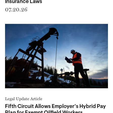
Insurance Laws
07.20.26
Legal Update Article
Fifth Circuit Allows Employer’s Hybrid Pay
Plan for Exempt Oilfield Workers