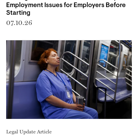
Employment Issues for Employers Before
Starting
07.10.26
Legal Update Article