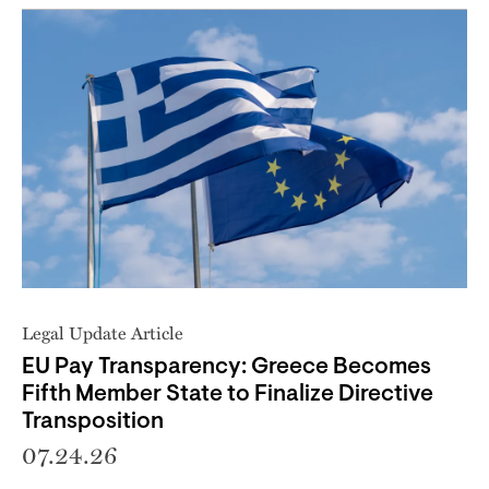
Legal Update Article
EU Pay Transparency: Greece Becomes
Fifth Member State to Finalize Directive
Transposition
07.24.26