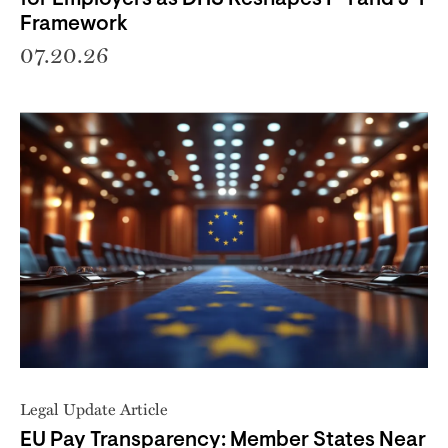
Framework
07.20.26
Legal Update Article
EU Pay Transparency: Member States Near