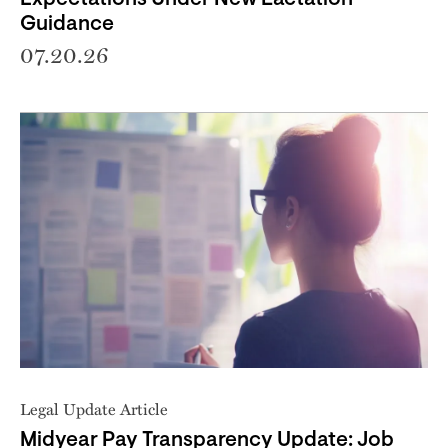
Guidance
07.20.26
Legal Update Article
Midyear Pay Transparency Update: Job