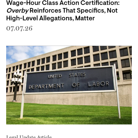
Wage-Hour Class Action Certification:
Overby
Reinforces That Specifics, Not
High-Level Allegations, Matter
07.07.26
Legal Update Article