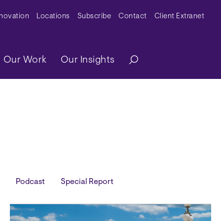
y Menu
nnovation
Locations
Subscribe
Contact
Client Extranet
ation
Our Work
Our Insights
Podcast
Special Report