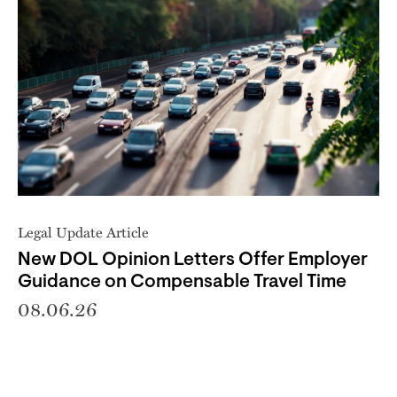
Legal Update Article
New DOL Opinion Letters Offer Employer
Guidance on Compensable Travel Time
08.06.26