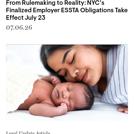
From Rulemaking to Reality: NYC’s
Finalized Employer ESSTA Obligations Take
Effect July 23
07.06.26
Legal Update Article