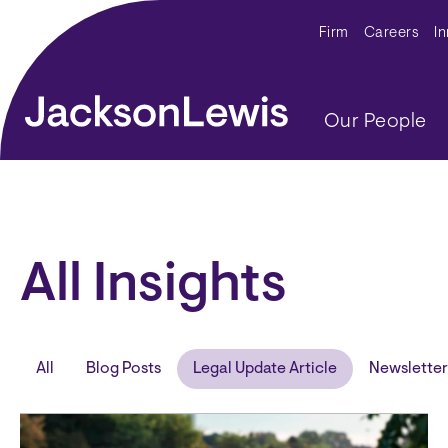
Skip to main content
Secondar
Firm
Careers
I
Main navig
Our People
All Insights
All
Blog Posts
Legal Update Article
Newsletter