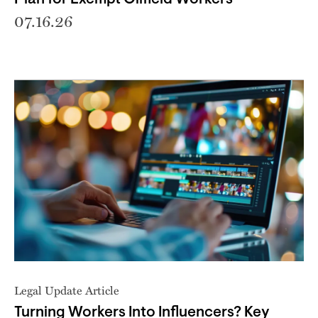
07.16.26
Legal Update Article
Turning Workers Into Influencers? Key