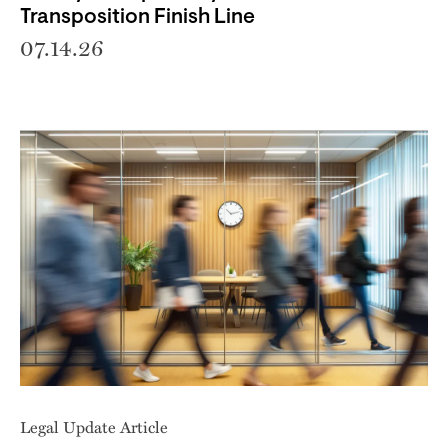
Transposition Finish Line
07.14.26
Legal Update Article