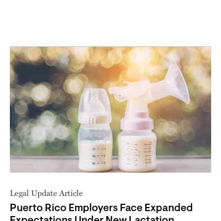
Legal Update Article
Puerto Rico Employers Face Expanded
Expectations Under New Lactation