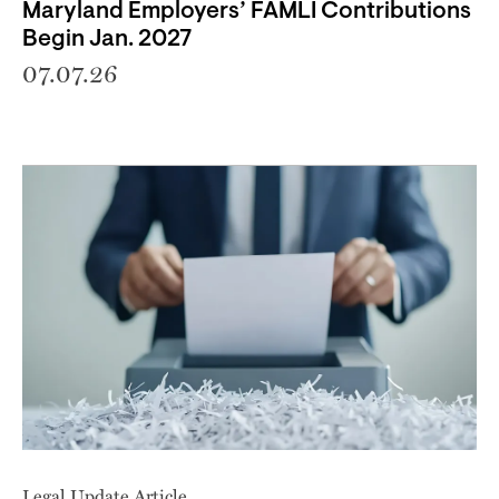
Maryland Employers’ FAMLI Contributions
Begin Jan. 2027
07.07.26
Legal Update Article