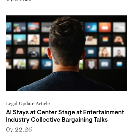
Legal Update Article
AI Stays at Center Stage at Entertainment
Industry Collective Bargaining Talks
07.22.26