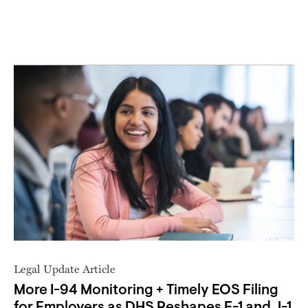
Legal Update Article
More I-94 Monitoring + Timely EOS Filing
for Employers as DHS Reshapes F-1 and J-1