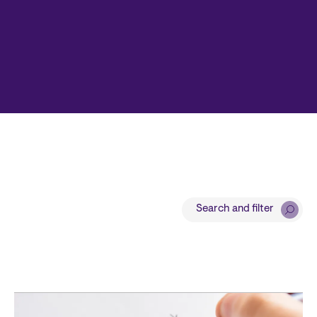
Search and filter