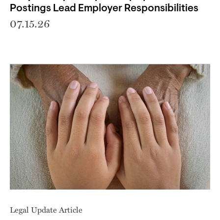
Postings Lead Employer Responsibilities
07.15.26
Legal Update Article