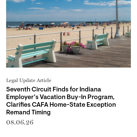
Legal Update Article
Seventh Circuit Finds for Indiana
Employer’s Vacation Buy-In Program,
Clarifies CAFA Home-State Exception
Remand Timing
08.06.26