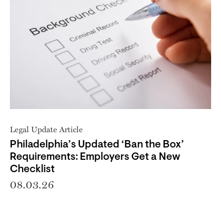
Legal Update Article
Philadelphia’s Updated ‘Ban the Box’
Requirements: Employers Get a New
Checklist
08.03.26