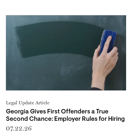
Legal Update Article
Georgia Gives First Offenders a True
Second Chance: Employer Rules for Hiring
07.22.26