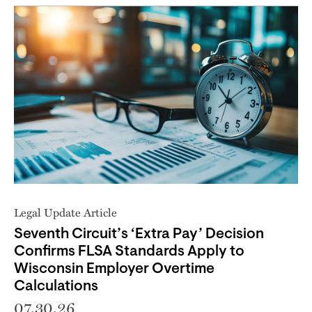
Legal Update Article
Seventh Circuit’s ‘Extra Pay’ Decision
Confirms FLSA Standards Apply to
Wisconsin Employer Overtime
Calculations
07.30.26