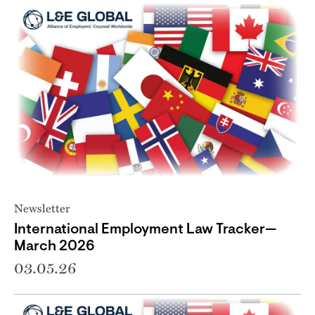
Newsletter
International Employment Law Tracker—
March 2026
03.05.26