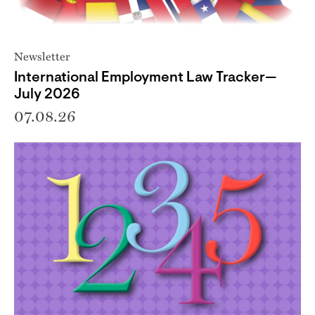
Newsletter
International Employment Law Tracker—
July 2026
07.08.26