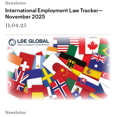
Newsletter
International Employment Law Tracker—
November 2025
11.04.25
Newsletter