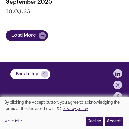
September 2025
10.03.25
Load More
Soci
Back to top
By clicking the Accept button, you agree to acknowledging the
We
terms of the Jackson Lewis P.C.
privacy policy
.
Footer
Contact Us
value
More info
Disclaimer, Privacy and Copyright
Decline
Accept
your
Accessibility Statement