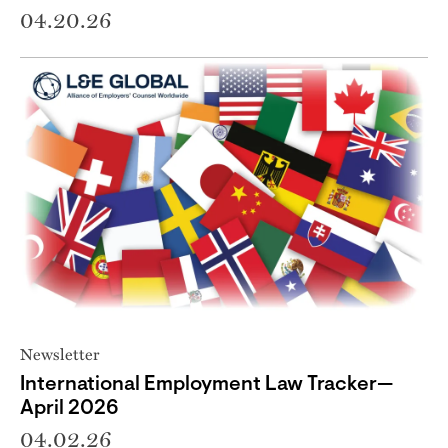
04.20.26
Newsletter
International Employment Law Tracker—
April 2026
04.02.26