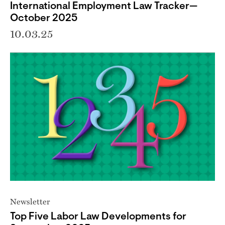
International Employment Law Tracker—
October 2025
10.03.25
Newsletter
Top Five Labor Law Developments for