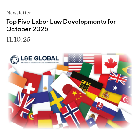
Newsletter
Top Five Labor Law Developments for
October 2025
11.10.25