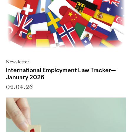
Newsletter
International Employment Law Tracker—
January 2026
02.04.26