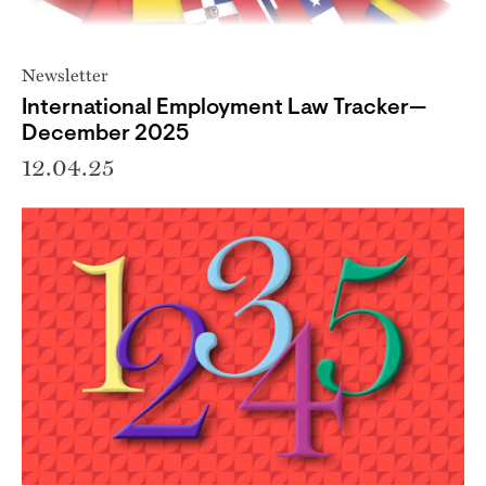
Newsletter
International Employment Law Tracker—
December 2025
12.04.25