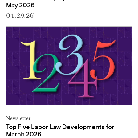
May 2026
04.29.26
Newsletter
Top Five Labor Law Developments for
March 2026