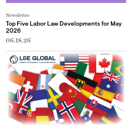
Newsletter
Top Five Labor Law Developments for May
2026
06.18.26