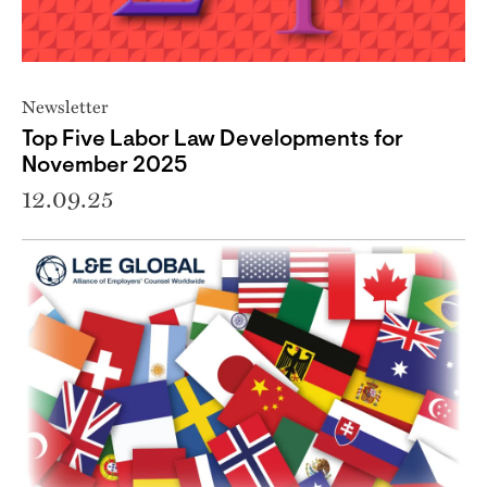
Newsletter
Top Five Labor Law Developments for
November 2025
12.09.25