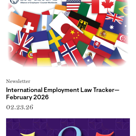
Newsletter
International Employment Law Tracker—
February 2026
02.23.26