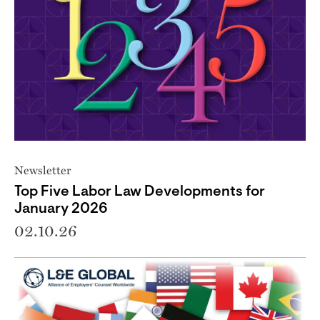
Newsletter
Top Five Labor Law Developments for
January 2026
02.10.26