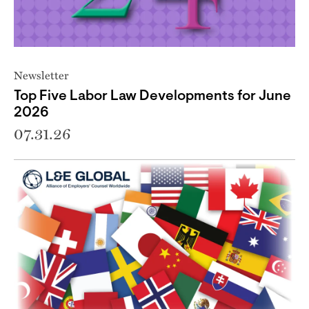
Newsletter
Top Five Labor Law Developments for June
2026
07.31.26