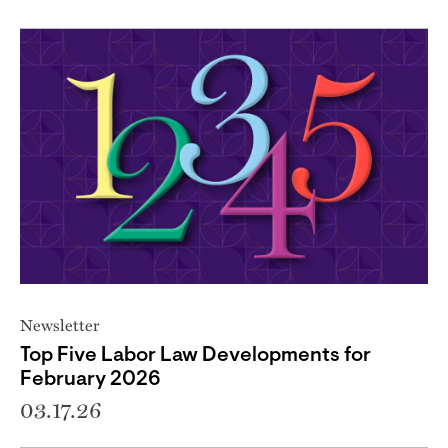
Newsletter
Top Five Labor Law Developments for
February 2026
03.17.26