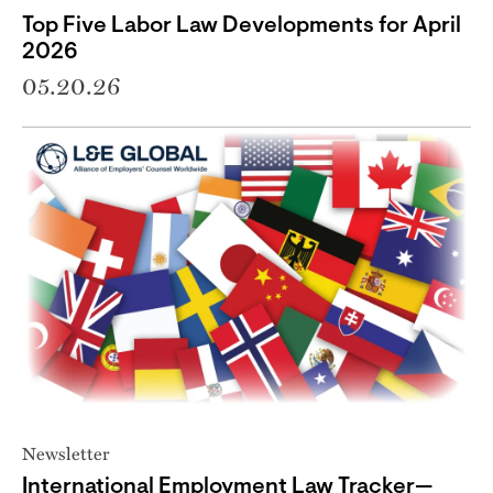
Top Five Labor Law Developments for April
2026
05.20.26
Newsletter
International Employment Law Tracker—