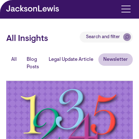
Skip to main content
Search and filter
All Insights
All
Blog
Legal Update Article
Newsletter
Posts