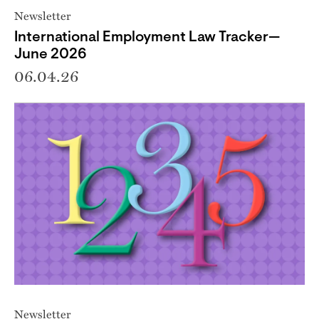
Newsletter
International Employment Law Tracker—
June 2026
06.04.26
Newsletter