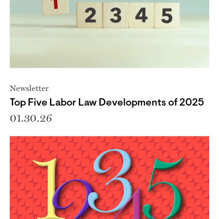
Newsletter
Top Five Labor Law Developments of 2025
01.30.26