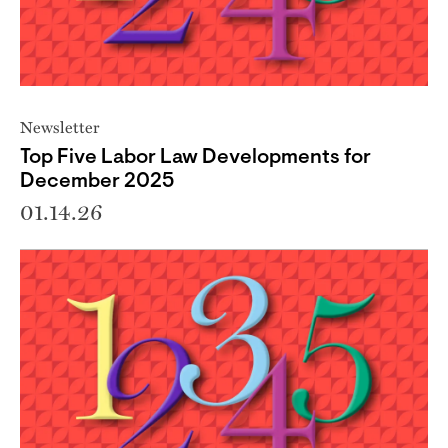
Newsletter
Top Five Labor Law Developments for
December 2025
01.14.26