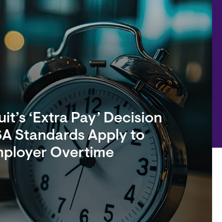
it’s ‘Extra Pay’ Decision
A Standards Apply to
mployer Overtime