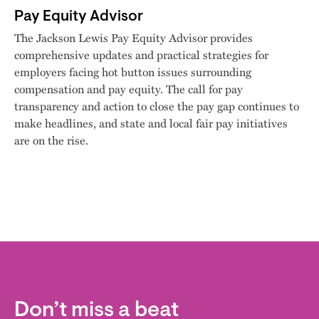
Pay Equity Advisor
The Jackson Lewis Pay Equity Advisor provides
comprehensive updates and practical strategies for
employers facing hot button issues surrounding
compensation and pay equity. The call for pay
transparency and action to close the pay gap continues to
make headlines, and state and local fair pay initiatives
are on the rise.
Don’t miss a beat