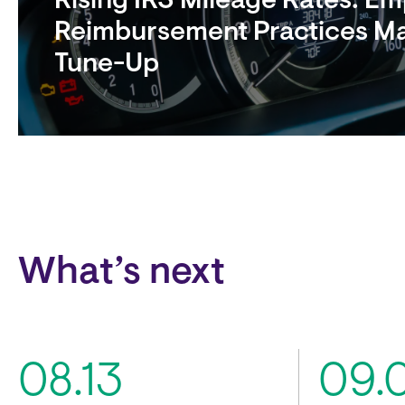
Rising IRS Mileage Rates: E
Reimbursement Practices M
Tune-Up
Block
What’s next
08.13
09.