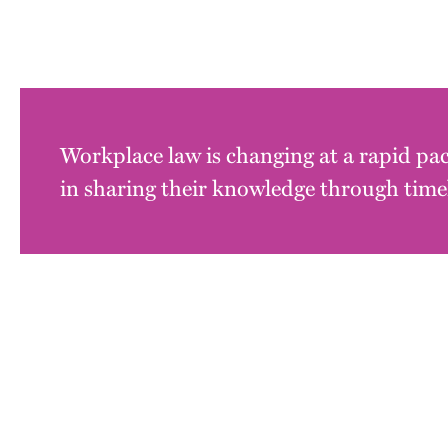
Workplace law is changing at a rapid pac
in sharing their knowledge through timel
Block