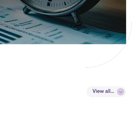
View all...