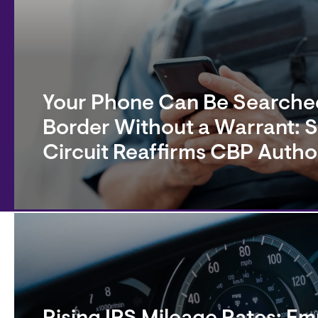
Your Phone Can Be Searched
Border Without a Warrant: 
Circuit Reaffirms CBP Autho