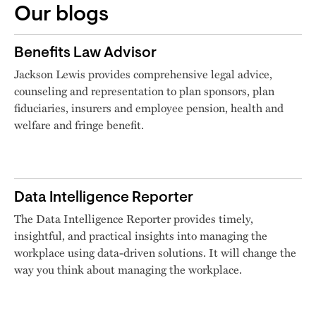
Our blogs
Benefits Law Advisor
Jackson Lewis provides comprehensive legal advice,
counseling and representation to plan sponsors, plan
fiduciaries, insurers and employee pension, health and
welfare and fringe benefit.
Data Intelligence Reporter
The Data Intelligence Reporter provides timely,
insightful, and practical insights into managing the
workplace using data-driven solutions. It will change the
way you think about managing the workplace.