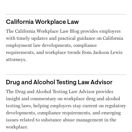
California Workplace Law
The California Workplace Law Blog provides employers
with timely updates and practical guidance on California
employment law developments, compliance
requirements, and workplace trends from Jackson Lewis
attorneys.
Drug and Alcohol Testing Law Advisor
The Drug and Alcohol Testing Law Advisor provides
insight and commentary on workplace drug and alcohol
testing laws, helping employers stay current on regulatory
developments, compliance requirements, and emerging
issues related to substance abuse management in the
workplace.