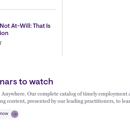
Not At-Will: That Is
ion
T
nars to watch
 Anywhere. Our complete catalog of timely employment an
ng content, presented by our leading practitioners, to l
 now