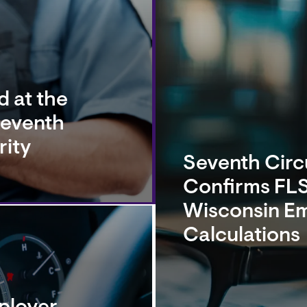
 at the
Seventh
rity
Seventh Circu
Confirms FLS
Wisconsin E
Calculations