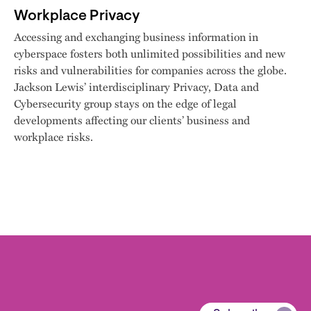
Workplace Privacy
Accessing and exchanging business information in
cyberspace fosters both unlimited possibilities and new
risks and vulnerabilities for companies across the globe.
Jackson Lewis’ interdisciplinary Privacy, Data and
Cybersecurity group stays on the edge of legal
developments affecting our clients’ business and
workplace risks.