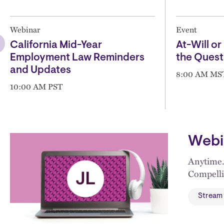
Webinar
Event
California Mid-Year
At-Will or 
Employment Law Reminders
the Quest
and Updates
8:00 AM MS
10:00 AM PST
Webi
Anytime.
Compelli
Stream