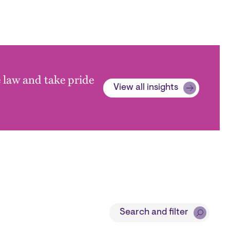
e law and take pride
View all insights
Search and filter