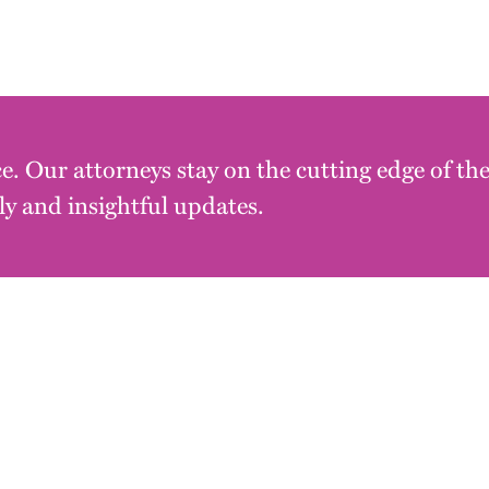
e. Our attorneys stay on the cutting edge of th
y and insightful updates.