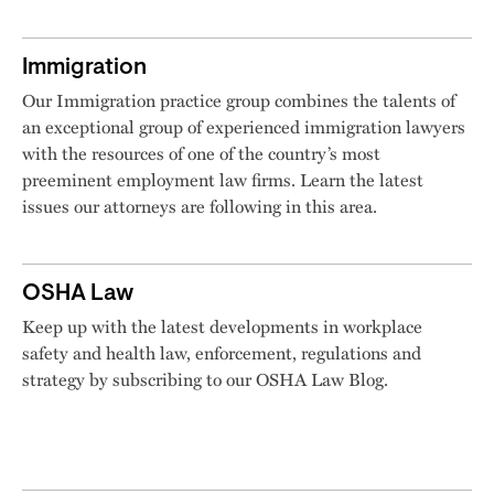
Immigration
Our Immigration practice group combines the talents of
an exceptional group of experienced immigration lawyers
with the resources of one of the country’s most
preeminent employment law firms. Learn the latest
issues our attorneys are following in this area.
OSHA Law
Keep up with the latest developments in workplace
safety and health law, enforcement, regulations and
strategy by subscribing to our OSHA Law Blog.