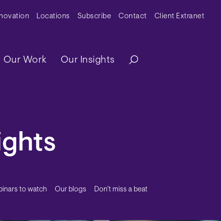
y Menu
nnovation
Locations
Subscribe
Contact
Client Extranet
ation
Our Work
Our Insights
ights
inars to watch
Our blogs
Don’t miss a beat