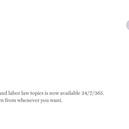
d labor law topics is now available 24/7/365.
earn from whenever you want.