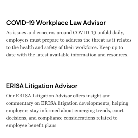
COVID-19 Workplace Law Advisor
As issues and concerns around COVID-19 unfold daily,
employers must prepare to address the threat as it relates
to the health and safety of their workforce. Keep up to
date with the latest available information and resources.
ERISA Litigation Advisor
Our ERISA Litigation Advisor offers insight and
commentary on ERISA litigation developments, helping
employers stay informed about emerging trends, court
decisions, and compliance considerations related to
employee benefit plans.