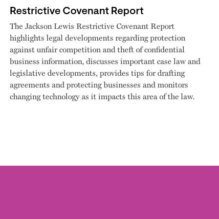
Restrictive Covenant Report
The Jackson Lewis Restrictive Covenant Report
highlights legal developments regarding protection
against unfair competition and theft of confidential
business information, discusses important case law and
legislative developments, provides tips for drafting
agreements and protecting businesses and monitors
changing technology as it impacts this area of the law.