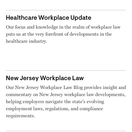
Healthcare Workplace Update
Our focus and knowledge in the realm of workplace law
puts us at the very forefront of developments in the
healthcare industry.
New Jersey Workplace Law
Our New Jersey Workplace Law Blog provides insight and
commentary on New Jersey workplace law developments,
helping employers navigate the state's evolving
employment laws, regulations, and compliance
requirements.