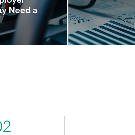
mployer
ay Need a
02