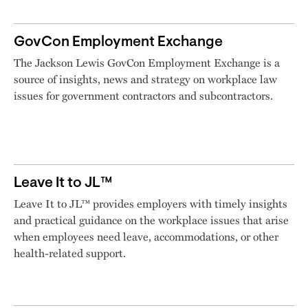
GovCon Employment Exchange
The Jackson Lewis GovCon Employment Exchange is a
source of insights, news and strategy on workplace law
issues for government contractors and subcontractors.
Leave It to JL™
Leave It to JL™ provides employers with timely insights
and practical guidance on the workplace issues that arise
when employees need leave, accommodations, or other
health-related support.