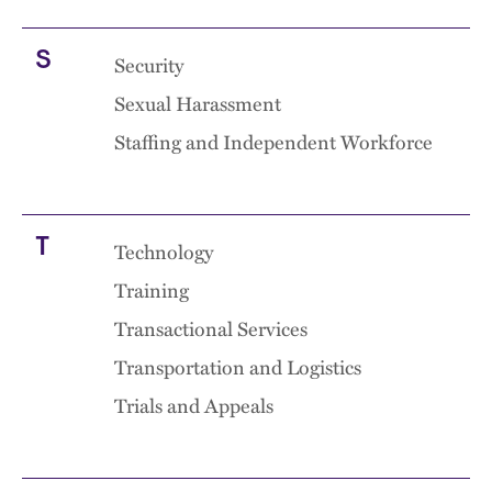
S
Security
Sexual Harassment
Staffing and Independent Workforce
T
Technology
Training
Transactional Services
Transportation and Logistics
Trials and Appeals