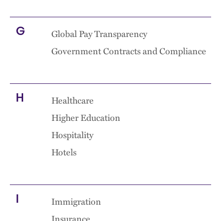
G
Global Pay Transparency
Government Contracts and Compliance
H
Healthcare
Higher Education
Hospitality
Hotels
I
Immigration
Insurance