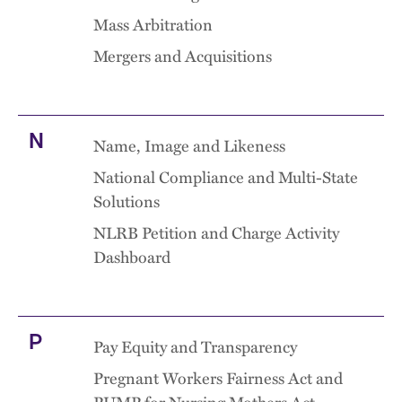
Mass Arbitration
Mergers and Acquisitions
N
Name, Image and Likeness
National Compliance and Multi-State
Solutions
NLRB Petition and Charge Activity
Dashboard
P
Pay Equity and Transparency
Pregnant Workers Fairness Act and