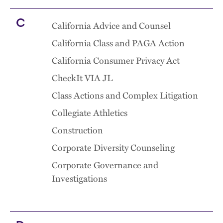
C
California Advice and Counsel
California Class and PAGA Action
California Consumer Privacy Act
CheckIt VIA JL
Class Actions and Complex Litigation
Collegiate Athletics
Construction
Corporate Diversity Counseling
Corporate Governance and
Investigations