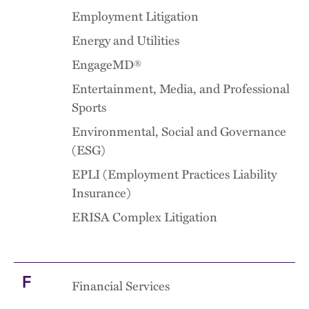
Employment Litigation
Energy and Utilities
EngageMD®
Entertainment, Media, and Professional
Sports
Environmental, Social and Governance
(ESG)
EPLI (Employment Practices Liability
Insurance)
ERISA Complex Litigation
F
Financial Services