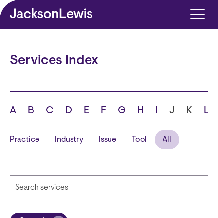
Skip to main content
Services Index
A
B
C
D
E
F
G
H
I
J
K
L
Practice
Industry
Issue
Tool
All