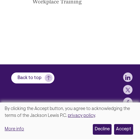
Workplace Training
Soci
Back to top
By clicking the Accept button, you agree to acknowledging the
We
terms of the Jackson Lewis P.C.
privacy policy
.
Footer
Contact Us
value
More info
Disclaimer, Privacy and Copyright
Decline
Accept
your
Accessibility Statement