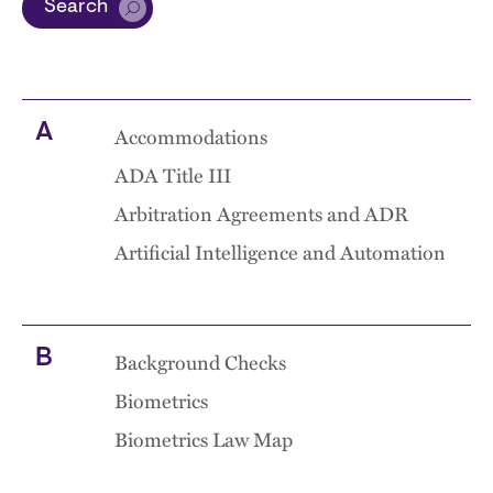
Search
A
Accommodations
ADA Title III
Arbitration Agreements and ADR
Artificial Intelligence and Automation
B
Background Checks
Biometrics
Biometrics Law Map