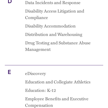
D
Data Incidents and Response
Disability Access Litigation and
Compliance
Disability Accommodation
Distribution and Warehousing
Drug Testing and Substance Abuse
Management
E
eDiscovery
Education and Collegiate Athletics
Education: K-12
Employee Benefits and Executive
Compensation