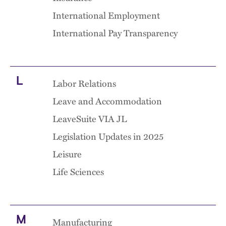
International Employment
International Pay Transparency
L
Labor Relations
Leave and Accommodation
LeaveSuite VIA JL
Legislation Updates in 2025
Leisure
Life Sciences
M
Manufacturing