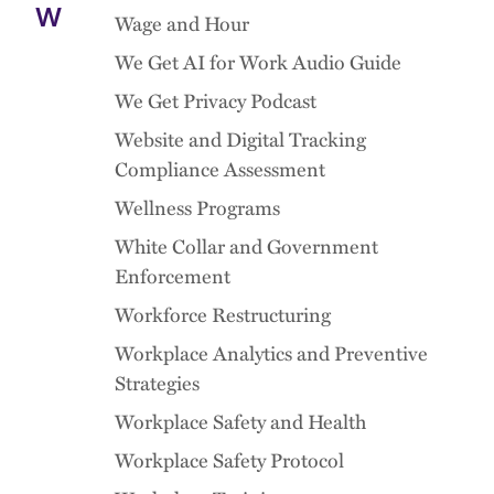
W
Wage and Hour
We Get AI for Work Audio Guide
We Get Privacy Podcast
Website and Digital Tracking
Compliance Assessment
Wellness Programs
White Collar and Government
Enforcement
Workforce Restructuring
Workplace Analytics and Preventive
Strategies
Workplace Safety and Health
Workplace Safety Protocol