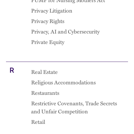
PUMP for Nursing Mothers Act
Privacy Litigation
Privacy Rights
Privacy, AI and Cybersecurity
Private Equity
R
Real Estate
Religious Accommodations
Restaurants
Restrictive Covenants, Trade Secrets
and Unfair Competition
Retail