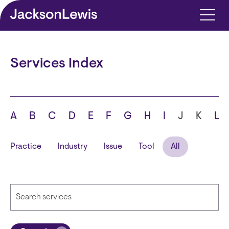
Skip to main content
Services Index
A
B
C
D
E
F
G
H
I
J
K
L
Practice
Industry
Issue
Tool
All