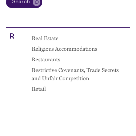
Search
R
Real Estate
Religious Accommodations
Restaurants
Restrictive Covenants, Trade Secrets
and Unfair Competition
Retail