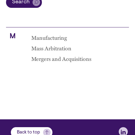
Search
M
Manufacturing
Mass Arbitration
Mergers and Acquisitions
Soci
Back to top