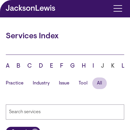
Skip to main content
Services Index
A
B
C
D
E
F
G
H
I
J
K
L
Practice
Industry
Issue
Tool
All