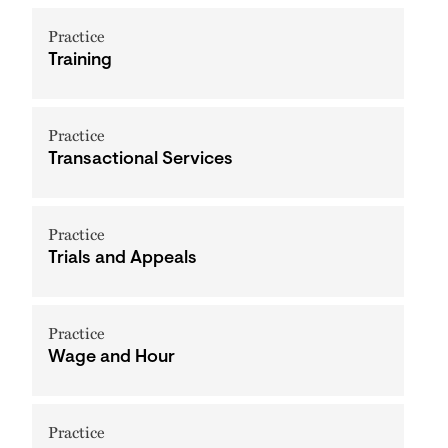
Practice
Training
Practice
Transactional Services
Practice
Trials and Appeals
Practice
Wage and Hour
Practice