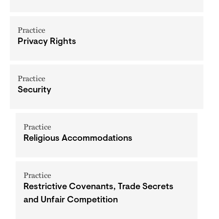
Practice
Privacy Rights
Practice
Security
Practice
Religious Accommodations
Practice
Restrictive Covenants, Trade Secrets
and Unfair Competition