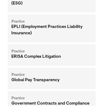
(ESG)
Practice
EPLI (Employment Practices Liability
Insurance)
Practice
ERISA Complex Litigation
Practice
Global Pay Transparency
Practice
Government Contracts and Compliance