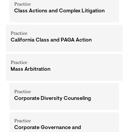
Practice
Class Actions and Complex Litigation
Practice
California Class and PAGA Action
Practice
Mass Arbitration
Practice
Corporate Diversity Counseling
Practice
Corporate Governance and