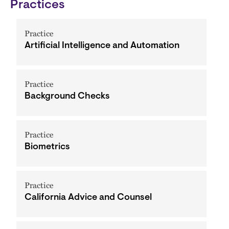
Practices
Practice
Artificial Intelligence and Automation
Practice
Background Checks
Practice
Biometrics
Practice
California Advice and Counsel