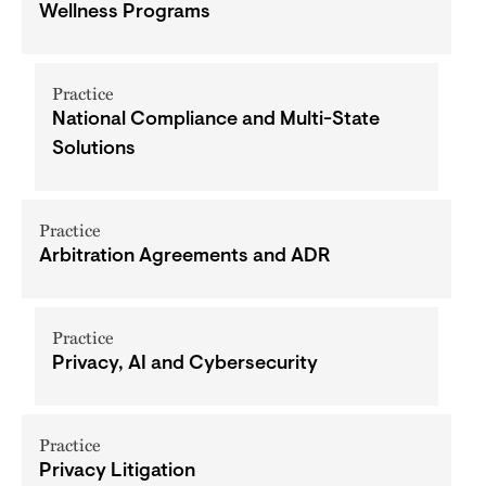
Wellness Programs
Practice
National Compliance and Multi-State
Solutions
Practice
Arbitration Agreements and ADR
Practice
Privacy, AI and Cybersecurity
Practice
Privacy Litigation