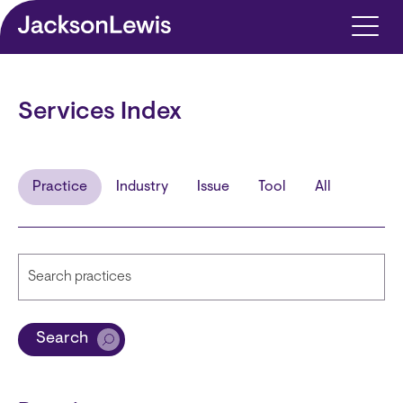
Skip to main content
Services Index
Practice
Industry
Issue
Tool
All
Search