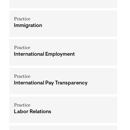
Practice
Immigration
Practice
International Employment
Practice
International Pay Transparency
Practice
Labor Relations