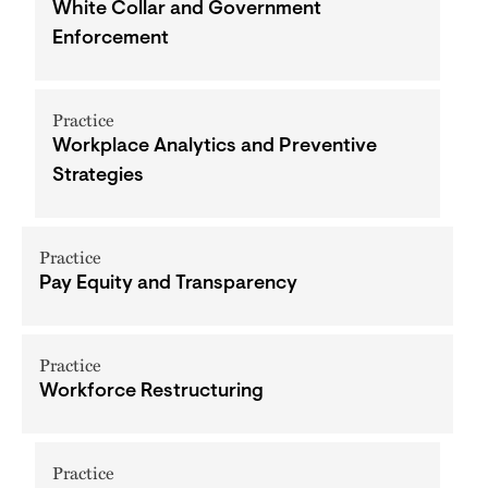
White Collar and Government
Enforcement
Practice
Workplace Analytics and Preventive
Strategies
Practice
Pay Equity and Transparency
Practice
Workforce Restructuring
Practice