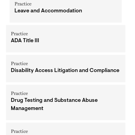
Practice
Leave and Accommodation
Practice
ADA Title III
Practice
Disability Access Litigation and Compliance
Practice
Drug Testing and Substance Abuse
Management
Practice