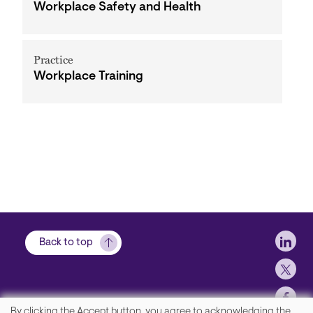
Workplace Safety and Health
Practice
Workplace Training
Soci
Back to top
By clicking the Accept button, you agree to acknowledging the