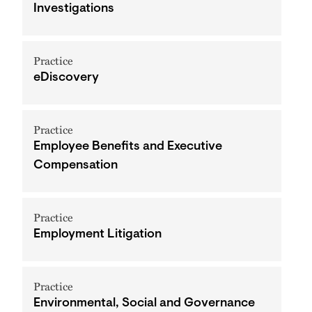
Investigations
Practice
eDiscovery
Practice
Employee Benefits and Executive
Compensation
Practice
Employment Litigation
Practice
Environmental, Social and Governance