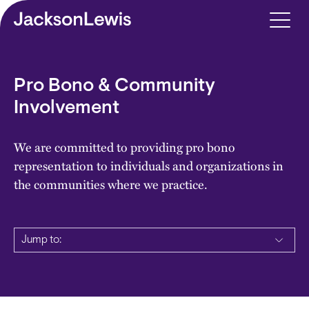
Skip to main content
Pro Bono & Community
Involvement
We are committed to providing pro bono
representation to individuals and organizations in
the communities where we practice.
Jump to: