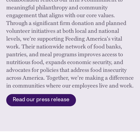
meaningful philanthropy and community
engagement that aligns with our core values.
Through a significant firm donation and planned
volunteer initiatives at both local and national
levels, we're supporting Feeding America's vital
work. Their nationwide network of food banks,
pantries, and meal programs improves access to
nutritious food, expands economic security, and
advocates for policies that address food insecurity
across America. Together, we're making a difference
in communities where our employees live and work.
Read our press release