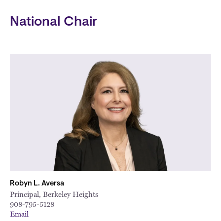
National Chair
Robyn L. Aversa
Principal, Berkeley Heights
908-795-5128
Email