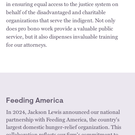
in ensuring equal access to the justice system on
behalf of the disadvantaged and charitable
organizations that serve the indigent. Not only
does pro bono work provide a valuable public
service, but it also dispenses invaluable training
for our attorneys.
Feeding America
In 2024, Jackson Lewis announced our national
partnership with Feeding America, the country's
largest domestic hunger-relief organization. This
collaboration reflects our firm's commitment to