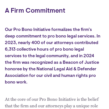
A Firm Commitment
Our Pro Bono Initiative formalizes the firm’s
deep commitment to pro bono legal services. In
2023, nearly 400 of our attorneys contributed
6,313 collective hours of pro bono legal
services to the legal community, and in 2024
the firm was recognized as a Beacon of Justice
honoree by the National Legal Aid & Defender
Association for our civil and human rights pro
bono work.
At the core of our Pro Bono Initiative is the belief
that the firm and our attorneys play a unique role