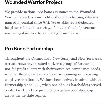
Wounded Warrior Project
We provide national pro bono assistance to the Wounded
Warrior Project, a non-profit dedicated to helping veterans
injured in combat since 9/11. We established a dedicated
helpline and handle a variety of matters that help veterans
resolve legal issues after returning from combat.
Pro Bono Partnership
Throughout the Connecticut, New Jersey and New York area,
our attorneys have assisted a diverse group of Partnership
not-for profit clients with their workplace compliance needs,
whether through advice and counsel, training or preparing
employee handbooks. We have been actively involved with the
Partnership since 1998, when one of our Shareholders served
on its Board, and are proud of our growing relationship
across the tri-state region.