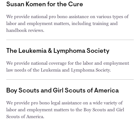
Susan Komen for the Cure
We provide national pro bono assistance on various types of
labor and employment matters, including training and
handbook reviews.
The Leukemia & Lymphoma Society
We provide national coverage for the labor and employment
law needs of the Leukemia and Lymphoma Society.
Boy Scouts and Girl Scouts of America
We provide pro bono legal assistance on a wide variety of
labor and employment matters to the Boy Scouts and Girl
Scouts of America.