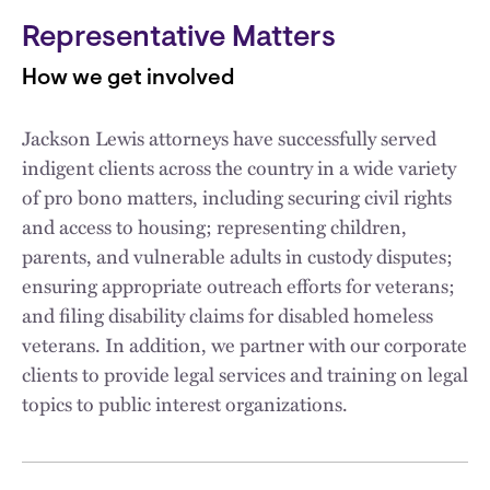
Representative Matters
How we get involved
Jackson Lewis attorneys have successfully served
indigent clients across the country in a wide variety
of pro bono matters, including securing civil rights
and access to housing; representing children,
parents, and vulnerable adults in custody disputes;
ensuring appropriate outreach efforts for veterans;
and filing disability claims for disabled homeless
veterans. In addition, we partner with our corporate
clients to provide legal services and training on legal
topics to public interest organizations.