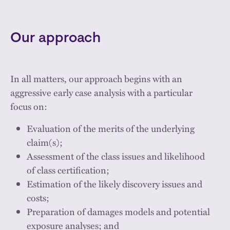
Our approach
In all matters, our approach begins with an
aggressive early case analysis with a particular
focus on:
Evaluation of the merits of the underlying
claim(s);
Assessment of the class issues and likelihood
of class certification;
Estimation of the likely discovery issues and
costs;
Preparation of damages models and potential
exposure analyses; and