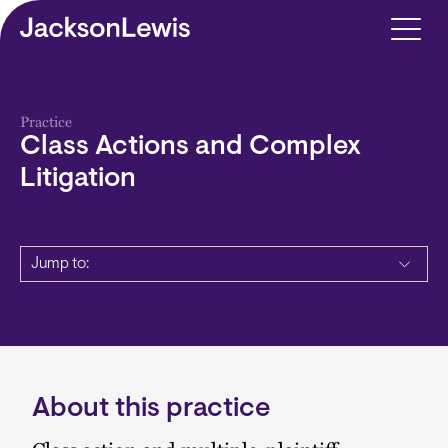
Skip to main content
Practice
Class Actions and Complex
Litigation
Jump to:
About this practice
Description