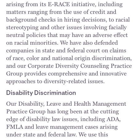
arising from its E-RACE initiative, including
matters ranging from the use of credit and
background checks in hiring decisions, to racial
stereotyping and other issues involving facially
neutral policies that may have an adverse effect
on racial minorities. We have also defended
companies in state and federal court on claims
of race, color and national origin discrimination,
and our Corporate Diversity Counseling Practice
Group provides comprehensive and innovative
approaches to diversity-related issues.
Disability Discrimination
Our Disability, Leave and Health Management
Practice Group has long been at the cutting
edge of disability law issues, including ADA,
FMLA and leave management cases arising
under state and federal law. We use this