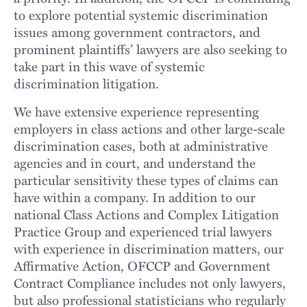
to explore potential systemic discrimination
issues among government contractors, and
prominent plaintiffs’ lawyers are also seeking to
take part in this wave of systemic
discrimination litigation.
We have extensive experience representing
employers in class actions and other large-scale
discrimination cases, both at administrative
agencies and in court, and understand the
particular sensitivity these types of claims can
have within a company. In addition to our
national Class Actions and Complex Litigation
Practice Group and experienced trial lawyers
with experience in discrimination matters, our
Affirmative Action, OFCCP and Government
Contract Compliance includes not only lawyers,
but also professional statisticians who regularly