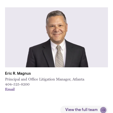
Eric R. Magnus
Principal and Office Litigation Manager, Atlanta
404-525-8200
Email
View the full team