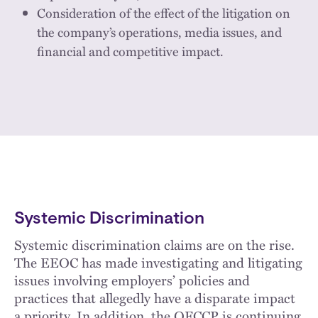
Consideration of the effect of the litigation on
the company’s operations, media issues, and
financial and competitive impact.
Systemic Discrimination
Systemic discrimination claims are on the rise.
The EEOC has made investigating and litigating
issues involving employers’ policies and
practices that allegedly have a disparate impact
a priority. In addition, the OFCCP is continuing