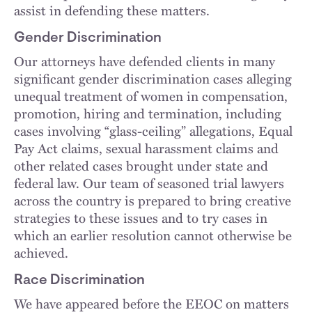
assist in defending these matters.
Gender Discrimination
Our attorneys have defended clients in many
significant gender discrimination cases alleging
unequal treatment of women in compensation,
promotion, hiring and termination, including
cases involving “glass-ceiling” allegations, Equal
Pay Act claims, sexual harassment claims and
other related cases brought under state and
federal law. Our team of seasoned trial lawyers
across the country is prepared to bring creative
strategies to these issues and to try cases in
which an earlier resolution cannot otherwise be
achieved.
Race Discrimination
We have appeared before the EEOC on matters