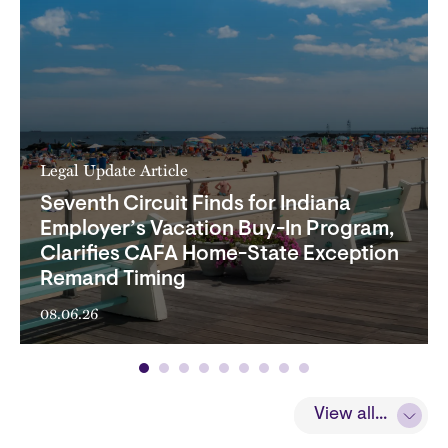
Legal Update Article
Seventh Circuit Finds for Indiana
Employer’s Vacation Buy-In Program,
Clarifies CAFA Home-State Exception
Remand Timing
08.06.26
View all...
View all...