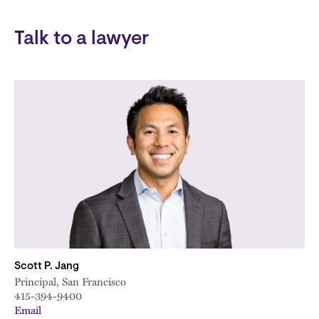
Talk to a lawyer
Scott P. Jang
Principal, San Francisco
415-394-9400
Email