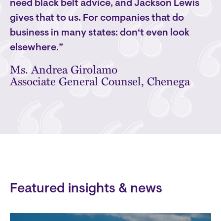
need black belt advice, and Jackson Lewis
gives that to us. For companies that do
business in many states: don‘t even look
elsewhere.”
Ms. Andrea Girolamo
Associate General Counsel, Chenega
Featured insights & news