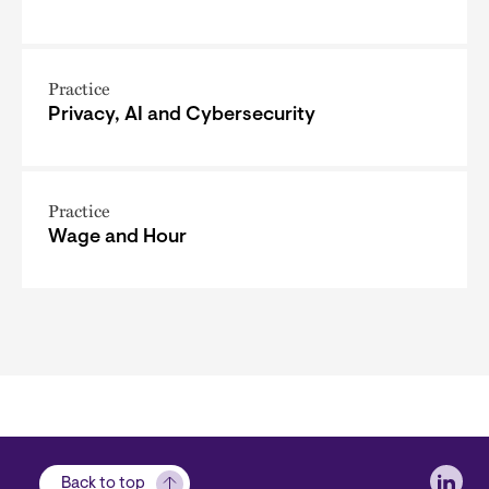
Practice
Privacy, AI and Cybersecurity
Practice
Wage and Hour
Soci
Back to top