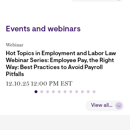
Events and webinars
Webinar
Hot Topics in Employment and Labor Law
Webinar Series: Employee Pay, the Right
Way: Best Practices to Avoid Payroll
Pitfalls
12.10.25 12:00 PM EST
View all...