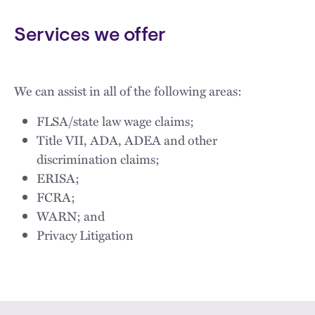
Services we offer
We can assist in all of the following areas:
FLSA/state law wage claims;
Title VII, ADA, ADEA and other
discrimination claims;
ERISA;
FCRA;
WARN; and
Privacy Litigation