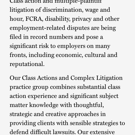
Class action and multiple-plaintiff
litigation of discrimination, wage and
hour, FCRA, disability, privacy and other
employment-related disputes are being
filed in record numbers and pose a
significant risk to employers on many
fronts, including economic, cultural and
reputational.
Our Class Actions and Complex Litigation
practice group combines substantial class
action experience and significant subject
matter knowledge with thoughtful,
strategic and creative approaches in
providing clients with sensible strategies to
defend difficult lawsuits. Our extensive