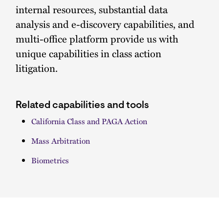
internal resources, substantial data
analysis and e-discovery capabilities, and
multi-office platform provide us with
unique capabilities in class action
litigation.
Related capabilities and tools
California Class and PAGA Action
Mass Arbitration
Biometrics