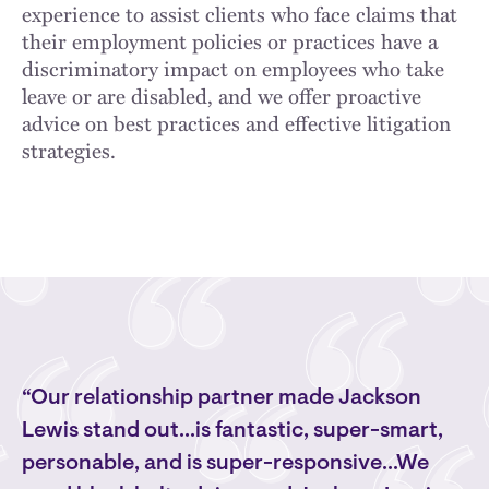
experience to assist clients who face claims that
their employment policies or practices have a
discriminatory impact on employees who take
leave or are disabled, and we offer proactive
advice on best practices and effective litigation
strategies.
“Our relationship partner made Jackson
Lewis stand out...is fantastic, super-smart,
personable, and is super-responsive...We