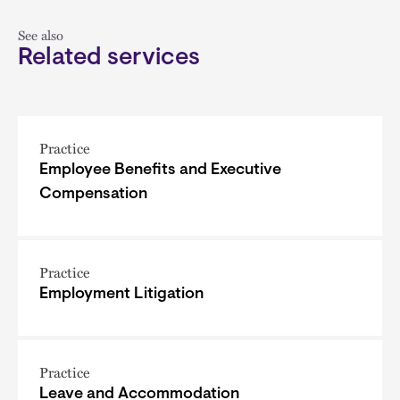
See also
Related services
Practice
Employee Benefits and Executive
Compensation
Practice
Employment Litigation
Practice
Leave and Accommodation