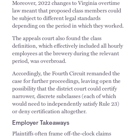
Moreover, 2022 changes to Virginia overtime
law meant that proposed class members could
be subject to different legal standards
depending on the period in which they worked.
The appeals court also found the class
definition, which effectively included all hourly
employees at the brewery during the relevant
period, was overbroad.
Accordingly, the Fourth Circuit remanded the
case for further proceedings, leaving open the
possibility that the district court could certify
narrower, discrete subclasses (each of which
would need to independently satisfy Rule 23)
or deny certification altogether.
Employer Takeaways
Plaintiffs often frame off-the-clock claims