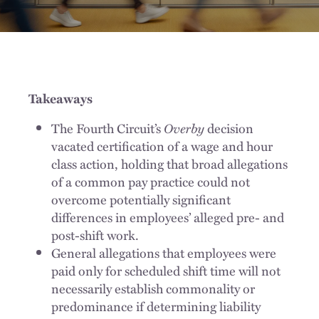
Takeaways
The Fourth Circuit’s
Overby
decision
vacated certification of a wage and hour
class action, holding that broad allegations
of a common pay practice could not
overcome potentially significant
differences in employees’ alleged pre- and
post-shift work.
General allegations that employees were
paid only for scheduled shift time will not
necessarily establish commonality or
predominance if determining liability