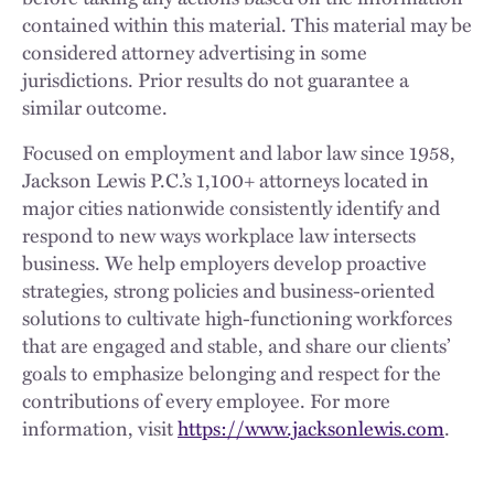
contained within this material. This material may be
considered attorney advertising in some
jurisdictions. Prior results do not guarantee a
similar outcome.
Focused on employment and labor law since 1958,
Jackson Lewis P.C.’s 1,100+ attorneys located in
major cities nationwide consistently identify and
respond to new ways workplace law intersects
business. We help employers develop proactive
strategies, strong policies and business-oriented
solutions to cultivate high-functioning workforces
that are engaged and stable, and share our clients’
goals to emphasize belonging and respect for the
contributions of every employee. For more
information, visit
https://www.jacksonlewis.com
.