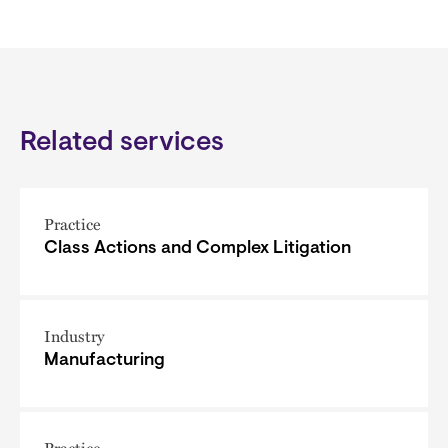
Related services
Practice
Class Actions and Complex Litigation
Industry
Manufacturing