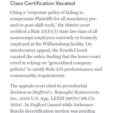
Class Certification Vacated
Citing a “corporate policy of failing to
compensate Plaintiffs for all mandatory pre-
and/or post-shift work,” the district court
certified a Rule 23(b)(3) state law class of all
nonexempt employees currently or formerly
employed at the Williamsburg facility. On
interlocutory appeal, the Fourth Circuit
vacated the order, finding that the lower court
erred in relying on “generalized company
policies” to satisfy Rule 23’s predominance and
commonality requirements.
The appeals court cited its precedential
decision in
Stafford v. Bojangles’ Restaurants,
Inc.,
2024 U.S. App. LEXIS 29870 (4th Cir.
2024). In
Stafford
(issued while Anheuser-
Busch’s decertification motion was pending