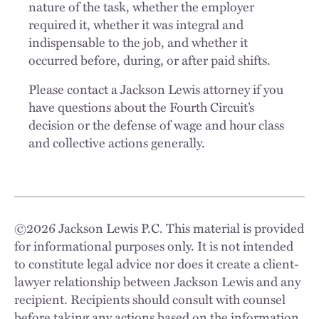
nature of the task, whether the employer
required it, whether it was integral and
indispensable to the job, and whether it
occurred before, during, or after paid shifts.
Please contact a Jackson Lewis attorney if you
have questions about the Fourth Circuit’s
decision or the defense of wage and hour class
and collective actions generally.
©
2026
Jackson Lewis P.C. This material is provided
for informational purposes only. It is not intended
to constitute legal advice nor does it create a client-
lawyer relationship between Jackson Lewis and any
recipient. Recipients should consult with counsel
before taking any actions based on the information