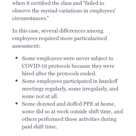
when it certified the class and “failed to
observe the myriad variations in employees’
circumstances.”
In this case, several differences among
employees required more particularized
assessment:
Some employees were never subject to
COVID-19 protocols because they were
hired after the protocols ended.
Some employees participated in handoff
meetings regularly, some irregularly, and
some not at all.
Some donned and doffed PPE at home,
some did so at work outside shift time, and
others performed those activities during
paid shift time.