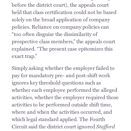
before the district court), the appeals court
held that class certification could not be based
solely on the broad application of company
policies. Reliance on company policies can
“too often disguise the dissimilarity of
prospective class members,” the appeals court
explained. “The present case epitomizes this
exact trap.”
Simply asking whether the employer failed to
pay for mandatory pre- and post-shift work
ignores key threshold questions such as
whether each employee performed the alleged
activities, whether the employer required those
activities to be performed outside shift time,
where and when the activities occurred, and
which legal standard applied. The Fourth
Circuit said the district court ignored
Stafford