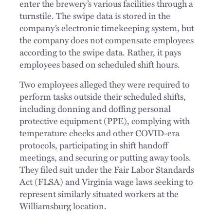
enter the brewery’s various facilities through a
turnstile. The swipe data is stored in the
company’s electronic timekeeping system, but
the company does not compensate employees
according to the swipe data. Rather, it pays
employees based on scheduled shift hours.
Two employees alleged they were required to
perform tasks outside their scheduled shifts,
including donning and doffing personal
protective equipment (PPE), complying with
temperature checks and other COVID-era
protocols, participating in shift handoff
meetings, and securing or putting away tools.
They filed suit under the Fair Labor Standards
Act (FLSA) and Virginia wage laws seeking to
represent similarly situated workers at the
Williamsburg location.