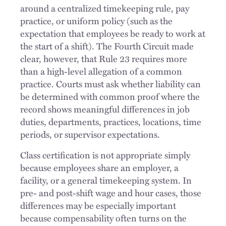
around a centralized timekeeping rule, pay
practice, or uniform policy (such as the
expectation that employees be ready to work at
the start of a shift). The Fourth Circuit made
clear, however, that Rule 23 requires more
than a high-level allegation of a common
practice. Courts must ask whether liability can
be determined with common proof where the
record shows meaningful differences in job
duties, departments, practices, locations, time
periods, or supervisor expectations.
Class certification is not appropriate simply
because employees share an employer, a
facility, or a general timekeeping system. In
pre- and post-shift wage and hour cases, those
differences may be especially important
because compensability often turns on the