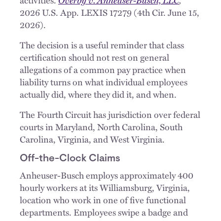
2026 U.S. App. LEXIS 17279 (4th Cir. June 15,
2026).
The decision is a useful reminder that class
certification should not rest on general
allegations of a common pay practice when
liability turns on what individual employees
actually did, where they did it, and when.
The Fourth Circuit has jurisdiction over federal
courts in Maryland, North Carolina, South
Carolina, Virginia, and West Virginia.
Off-the-Clock Claims
Anheuser-Busch employs approximately 400
hourly workers at its Williamsburg, Virginia,
location who work in one of five functional
departments. Employees swipe a badge and