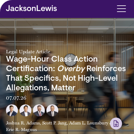
Skip to main content
Legal Update Article
Wage-Hour Class Action
Certification:
Overby
Reinforces
That Specifics, Not High-Level
Allegations, Matter
07.07.26
Joshua R. Adams
,
Scott P. Jang
,
Adam L. Lounsbury
&
Eric R. Magnus