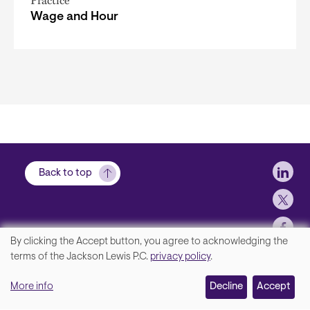
Practice
Wage and Hour
Soci
Back to top
By clicking the Accept button, you agree to acknowledging the
We
terms of the Jackson Lewis P.C.
privacy policy
.
Footer
Contact Us
value
More info
Disclaimer, Privacy and Copyright
Decline
Accept
your
Accessibility Statement