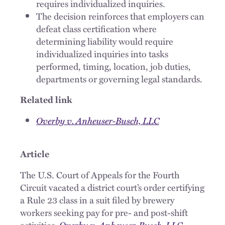
requires individualized inquiries.
The decision reinforces that employers can
defeat class certification where
determining liability would require
individualized inquiries into tasks
performed, timing, location, job duties,
departments or governing legal standards.
Related link
Overby v. Anheuser-Busch, LLC
Article
The U.S. Court of Appeals for the Fourth
Circuit vacated a district court’s order certifying
a Rule 23 class in a suit filed by brewery
workers seeking pay for pre- and post-shift
activities.
Overby v. Anheuser-Busch, LLC
,