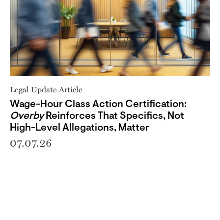
Legal Update Article
Wage-Hour Class Action Certification:
Overby
Reinforces That Specifics, Not
High-Level Allegations, Matter
07.07.26