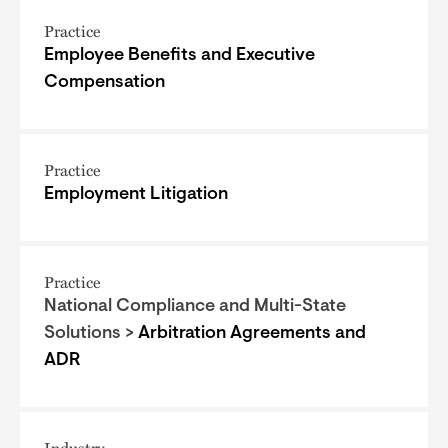
Practice
Employee Benefits and Executive
Compensation
Practice
Employment Litigation
Practice
National Compliance and Multi-State
Solutions >
Arbitration Agreements and
ADR
Industry