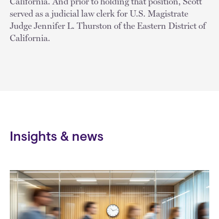
California. And prior to holding that position, Scott
served as a judicial law clerk for U.S. Magistrate
Judge Jennifer L. Thurston of the Eastern District of
California.
Insights & news