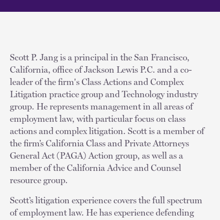
Scott P. Jang is a principal in the San Francisco,
California, office of Jackson Lewis P.C. and a co-
leader of the firm's Class Actions and Complex
Litigation practice group and Technology industry
group. He represents management in all areas of
employment law, with particular focus on class
actions and complex litigation. Scott is a member of
the firm’s California Class and Private Attorneys
General Act (PAGA) Action group, as well as a
member of the California Advice and Counsel
resource group.
Scott’s litigation experience covers the full spectrum
of employment law. He has experience defending