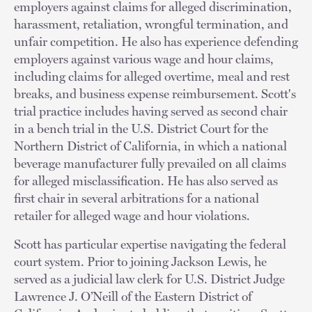
employers against claims for alleged discrimination,
harassment, retaliation, wrongful termination, and
unfair competition. He also has experience defending
employers against various wage and hour claims,
including claims for alleged overtime, meal and rest
breaks, and business expense reimbursement. Scott's
trial practice includes having served as second chair
in a bench trial in the U.S. District Court for the
Northern District of California, in which a national
beverage manufacturer fully prevailed on all claims
for alleged misclassification. He has also served as
first chair in several arbitrations for a national
retailer for alleged wage and hour violations.
Scott has particular expertise navigating the federal
court system. Prior to joining Jackson Lewis, he
served as a judicial law clerk for U.S. District Judge
Lawrence J. O’Neill of the Eastern District of