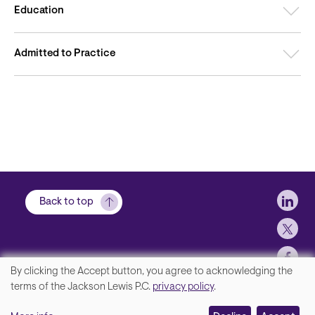
Education
Admitted to Practice
Soci
Back to top
By clicking the Accept button, you agree to acknowledging the
We
terms of the Jackson Lewis P.C.
privacy policy
.
Footer
Contact Us
value