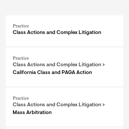
Practice
Class Actions and Complex Litigation
Practice
Class Actions and Complex Litigation >
California Class and PAGA Action
Practice
Class Actions and Complex Litigation >
Mass Arbitration