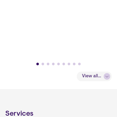
View all...
Services