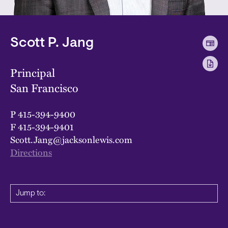
Scott P. Jang
Principal
San Francisco
P
415-394-9400
F
415-394-9401
Scott.Jang@jacksonlewis.com
Directions
Jump to: