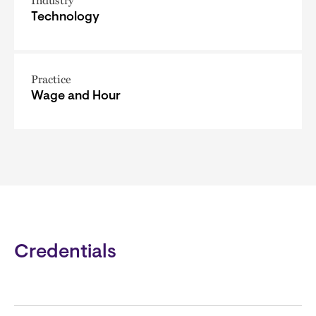
Technology
Practice
Wage and Hour
Credentials