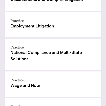
Class Actions and Complex Litigation
Practice
Employment Litigation
Practice
National Compliance and Multi-State
Solutions
Practice
Wage and Hour