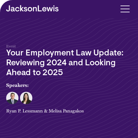
Skip to main content
Event
Your Employment Law Update:
Reviewing 2024 and Looking
Ahead to 2025
Speakers:
Ryan P. Lessmann
&
Melisa Panagakos