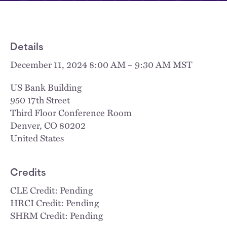
Details
December 11, 2024 8:00 AM – 9:30 AM MST
US Bank Building
950 17th Street
Third Floor Conference Room
Denver
,
CO
80202
United States
Credits
CLE Credit: Pending
HRCI Credit: Pending
SHRM Credit: Pending