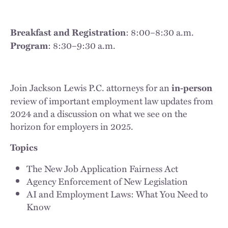
: 8:00–8:30 a.m.
Breakfast and Registration
: 8:30–9:30 a.m.
Program
Join Jackson Lewis P.C. attorneys for an
in-person
review of important employment law updates from
2024 and a discussion on what we see on the
horizon for employers in 2025.
Topics
The New Job Application Fairness Act
Agency Enforcement of New Legislation
AI and Employment Laws: What You Need to
Know