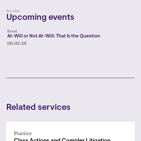
See also
Upcoming events
Event
At-Will or Not At-Will: That Is the Question
09.02.26
Related services
Practice