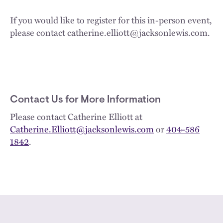
If you would like to register for this in-person event,
please contact catherine.elliott@jacksonlewis.com.
Contact Us for More Information
Please contact Catherine Elliott at
Catherine.Elliott@jacksonlewis.com
or
404-586
1842
.