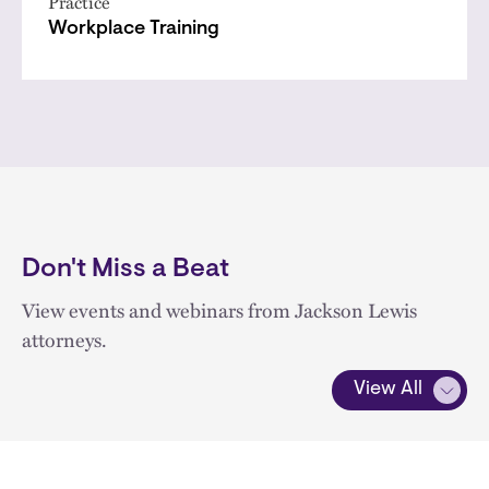
Practice
Workplace Training
Don't Miss a Beat
View events and webinars from Jackson Lewis
attorneys.
View All