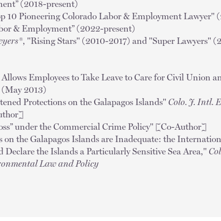
ent” (2018-present)
op 10 Pioneering Colorado Labor & Employment Lawyer" 
abor & Employment” (2022-present)
wyers®
, "Rising Stars" (2010-2017) and "Super Lawyers" (
llows Employees to Take Leave to Care for Civil Union a
o
(May 2013)
tened Protections on the Galapagos Islands"
Colo. J. Intl.
uthor]
oss” under the Commercial Crime Policy" [Co-Author]
s on the Galapagos Islands are Inadequate: the Internatio
Declare the Islands a Particularly Sensitive Sea Area,"
Col
ronmental Law and Policy