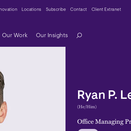
y Menu
nnovation
Locations
Subscribe
Contact
Client Extranet
ation
Our Work
Our Insights
Ryan P. 
(He/Him)
Office Managing Pr