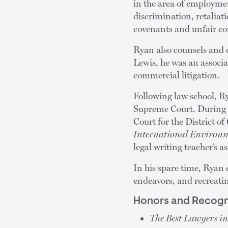
in the area of employmen
discrimination, retaliat
covenants and unfair com
Ryan also counsels and 
Lewis, he was an associa
commercial litigation.
Following law school, Ry
Supreme Court. During l
Court for the District of
International Environm
legal writing teacher’s as
In his spare time, Ryan 
endeavors, and recreati
Honors and Recogn
The Best Lawyers i