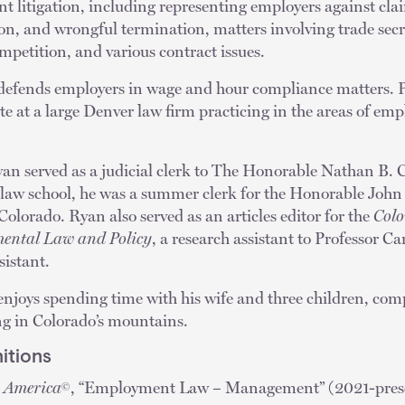
t litigation, including representing employers against cla
ion, and wrongful termination, matters involving trade secre
petition, and various contract issues.
defends employers in wage and hour compliance matters. P
te at a large Denver law firm practicing in the areas of e
an served as a judicial clerk to The Honorable Nathan B. 
aw school, he was a summer clerk for the Honorable John 
 Colorado. Ryan also served as an articles editor for the
Colo
ental Law and Policy
, a research assistant to Professor 
sistant.
enjoys spending time with his wife and three children, comp
ng in Colorado’s mountains.
itions
n America
, “Employment Law – Management” (2021-presen
©