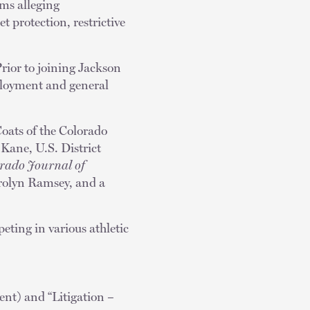
ims alleging
t protection, restrictive
rior to joining Jackson
mployment and general
Coats of the Colorado
Kane, U.S. District
rado Journal of
Carolyn Ramsey, and a
eting in various athletic
t) and “Litigation –