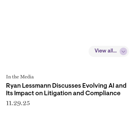
View all...
In the Media
Ryan Lessmann Discusses Evolving AI and
Its Impact on Litigation and Compliance
11.29.25