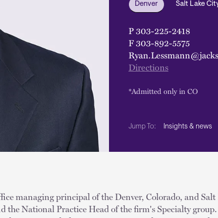
Denver
Salt Lake Cit
P
303-225-2418
F
303-892-5575
Ryan.Lessmann@jacks
Directions
*Admitted only in CO
Insights & news
Jump To:
ice managing principal of the Denver, Colorado, and Salt 
d the National Practice Head of the firm's Specialty group.