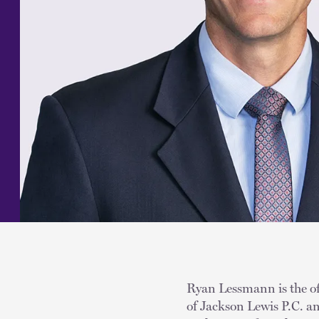
Ryan Lessmann is the off
of Jackson Lewis P.C. an