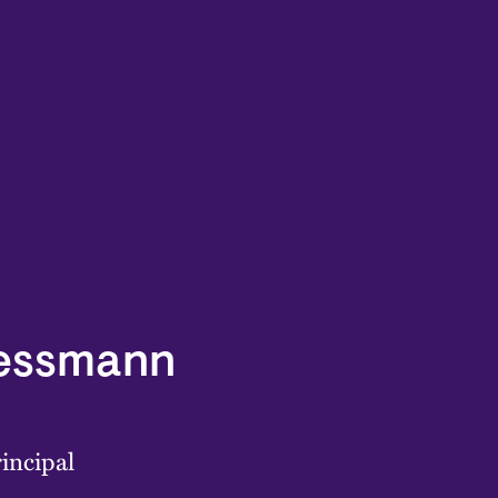
Lessmann
incipal