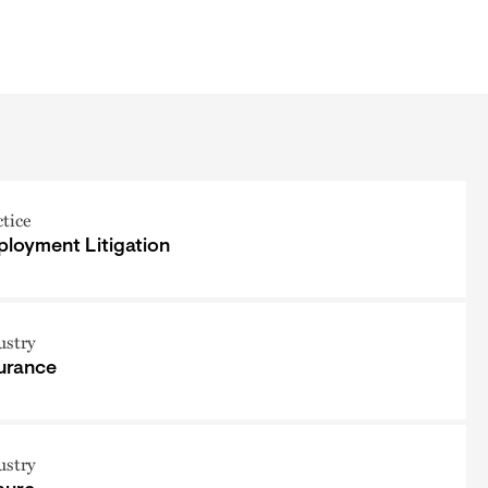
ctice
loyment Litigation
ustry
urance
ustry