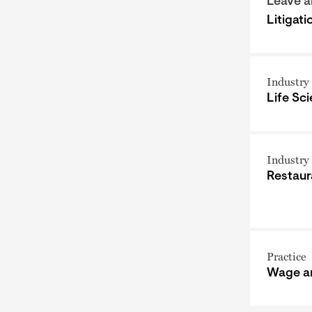
Leave 
Litigat
Industry
Life Sc
Industry
Restaur
Practice
Wage a