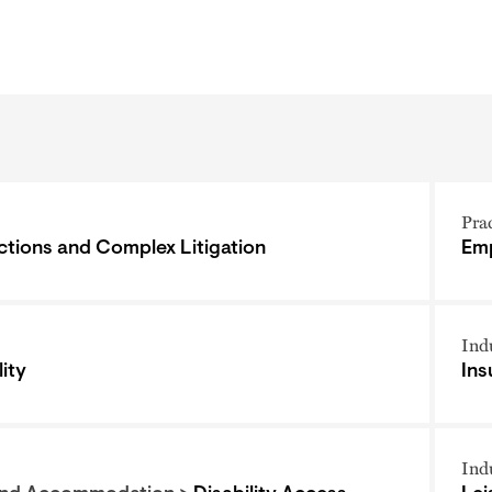
Pra
ctions and Complex Litigation
Emp
Ind
ity
Ins
Ind