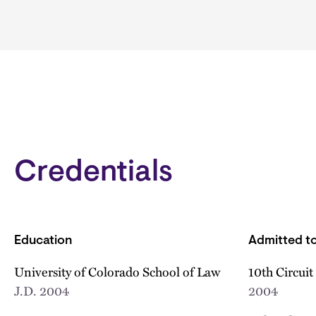
Credentials
Education
Admitted to
University of Colorado School of Law
10th Circuit
J.D.
2004
2004