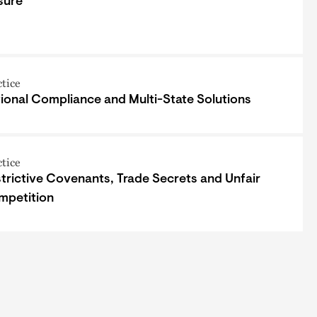
sure
ctice
ional Compliance and Multi-State Solutions
ctice
trictive Covenants, Trade Secrets and Unfair
mpetition