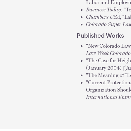
Labor and Employm
Business Today
, "T
Chambers USA
, “L
Colorado Super La
Published Works
"New Colorado Law A
Law Week Colorad
"The Case for Heigh
(January 2004) [A
"The Meaning of “L
"Current Protection
Organization Should 
International Envi