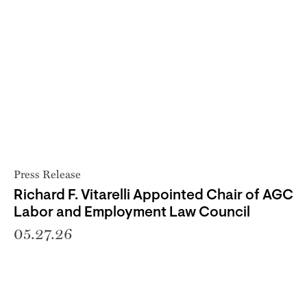
Press Release
Richard F. Vitarelli Appointed Chair of AGC
Labor and Employment Law Council
05.27.26