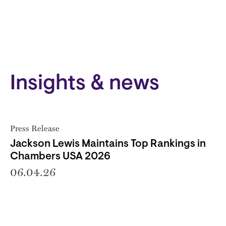
Insights & news
Press Release
Jackson Lewis Maintains Top Rankings in
Chambers USA 2026
06.04.26