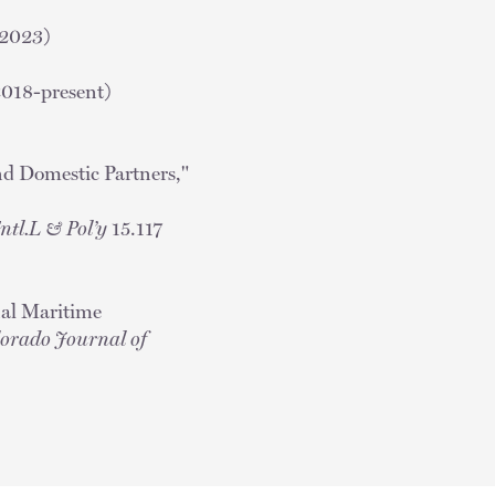
(2023)
2018-present)
nd Domestic Partners,"
 Entl.L & Pol’y
15.117
nal Maritime
orado Journal of