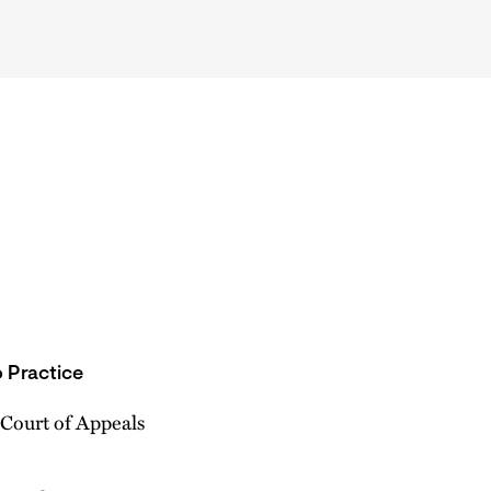
 Practice
 Court of Appeals