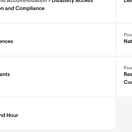
and Accommodation >
Disability Access
Lei
ion and Compliance
Pra
iences
Nat
Pra
ants
Res
Co
nd Hour