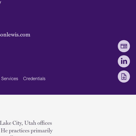
y
onlewis.com
Services
Credentials
Lake City, Utah offices
 He practices primarily