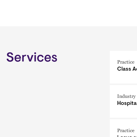
Services
Practice
Class A
Industry
Hospital
Practice