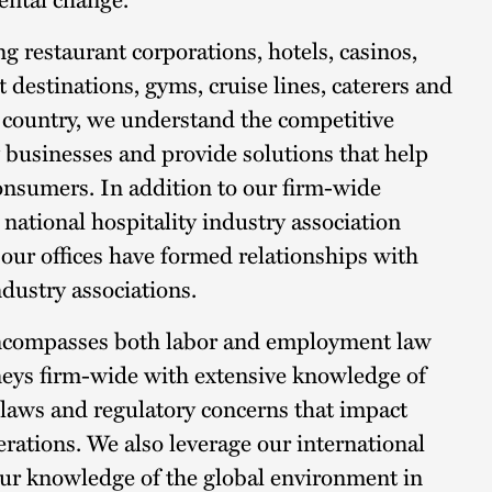
g restaurant corporations, hotels, casinos,
 destinations, gyms, cruise lines, caterers and
e country, we understand the competitive
 businesses and provide solutions that help
consumers. In addition to our firm-wide
 national hospitality industry association
 our offices have formed relationships with
industry associations.
encompasses both labor and employment law
rneys firm-wide with extensive knowledge of
l laws and regulatory concerns that impact
erations. We also leverage our international
 our knowledge of the global environment in