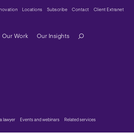
y Menu
nnovation
Locations
Subscribe
Contact
Client Extranet
ation
Our Work
Our Insights
 a lawyer
Events and webinars
Related services