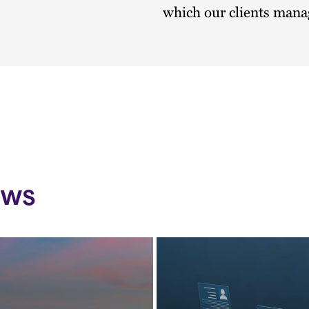
which our clients manag
ews