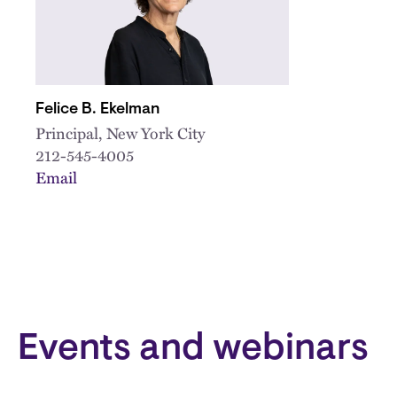
Felice B. Ekelman
Principal, New York City
212-545-4005
Email
Events and webinars