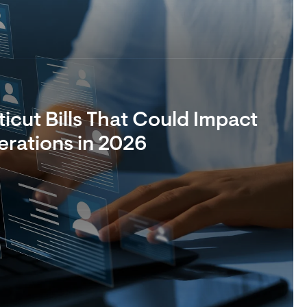
cut Bills That Could Impact
rations in 2026