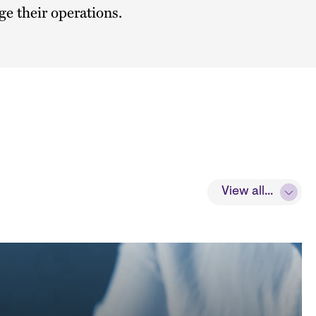
e their operations.
View all...
View all...