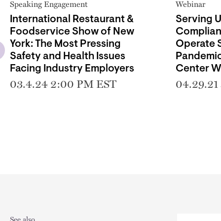
Speaking Engagement
Webinar
International Restaurant &
Serving 
Foodservice Show of New
Complian
York: The Most Pressing
Operate S
Safety and Health Issues
Pandemic
Facing Industry Employers
Center W
03.4.24 2:00 PM EST
04.29.21
See also