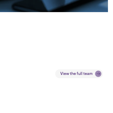
View the full team