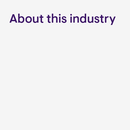
About this industry