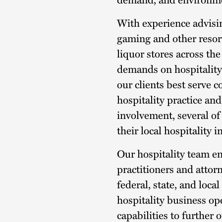
With experience advisin
gaming and other resort
liquor stores across th
demands on hospitality
our clients best serve 
hospitality practice and
involvement, several of
their local hospitality 
Our hospitality team 
practitioners and atto
federal, state, and loca
hospitality business op
capabilities to further