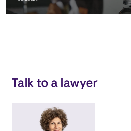
Talk to a lawyer