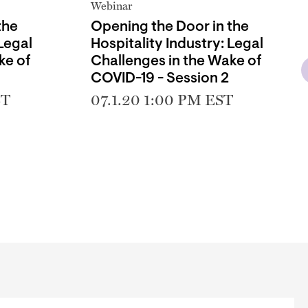
Webinar
the
Opening the Door in the
 Legal
Hospitality Industry: Legal
ke of
Challenges in the Wake of
COVID-19 - Session 2
ST
07.1.20 1:00 PM EST