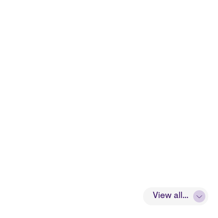
View all...