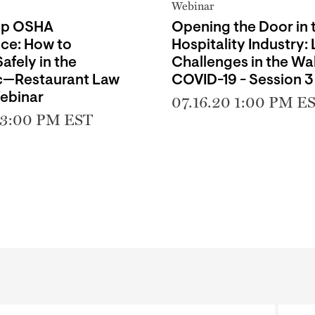
Webinar
Up OSHA
Opening the Door in 
ce: How to
Hospitality Industry:
afely in the
Challenges in the Wa
—Restaurant Law
COVID-19 - Session 3
ebinar
07.16.20 1:00 PM E
 3:00 PM EST