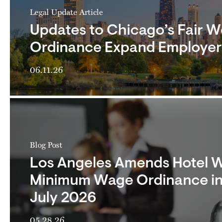
Legal Update Article
Updates to Chicago’s Fair 
Ordinance Expand Employer 
06.11.26
Blog Post
Los Angeles Amends Hotel 
Minimum Wage Ordinance in
July 2026
05.28.26