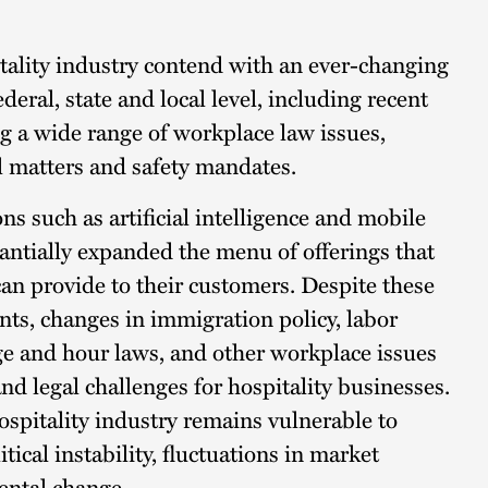
tality industry contend with an ever-changing
ederal, state and local level, including recent
 a wide range of workplace law issues,
al matters and safety mandates.
ns such as artificial intelligence and mobile
antially expanded the menu of offerings that
can provide to their customers. Despite these
s, changes in immigration policy, labor
e and hour laws, and other workplace issues
nd legal challenges for hospitality businesses.
ospitality industry remains vulnerable to
itical instability, fluctuations in market
ntal change.