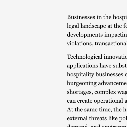
Description
Businesses in the hospi
legal landscape at the f
developments impacting
violations, transaction
Technological innovatio
applications have subst
hospitality businesses 
burgeoning advancement
shortages, complex wag
can create operational a
At the same time, the h
external threats like pol
demand, and environme