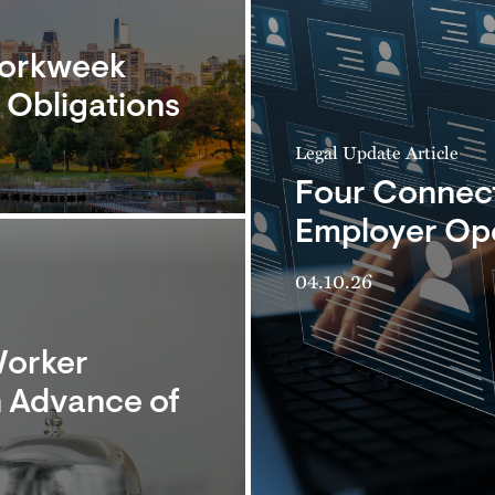
Workweek
Obligations
Legal Update Article
Four Connecti
Employer Ope
04.10.26
Worker
 Advance of