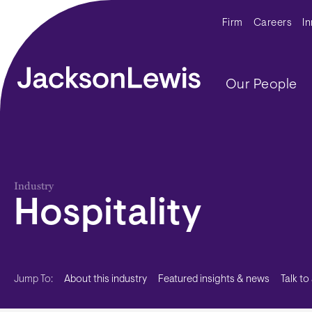
Skip to main content
Secondar
Firm
Careers
I
Main navig
Our People
Industry
Hospitality
About this industry
Featured insights & news
Talk to
Jump To: