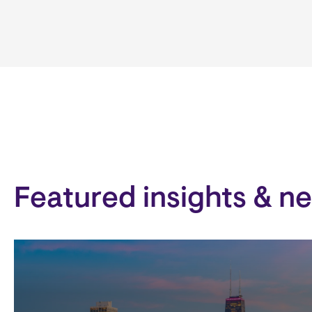
Featured insights & n