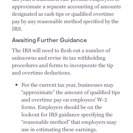
approximate a separate accounting of amounts
designated as cash tips or qualified overtime
pay by any reasonable method specified by the
IRS.
Awaiting Further Guidance
The IRS will need to flesh out a number of
unknowns and revise its tax withholding
procedures and forms to incorporate the tip
and overtime deductions.
For the current tax year, businesses may
“approximate” the amount of qualified tips
and overtime pay on employees’ W-2
forms. Employers should be on the
lookout for IRS guidance specifying the
“reasonable method” that employers may
use in estimating these earnings.