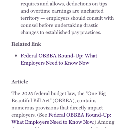
requires and allows, deductions on tips
and overtime earnings are uncharted
territory — employers should consult with
counsel before undertaking drastic
changes to established pay practices.
Related link
Federal OBBBA Round-Up: What
Employers Need to Know Now
Article
The 2025 federal budget law, the “One Big
Beautiful Bill Act” (OBBBA), contains
numerous provisions that directly impact
employers. (See
Federal OBBBA Round-Up:
What Employers Need to Know Now
.) Among