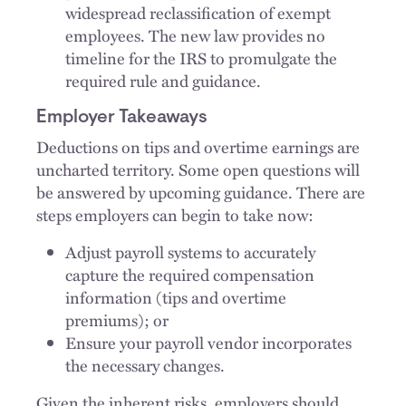
widespread reclassification of exempt
employees. The new law provides no
timeline for the IRS to promulgate the
required rule and guidance.
Employer Takeaways
Deductions on tips and overtime earnings are
uncharted territory. Some open questions will
be answered by upcoming guidance. There are
steps employers can begin to take now:
Adjust payroll systems to accurately
capture the required compensation
information (tips and overtime
premiums); or
Ensure your payroll vendor incorporates
the necessary changes.
Given the inherent risks, employers should