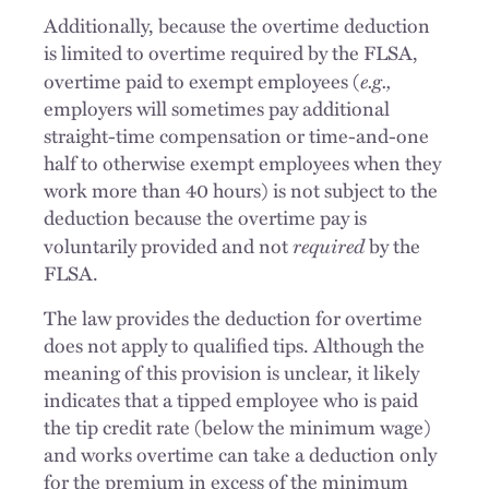
Additionally, because the overtime deduction
is limited to overtime required by the FLSA,
e.g.,
overtime paid to exempt employees (
employers will sometimes pay additional
straight-time compensation or time-and-one
half to otherwise exempt employees when they
work more than 40 hours) is not subject to the
deduction because the overtime pay is
required
voluntarily provided and not
by the
FLSA.
The law provides the deduction for overtime
does not apply to qualified tips. Although the
meaning of this provision is unclear, it likely
indicates that a tipped employee who is paid
the tip credit rate (below the minimum wage)
and works overtime can take a deduction only
for the premium in excess of the minimum