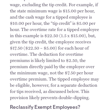
wage, excluding the tip credit. For example, if
the state minimum wage is $15.00 per hour,
and the cash wage for a tipped employee is
$10.00 per hour, the “tip credit” is $5.00 per
hour. The overtime rate for a tipped employee
in this example is $22.50 (1.5 x $15.00), but,
given the tip credit, the employee receives
$17.50 ($22.50 – $5.00) for each hour of
overtime. The deduction for overtime
premiums is likely limited to $2.50, the
premium directly paid by the employer over
the minimum wage, not the $7.50 per hour
overtime premium. The tipped employee may
be eligible, however, for a separate deduction
for tips received, as discussed below. This
provision likely prevents double-dipping.
Reclassify Exempt Employees?