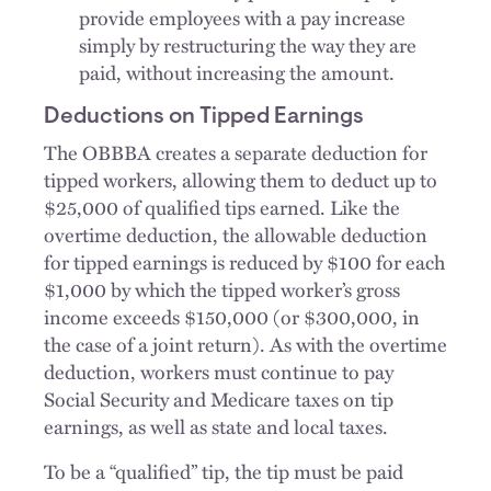
provide employees with a pay increase
simply by restructuring the way they are
paid, without increasing the amount.
Deductions on Tipped Earnings
The OBBBA creates a separate deduction for
tipped workers, allowing them to deduct up to
$25,000 of qualified tips earned. Like the
overtime deduction, the allowable deduction
for tipped earnings is reduced by $100 for each
$1,000 by which the tipped worker’s gross
income exceeds $150,000 (or $300,000, in
the case of a joint return). As with the overtime
deduction, workers must continue to pay
Social Security and Medicare taxes on tip
earnings, as well as state and local taxes.
To be a “qualified” tip, the tip must be paid