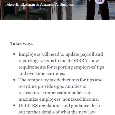
Felice B. Ekelman
&
Amanda A. Simpson
Takeaways
Employers will need to update payroll and
reporting systems to meet OBBBA’s new
requirements for reporting employees’ tips
and overtime earnings.
The temporary tax deductions for tips and
overtime provide opportunities to
restructure compensation policies to
maximize employees’ nontaxed income.
Until IRS regulations and guidance flesh
out further details of what the new law