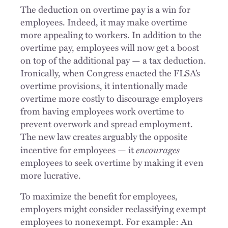
The deduction on overtime pay is a win for
employees. Indeed, it may make overtime
more appealing to workers. In addition to the
overtime pay, employees will now get a boost
on top of the additional pay — a tax deduction.
Ironically, when Congress enacted the FLSA’s
overtime provisions, it intentionally made
overtime more costly to discourage employers
from having employees work overtime to
prevent overwork and spread employment.
The new law creates arguably the opposite
encourages
incentive for employees — it
employees to seek overtime by making it even
more lucrative.
To maximize the benefit for employees,
employers might consider reclassifying exempt
employees to nonexempt. For example: An