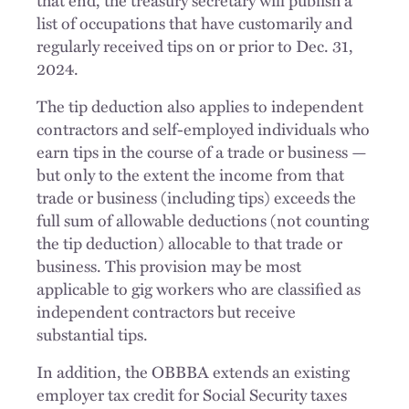
that end, the treasury secretary will publish a
list of occupations that have customarily and
regularly received tips on or prior to Dec. 31,
2024.
The tip deduction also applies to independent
contractors and self-employed individuals who
earn tips in the course of a trade or business —
but only to the extent the income from that
trade or business (including tips) exceeds the
full sum of allowable deductions (not counting
the tip deduction) allocable to that trade or
business. This provision may be most
applicable to gig workers who are classified as
independent contractors but receive
substantial tips.
In addition, the OBBBA extends an existing
employer tax credit for Social Security taxes