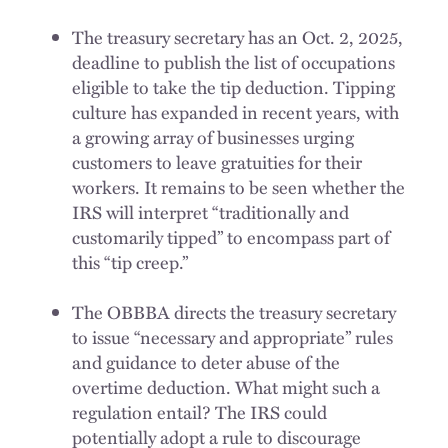
The treasury secretary has an Oct. 2, 2025,
deadline to publish the list of occupations
eligible to take the tip deduction. Tipping
culture has expanded in recent years, with
a growing array of businesses urging
customers to leave gratuities for their
workers. It remains to be seen whether the
IRS will interpret “traditionally and
customarily tipped” to encompass part of
this “tip creep.”
The OBBBA directs the treasury secretary
to issue “necessary and appropriate” rules
and guidance to deter abuse of the
overtime deduction. What might such a
regulation entail? The IRS could
potentially adopt a rule to discourage