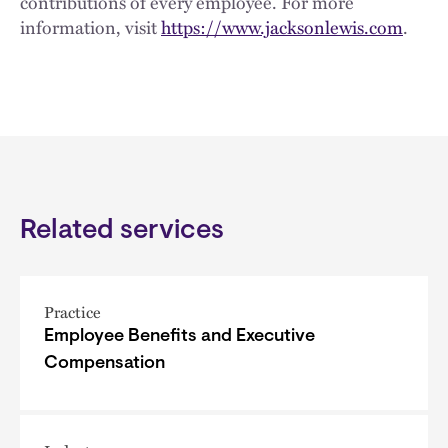
contributions of every employee. For more
information, visit
https://www.jacksonlewis.com
.
Related services
Practice
Employee Benefits and Executive
Compensation