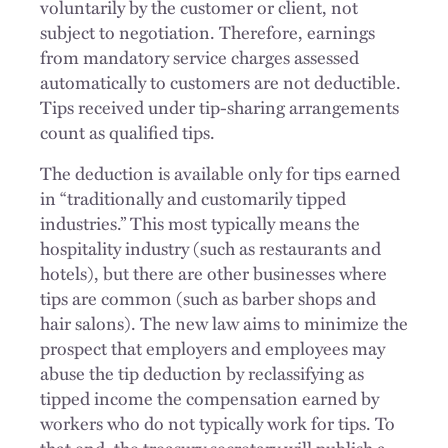
voluntarily by the customer or client, not
subject to negotiation. Therefore, earnings
from mandatory service charges assessed
automatically to customers are not deductible.
Tips received under tip-sharing arrangements
count as qualified tips.
The deduction is available only for tips earned
in “traditionally and customarily tipped
industries.” This most typically means the
hospitality industry (such as restaurants and
hotels), but there are other businesses where
tips are common (such as barber shops and
hair salons). The new law aims to minimize the
prospect that employers and employees may
abuse the tip deduction by reclassifying as
tipped income the compensation earned by
workers who do not typically work for tips. To