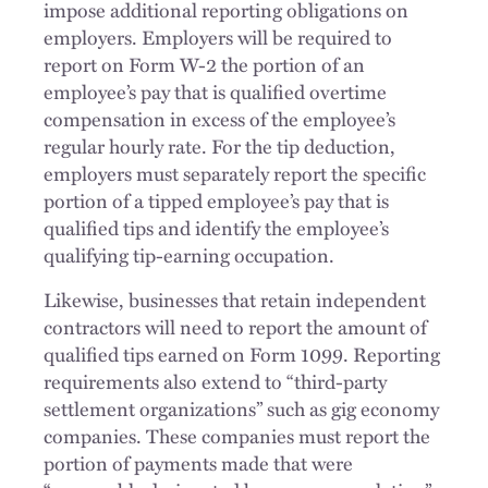
impose additional reporting obligations on
employers. Employers will be required to
report on Form W-2 the portion of an
employee’s pay that is qualified overtime
compensation in excess of the employee’s
regular hourly rate. For the tip deduction,
employers must separately report the specific
portion of a tipped employee’s pay that is
qualified tips and identify the employee’s
qualifying tip-earning occupation.
Likewise, businesses that retain independent
contractors will need to report the amount of
qualified tips earned on Form 1099. Reporting
requirements also extend to “third-party
settlement organizations” such as gig economy
companies. These companies must report the
portion of payments made that were