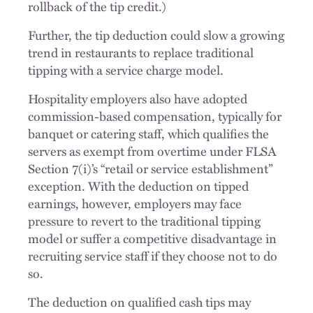
rollback of the tip credit.)
Further, the tip deduction could slow a growing
trend in restaurants to replace traditional
tipping with a service charge model.
Hospitality employers also have adopted
commission-based compensation, typically for
banquet or catering staff, which qualifies the
servers as exempt from overtime under FLSA
Section 7(i)’s “retail or service establishment”
exception. With the deduction on tipped
earnings, however, employers may face
pressure to revert to the traditional tipping
model or suffer a competitive disadvantage in
recruiting service staff if they choose not to do
so.
The deduction on qualified cash tips may