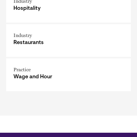
Industry
Hospitality
Industry
Restaurants
Practice
Wage and Hour