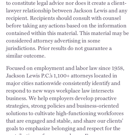
to constitute legal advice nor does it create a client-
lawyer relationship between Jackson Lewis and any
recipient. Recipients should consult with counsel
before taking any actions based on the information
contained within this material. This material may be
considered attorney advertising in some
jurisdictions. Prior results do not guarantee a
similar outcome.
Focused on employment and labor law since 1958,
Jackson Lewis P.C.’s 1,100+ attorneys located in
major cities nationwide consistently identify and
respond to new ways workplace law intersects
business. We help employers develop proactive
strategies, strong policies and business-oriented
solutions to cultivate high-functioning workforces
that are engaged and stable, and share our clients’
goals to emphasize belonging and respect for the