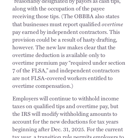
“reasonably designated by payors as cash tips,”
along with the occupation of the payee
receiving those tips. (The OBBBA also states
overtime
that businesses must report qualified
pay earned by independent contractors. This
provision could be a result of hasty drafting,
however. The new law makes clear that the
overtime deduction is available only to
overtime premium pay “required under section
7 of the FLSA,” and independent contractors
are not FLSA-covered workers entitled to
overtime compensation.)
Employers will continue to withhold income
taxes on qualified tips and overtime pay, but
the IRS will modify withholding amounts to
account for the new deductions for tax years
beginning after Dec. 31, 2025. For the current
tax year, a transition rule permits employers to