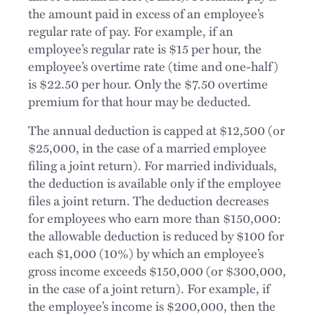
the amount paid in excess of an employee’s
regular rate of pay. For example, if an
employee’s regular rate is $15 per hour, the
employee’s overtime rate (time and one-half)
is $22.50 per hour. Only the $7.50 overtime
premium for that hour may be deducted.
The annual deduction is capped at $12,500 (or
$25,000, in the case of a married employee
filing a joint return). For married individuals,
the deduction is available only if the employee
files a joint return. The deduction decreases
for employees who earn more than $150,000:
the allowable deduction is reduced by $100 for
each $1,000 (10%) by which an employee’s
gross income exceeds $150,000 (or $300,000,
in the case of a joint return). For example, if
the employee’s income is $200,000, then the