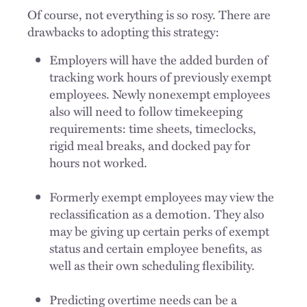
Of course, not everything is so rosy. There are
drawbacks to adopting this strategy:
Employers will have the added burden of
tracking work hours of previously exempt
employees. Newly nonexempt employees
also will need to follow timekeeping
requirements: time sheets, timeclocks,
rigid meal breaks, and docked pay for
hours not worked.
Formerly exempt employees may view the
reclassification as a demotion. They also
may be giving up certain perks of exempt
status and certain employee benefits, as
well as their own scheduling flexibility.
Predicting overtime needs can be a