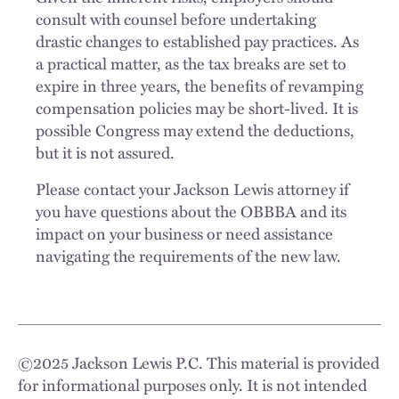
consult with counsel before undertaking
drastic changes to established pay practices. As
a practical matter, as the tax breaks are set to
expire in three years, the benefits of revamping
compensation policies may be short-lived. It is
possible Congress may extend the deductions,
but it is not assured.
Please contact your Jackson Lewis attorney if
you have questions about the OBBBA and its
impact on your business or need assistance
navigating the requirements of the new law.
©
2025
Jackson Lewis P.C. This material is provided
for informational purposes only. It is not intended