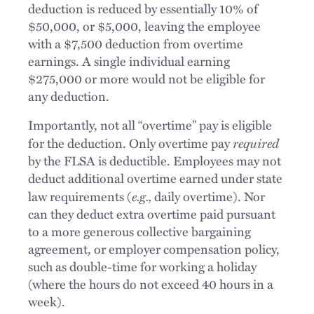
deduction is reduced by essentially 10% of
$50,000, or $5,000, leaving the employee
with a $7,500 deduction from overtime
earnings. A single individual earning
$275,000 or more would not be eligible for
any deduction.
Importantly, not all “overtime” pay is eligible
required
for the deduction. Only overtime pay
by the FLSA is deductible. Employees may not
deduct additional overtime earned under state
e.g.,
law requirements (
daily overtime). Nor
can they deduct extra overtime paid pursuant
to a more generous collective bargaining
agreement, or employer compensation policy,
such as double-time for working a holiday
(where the hours do not exceed 40 hours in a
week).