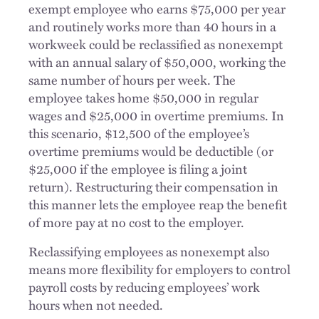
exempt employee who earns $75,000 per year
and routinely works more than 40 hours in a
workweek could be reclassified as nonexempt
with an annual salary of $50,000, working the
same number of hours per week. The
employee takes home $50,000 in regular
wages and $25,000 in overtime premiums. In
this scenario, $12,500 of the employee’s
overtime premiums would be deductible (or
$25,000 if the employee is filing a joint
return). Restructuring their compensation in
this manner lets the employee reap the benefit
of more pay at no cost to the employer.
Reclassifying employees as nonexempt also
means more flexibility for employers to control
payroll costs by reducing employees’ work
hours when not needed.