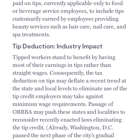
paid on tips, currently applicable only to food
or beverage service employees, to include tips
customarily earned by employees providing
beauty services such as hair care, nail care, and
spa treatments.
Tip Deduction: Industry Impact
Tipped workers stand to benefit by having
most of their earnings in tips rather than
straight wages. Consequently, the tax
deduction on tips may deflate a recent trend at
the state and local levels to eliminate use of the
tip credit employers may take against
minimum wage requirements. Passage of
OBBBA may push these states and localities to
reconsider recently enacted laws eliminating
the tip credit. (Already, Washington, D.C.
paused the next phase of the city’s gradual