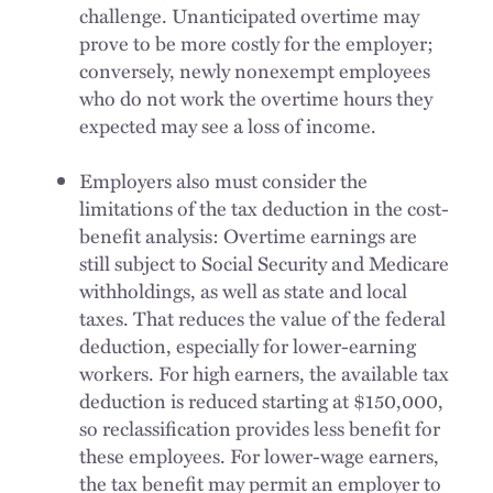
challenge. Unanticipated overtime may
prove to be more costly for the employer;
conversely, newly nonexempt employees
who do not work the overtime hours they
expected may see a loss of income.
Employers also must consider the
limitations of the tax deduction in the cost-
benefit analysis: Overtime earnings are
still subject to Social Security and Medicare
withholdings, as well as state and local
taxes. That reduces the value of the federal
deduction, especially for lower-earning
workers. For high earners, the available tax
deduction is reduced starting at $150,000,
so reclassification provides less benefit for
these employees. For lower-wage earners,
the tax benefit may permit an employer to