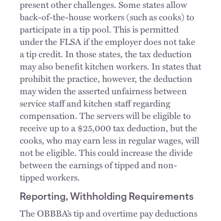
present other challenges. Some states allow
back-of-the-house workers (such as cooks) to
participate in a tip pool. This is permitted
under the FLSA if the employer does not take
a tip credit. In those states, the tax deduction
may also benefit kitchen workers. In states that
prohibit the practice, however, the deduction
may widen the asserted unfairness between
service staff and kitchen staff regarding
compensation. The servers will be eligible to
receive up to a $25,000 tax deduction, but the
cooks, who may earn less in regular wages, will
not be eligible. This could increase the divide
between the earnings of tipped and non-
tipped workers.
Reporting, Withholding Requirements
The OBBBA’s tip and overtime pay deductions