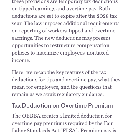
these provisions are temporary tax deductions
on tipped earnings and overtime pay. Both
deductions are set to expire after the 2028 tax
year. The law imposes additional requirements
on reporting of workers’ tipped and overtime
earnings. The new deductions may present
opportunities to restructure compensation
policies to maximize employees’ nontaxed
income.
Here, we recap the key features of the tax
deductions for tips and overtime pay, what they
mean for employers, and the questions that
remain as we await regulatory guidance.
Tax Deduction on Overtime Premium
The OBBBA creates a limited deduction for
overtime pay premiums required by the Fair
Labor Standards Act (FLSA). Premium pay is