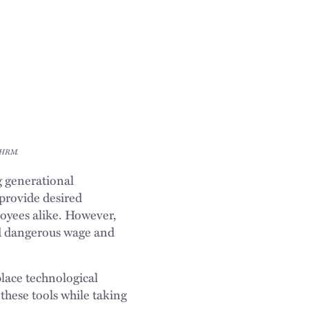
 SHRM.
 generational
 provide desired
loyees alike. However,
id dangerous wage and
place technological
these tools while taking