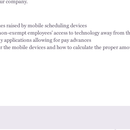
our company.
es raised by mobile scheduling devices
non-exempt employees’ access to technology away from t
 applications allowing for pay advances
 the mobile devices and how to calculate the proper am