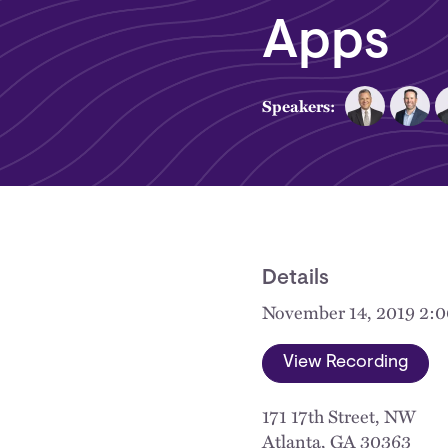
Apps
Speakers:
Details
November 14, 2019 2:
View Recording
171 17th Street, NW
Atlanta
,
GA
30363