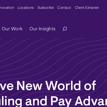
y Menu
nnovation
Locations
Subscribe
Contact
Client Extranet
ation
Our Work
Our Insights
ave New World of
ling and Pay Adva