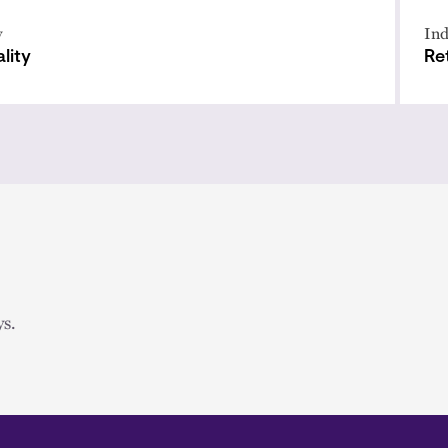
y
Ind
lity
Ret
s.