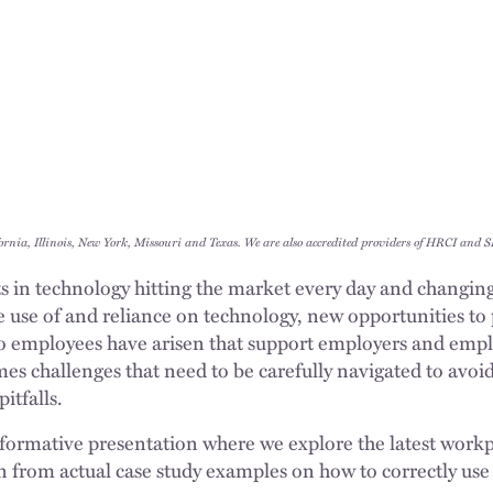
ornia, Illinois, New York, Missouri and Texas. We are also accredited providers of HRCI and
in technology hitting the market every day and changing
e use of and reliance on technology, new opportunities to
to employees have arisen that support employers and emp
mes challenges that need to be carefully navigated to avo
pitfalls.
 informative presentation where we explore the latest work
from actual case study examples on how to correctly use 