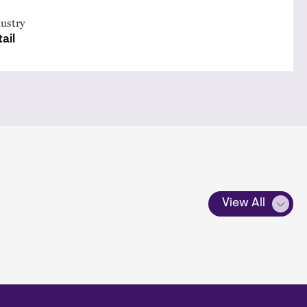
ustry
ail
View All