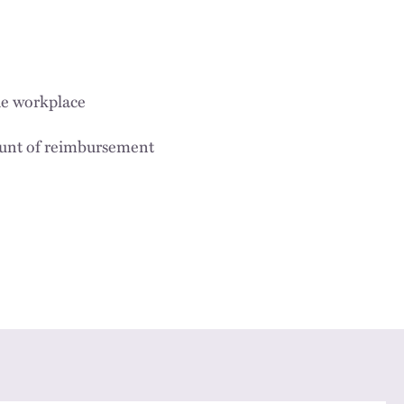
he workplace
ount of reimbursement