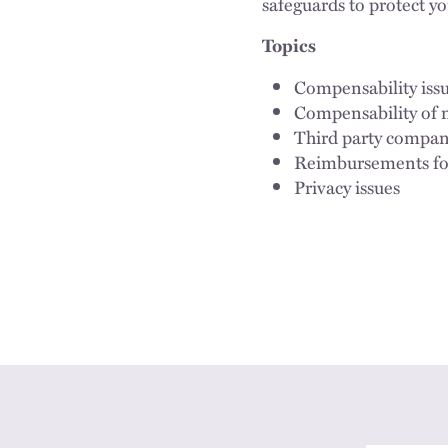
safeguards to protect y
Topics
Compensability issu
Compensability of 
Third party company
Reimbursements for
Privacy issues