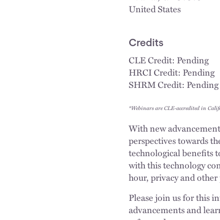
United States
Credits
CLE Credit: Pending
HRCI Credit: Pending
SHRM Credit: Pending
*Webinars are CLE-accredited in Calif
With new advancements 
perspectives towards th
technological benefits 
with this technology co
hour, privacy and other 
Please join us for this
advancements and learn 