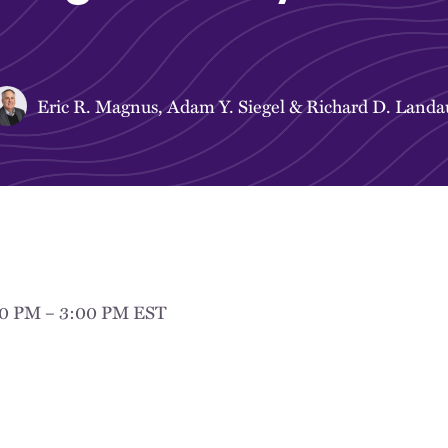
Eric R. Magnus
,
Adam Y. Siegel
&
Richard D. Landa
00 PM – 3:00 PM EST