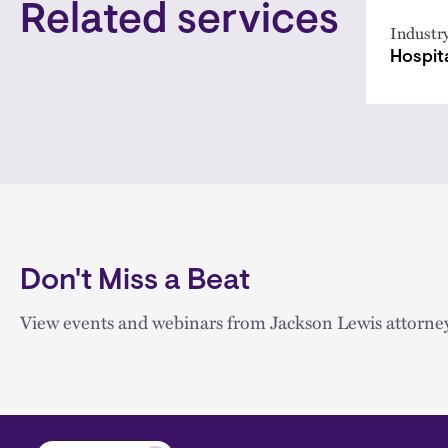
Related services
Industr
Hospita
Don't Miss a Beat
View events and webinars from Jackson Lewis attorney