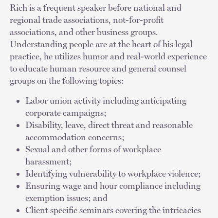
Rich is a frequent speaker before national and
regional trade associations, not-for-profit
associations, and other business groups.
Understanding people are at the heart of his legal
practice, he utilizes humor and real-world experience
to educate human resource and general counsel
groups on the following topics:
Labor union activity including anticipating
corporate campaigns;
Disability, leave, direct threat and reasonable
accommodation concerns;
Sexual and other forms of workplace
harassment;
Identifying vulnerability to workplace violence;
Ensuring wage and hour compliance including
exemption issues; and
Client specific seminars covering the intricacies