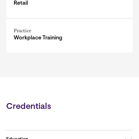
Retail
Practice
Workplace Training
Credentials