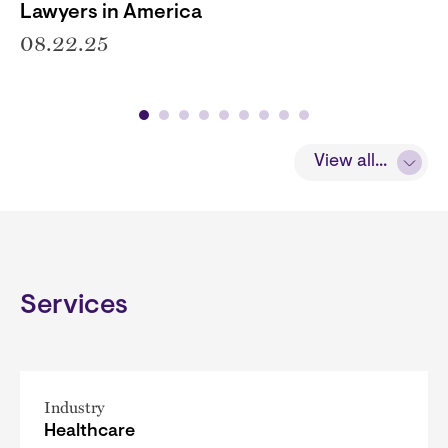
Lawyers in America
08.22.25
View all...
Services
Industry
Healthcare