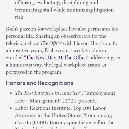
of hiring, evaluating, disciplining and
terminating staff while minimizing litigation
risk.
Rich’s passion for workplace law also permeates his
personal life. Sharing an obsessive love for the
television show
The Office
with his son Harrison, for
almost five years, Rich wrote a weekly column
entitled
“The Next Day At The Office”
addressing, in
a humorous way, the legal workplace issues as
portrayed in the program.
Honors and Recognitions
The Best Lawyers in America
, “Employment
©
Law – Management” (2024-present)
Labor Relations Institute, Top 100 Labor
Attorneys in the United States (from among
close to 9,000 attorneys practicing before the