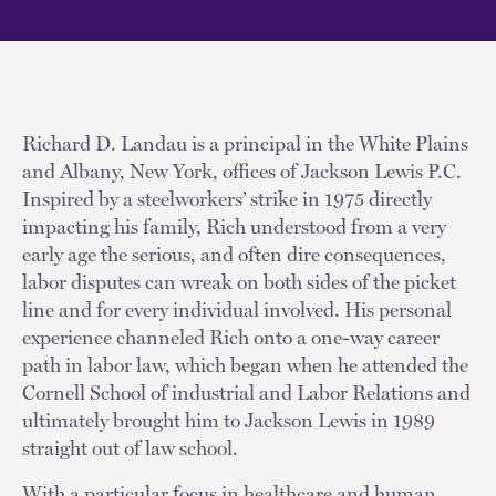
Richard D. Landau is a principal in the White Plains
and Albany, New York, offices of Jackson Lewis P.C.
Inspired by a steelworkers’ strike in 1975 directly
impacting his family, Rich understood from a very
early age the serious, and often dire consequences,
labor disputes can wreak on both sides of the picket
line and for every individual involved. His personal
experience channeled Rich onto a one-way career
path in labor law, which began when he attended the
Cornell School of industrial and Labor Relations and
ultimately brought him to Jackson Lewis in 1989
straight out of law school.
With a particular focus in healthcare and human