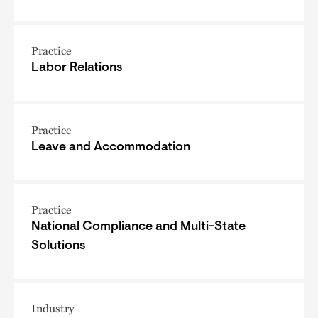
Practice
Labor Relations
Practice
Leave and Accommodation
Practice
National Compliance and Multi-State
Solutions
Industry