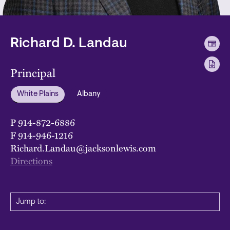
Richard D. Landau
Principal
White Plains
Albany
P
914-872-6886
F
914-946-1216
Richard.Landau@jacksonlewis.com
Directions
Jump to: