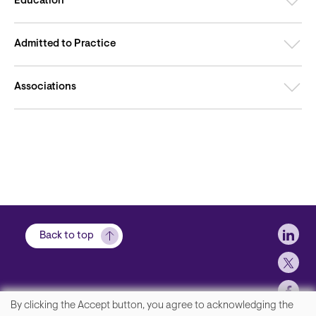
Education
Admitted to Practice
Associations
Soci
Back to top
By clicking the Accept button, you agree to acknowledging the