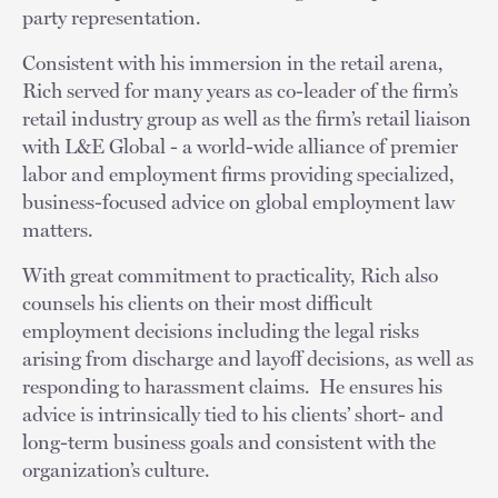
party representation.
Consistent with his immersion in the retail arena,
Rich served for many years as co-leader of the firm’s
retail industry group as well as the firm’s retail liaison
with L&E Global - a world-wide alliance of premier
labor and employment firms providing specialized,
business-focused advice on global employment law
matters.
With great commitment to practicality, Rich also
counsels his clients on their most difficult
employment decisions including the legal risks
arising from discharge and layoff decisions, as well as
responding to harassment claims. He ensures his
advice is intrinsically tied to his clients’ short- and
long-term business goals and consistent with the
organization’s culture.