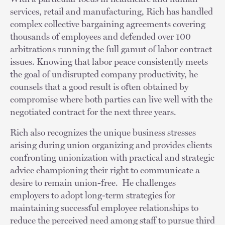
services, retail and manufacturing, Rich has handled
complex collective bargaining agreements covering
thousands of employees and defended over 100
arbitrations running the full gamut of labor contract
issues. Knowing that labor peace consistently meets
the goal of undisrupted company productivity, he
counsels that a good result is often obtained by
compromise where both parties can live well with the
negotiated contract for the next three years.
Rich also recognizes the unique business stresses
arising during union organizing and provides clients
confronting unionization with practical and strategic
advice championing their right to communicate a
desire to remain union-free. He challenges
employers to adopt long-term strategies for
maintaining successful employee relationships to
reduce the perceived need among staff to pursue third