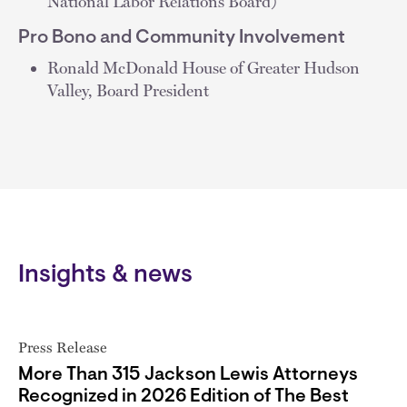
National Labor Relations Board)
Pro Bono and Community Involvement
Ronald McDonald House of Greater Hudson
Valley, Board President
Insights & news
Press Release
More Than 315 Jackson Lewis Attorneys
Recognized in 2026 Edition of The Best